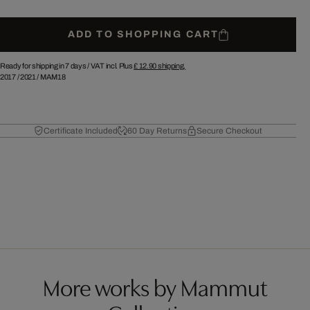
ADD TO SHOPPING CART
Ready for shipping in 7 days /
VAT incl. Plus
£ 12.90
shipping.
2017
/
2021
/
MAM18
Certificate Included
60 Day Returns
Secure Checkout
More works by Mammut