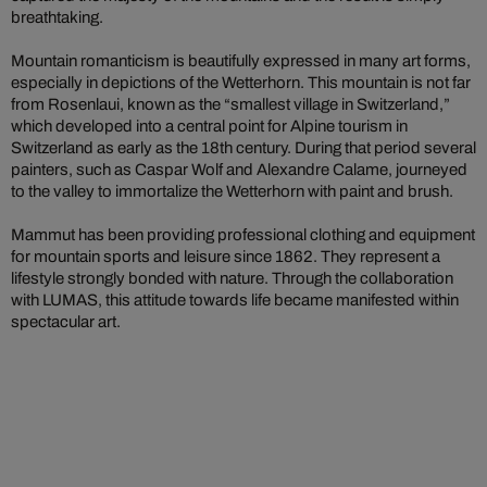
breathtaking.
Mountain romanticism is beautifully expressed in many art forms,
especially in depictions of the Wetterhorn. This mountain is not far
from Rosenlaui, known as the “smallest village in Switzerland,”
which developed into a central point for Alpine tourism in
Switzerland as early as the 18th century. During that period several
painters, such as Caspar Wolf and Alexandre Calame, journeyed
to the valley to immortalize the Wetterhorn with paint and brush.
Mammut has been providing professional clothing and equipment
for mountain sports and leisure since 1862. They represent a
lifestyle strongly bonded with nature. Through the collaboration
with LUMAS, this attitude towards life became manifested within
spectacular art.