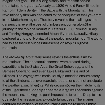
magnificent goal. The is a long history and tradition behind
mountain photography. As early as 1920 Arnold Fanck filmed Im
Kampf mit dem Berge (In the Battle with the Mountains). This
revolutionary film was dedicated to the conquest of the Lyskamm
in the Matterhorn region. The story revealed the challenges and
dangers that even the best of climbers encounter along the
journey to the top of a mountain. Later in 1953, Edmund Hillary
and Tenzing Norgay ascended Mount Everest. Naturally, Hillary
captured a photo of Norgay at the peak of mountaintop. The world
had to see the first successful ascension atop its highest
mountain.
The
Moved by Mountains
series revisits the enthusiasm for
mountain art. The spectacular scenes were created during
expeditions to the Swiss Alps, the Great Scheidegg, and the
Bernese Oberland, and even Lake Baikal and its island of
Olkhorn. The voyage was meticulously planned to ensure safety
to all the climbers, but even careful preparations cannot anticipate
the weather at such heights. While crossing over the middle ridge
of the Eiger there suddenly appeared a large wall of clouds against
the mountains, making the peak impossible to reach. Despite this
obstacle, the mission was a wonderful success. The images
captured the majesty of the mountains and the result is simply