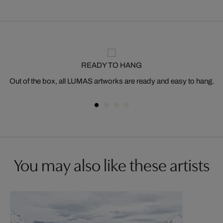
READY TO HANG
Out of the box, all LUMAS artworks are ready and easy to hang.
You may also like these artists