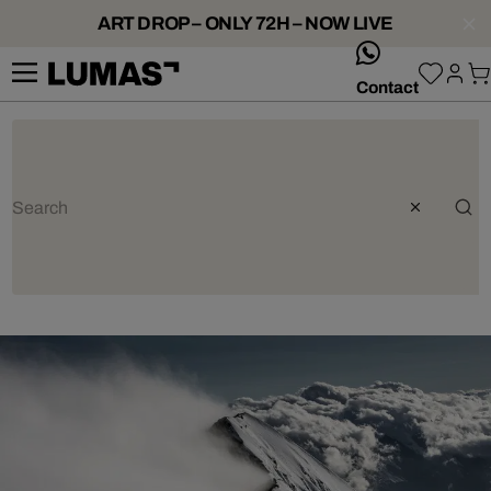
ART DROP – ONLY 72H – NOW LIVE
whatsApp
Contact