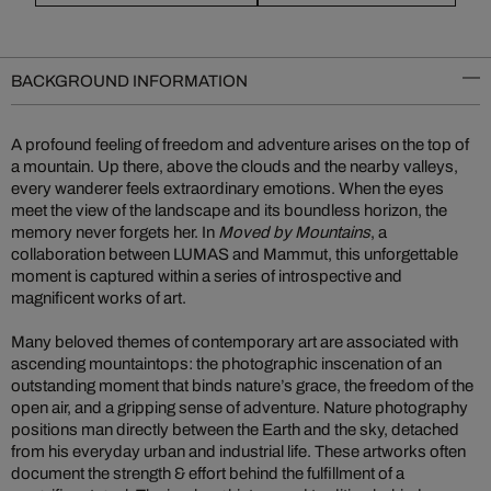
BACKGROUND INFORMATION
A profound feeling of freedom and adventure arises on the top of
a mountain. Up there, above the clouds and the nearby valleys,
every wanderer feels extraordinary emotions. When the eyes
meet the view of the landscape and its boundless horizon, the
memory never forgets her. In
Moved by Mountains
, a
collaboration between LUMAS and Mammut, this unforgettable
moment is captured within a series of introspective and
magnificent works of art.
Many beloved themes of contemporary art are associated with
ascending mountaintops: the photographic inscenation of an
outstanding moment that binds nature’s grace, the freedom of the
open air, and a gripping sense of adventure. Nature photography
positions man directly between the Earth and the sky, detached
from his everyday urban and industrial life. These artworks often
document the strength & effort behind the fulfillment of a