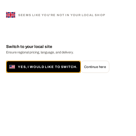
SEEMS LIKE YOU'RE NOT IN YOUR LOCAL SHOP
Switch to your local site
Ensure regional pricing, language, and delivery.
YES, I WOULD LIKE TO SWITCH.
Continue here