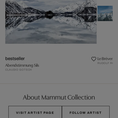
Le Brévent
bestseller
RUDOLF ROT
Abendstimmung Sils
CLAUDIO GOTSCH
About Mammut Collection
VISIT ARTIST PAGE
FOLLOW ARTIST