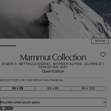
3D VIEW
Mammut Collection
EIGER II, MITTELLEGIGRAT, BERNER ALPEN, SCHWEIZ /
CHRISTIAN GISI
Open Edition
SELECT SIZE (CM) AND MOUNTING/FRAMING:
36 x 55
53 x 80
80 x 120
Mounted under acrylic glass
£ 269