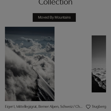
Collection
Moved By Mountains
Eiger I, Mittellegigrat, Berner Alpen, Schweiz / Christian Gisi