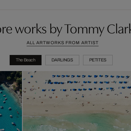
re works by Tommy Clar
ALL ARTWORKS FROM ARTIST
The Beach
DARLINGS
PETITES