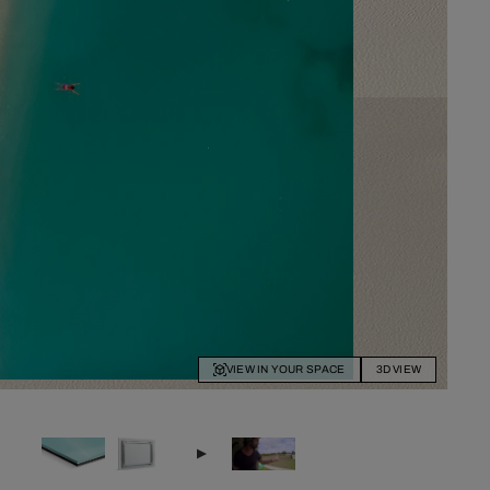
VIEW IN YOUR SPACE
3D VIEW