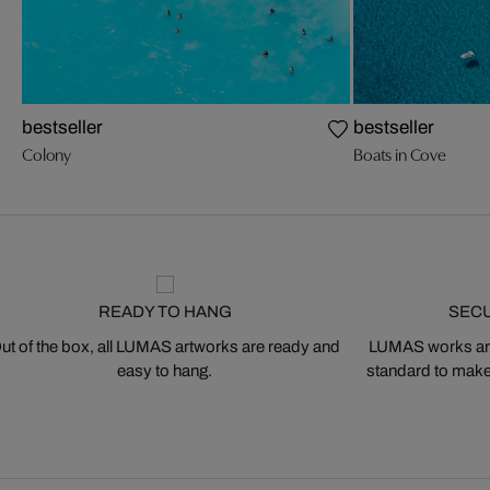
bestseller
bestseller
Colony
Boats in Cove
READY TO HANG
SEC
ut of the box, all LUMAS artworks are ready and
LUMAS works are
easy to hang.
standard to make s