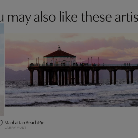
 may also like these artis
Manhattan Beach Pier
LARRY YUST