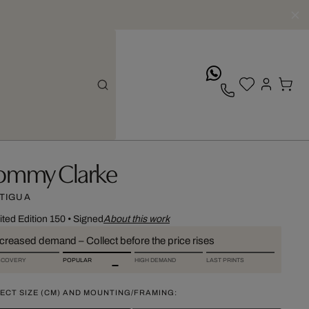
whatsApp
ommy Clarke
TIGUA
ited Edition 150
•
Signed
About this work
ncreased demand – Collect before the price rises
SCOVERY
POPULAR
HIGH DEMAND
LAST PRINTS
ECT SIZE (CM) AND MOUNTING/FRAMING: