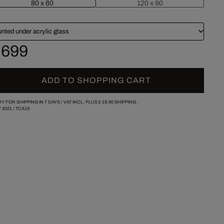
80 x 60
120 x 90
nted under acrylic glass
 699
ADD TO SHOPPING CART
Y FOR SHIPPING IN 7 DAYS /
VAT INCL. PLUS
£ 19.90
SHIPPING.
/
2021
/
TCA19