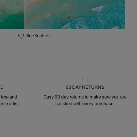
Blue Sunbeds
ED
60 DAY RETURNS
 free and
Easy 60 day returns to make sure you are
ite artist.
satisfied with every purchase.