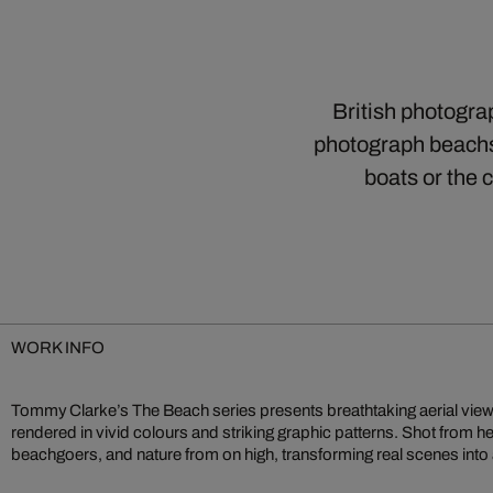
British photogra
photograph beachsc
boats or the
WORK INFO
Tommy Clarke’s The Beach series presents breathtaking aerial view
compositions an interplay of colour, shape, and texture feel both familia
rendered in vivid colours and striking graphic patterns. Shot from h
inspection and reflection. Clarke’s bird’s‑eye perspective reshapes
beachgoers, and nature from on high, transforming real scenes into