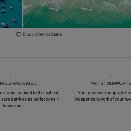
Blue Umbrellas Miami
URELY PACKAGED
ARTIST SUPPORT
 always packed to the highest
Your purchase supports the
ure it arrives as perfectly as it
independent work of your favor
leaves us.