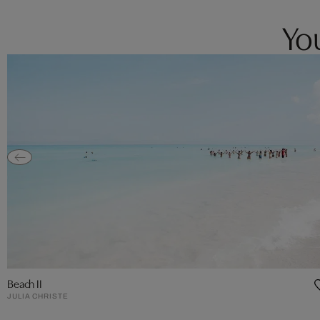
You
Beach II
JULIA CHRISTE