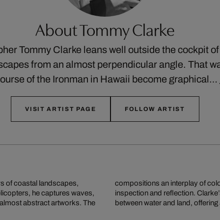
About Tommy Clarke
pher Tommy Clarke leans well outside the cockpit of 
apes from an almost perpendicular angle. That way,
 course of the Ironman in Hawaii become graphical…
VISIT ARTIST PAGE
FOLLOW ARTIST
s of coastal landscapes,
r and alien, inviting close
elicopters, he captures waves,
 our sense of the relationship
 almost abstract artworks. The
between water and land, offering 