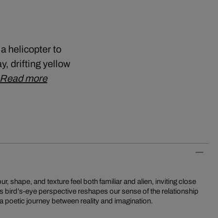
a helicopter to
 drifting yellow
Read more
a poetic journey between reality and imagination.