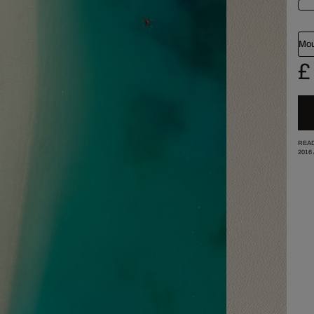
Mou
£
READ
2016