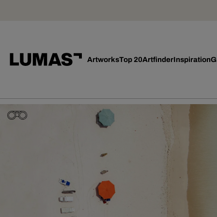
Artworks
Top 20
Artfinder
Inspiration
G