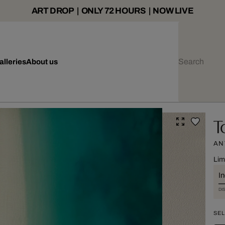
ART DROP | ONLY 72 HOURS | NOW LIVE
alleries
About us
T
AN
Lim
I
DI
SEL