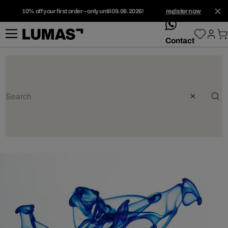
10% off your first order – only until 09.08.2026!
register now
whatsApp
Contact