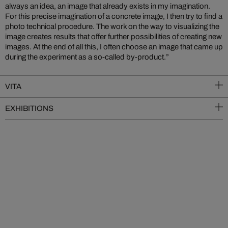
always an idea, an image that already exists in my imagination.
For this precise imagination of a concrete image, I then try to find a
photo technical procedure. The work on the way to visualizing the
image creates results that offer further possibilities of creating new
images. At the end of all this, I often choose an image that came up
during the experiment as a so-called by-product.”
VITA
EXHIBITIONS