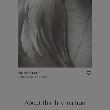
Sail of Mariette
JONATHAN CHRITCHLEY
About Thanh-khoa Tran