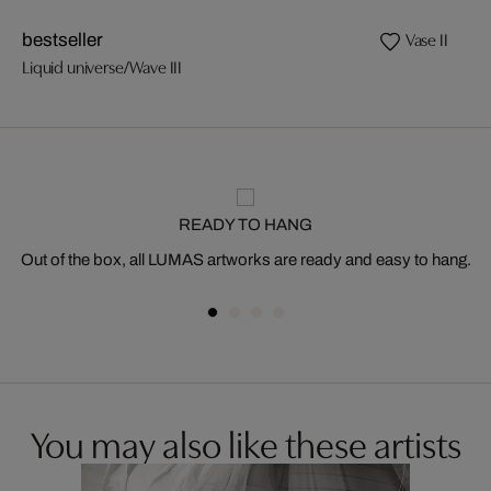
Vase II
bestseller
Liquid universe/Wave III
READY TO HANG
Out of the box, all LUMAS artworks are ready and easy to hang.
You may also like these artists