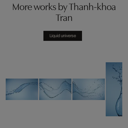
More works by Thanh-khoa
Tran
Liquid universe