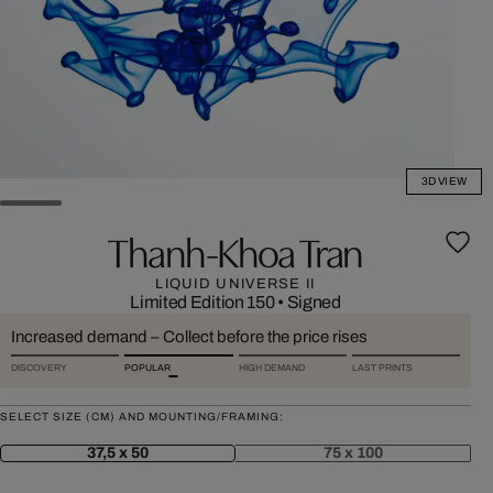
3D VIEW
Thanh-Khoa Tran
LIQUID UNIVERSE II
Limited Edition 150
•
Signed
Increased demand – Collect before the price rises
DISCOVERY
POPULAR
HIGH DEMAND
LAST PRINTS
SELECT SIZE (CM) AND MOUNTING/FRAMING:
37,5 x 50
75 x 100