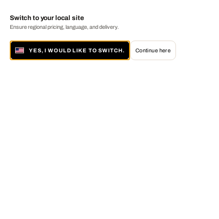
Switch to your local site
Ensure regional pricing, language, and delivery.
YES, I WOULD LIKE TO SWITCH.
Continue here