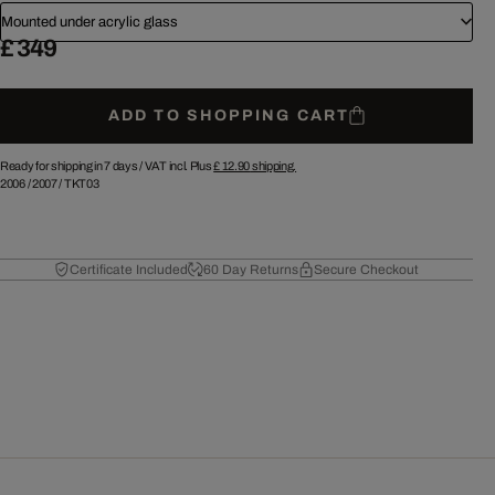
Mounted under acrylic glass
£ 349
ADD TO SHOPPING CART
Ready for shipping in 7 days /
VAT incl. Plus
£ 12.90
shipping.
2006
/
2007
/
TKT03
Certificate Included
60 Day Returns
Secure Checkout