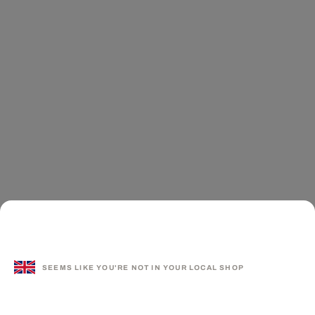
SEEMS LIKE YOU'RE NOT IN YOUR LOCAL SHOP