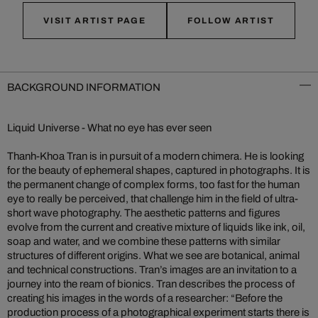
VISIT ARTIST PAGE
FOLLOW ARTIST
BACKGROUND INFORMATION
Liquid Universe - What no eye has ever seen
Thanh-Khoa Tran is in pursuit of a modern chimera. He is looking
for the beauty of ephemeral shapes, captured in photographs. It is
the permanent change of complex forms, too fast for the human
eye to really be perceived, that challenge him in the field of ultra-
short wave photography. The aesthetic patterns and figures
evolve from the current and creative mixture of liquids like ink, oil,
soap and water, and we combine these patterns with similar
structures of different origins. What we see are botanical, animal
and technical constructions. Tran’s images are an invitation to a
journey into the ream of bionics. Tran describes the process of
creating his images in the words of a researcher: “Before the
production process of a photographical experiment starts there is