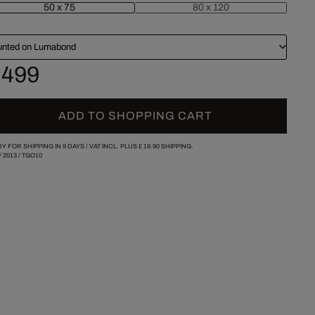
50 x 75
80 x 120
nted on Lumabond
 499
ADD TO SHOPPING CART
Y FOR SHIPPING IN 9 DAYS /
VAT INCL. PLUS
£ 19.90
SHIPPING.
/
2013
/
TGO10