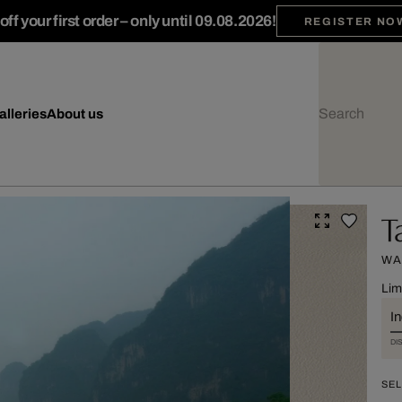
ff your first order – only until 09.08.2026!
REGISTER NO
alleries
About us
T
WA
Lim
I
DI
SEL