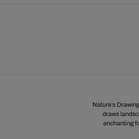
Nature´s Drawings
draws landsca
enchanting fo