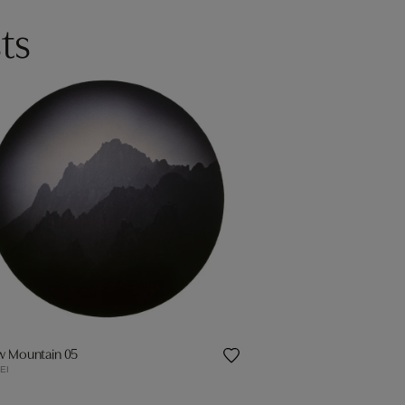
ts
ow Mountain 05
EI