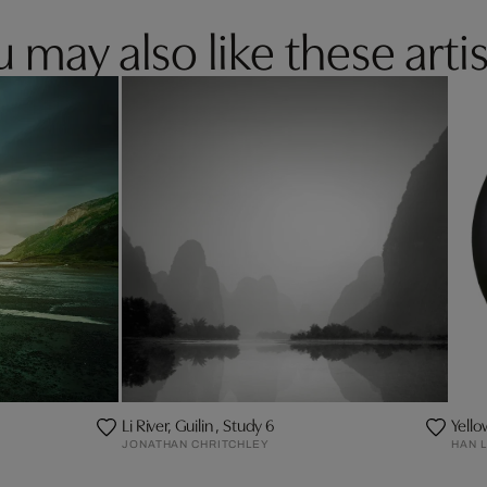
 may also like these artis
Li River, Guilin , Study 6
Yell
JONATHAN CHRITCHLEY
HAN L