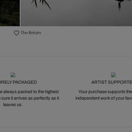
The Return
URELY PACKAGED
ARTIST SUPPORT
 always packed to the highest
Your purchase supports the
ure it arrives as perfectly as it
independent work of your favor
leaves us.