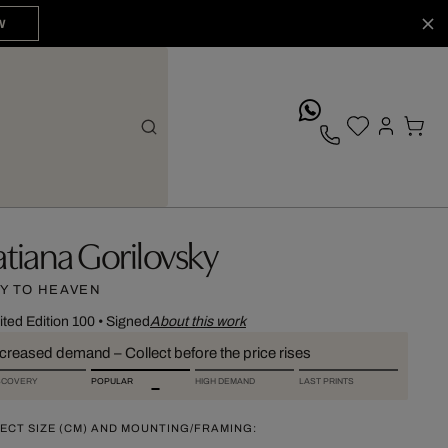
W
whatsApp
atiana Gorilovsky
Y TO HEAVEN
ited Edition 100
•
Signed
About this work
ncreased demand – Collect before the price rises
SCOVERY
POPULAR
HIGH DEMAND
LAST PRINTS
ECT SIZE (CM) AND MOUNTING/FRAMING: