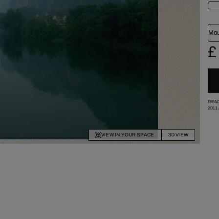
Mou
£
READ
2011
VIEW IN YOUR SPACE
3D VIEW