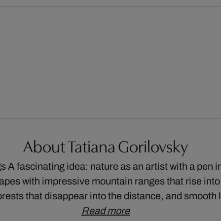
About Tatiana Gorilovsky
 A fascinating idea: nature as an artist with a pen 
pes with impressive mountain ranges that rise into
rests that disappear into the distance, and smooth 
Read more