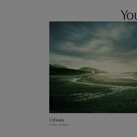
You
Ushuaia
ERIK CHMIL