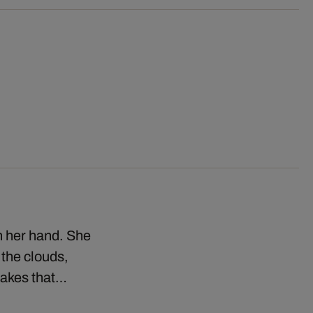
in her hand. She
 the clouds,
lakes that…