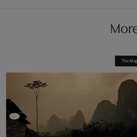
More
The Magi