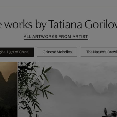
 works by Tatiana Gorilo
ALL ARTWORKS FROM ARTIST
cal Light of China
Chinese Melodies
The Nature's Draw