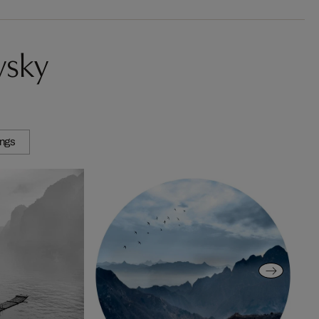
vsky
ings