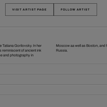
VISIT ARTIST PAGE
FOLLOW ARTIST
e Tatiana Gorilovsky. In her
ncluding The Best Photo of
s reminiscent of ancient ink
Russia.
ce and photography in