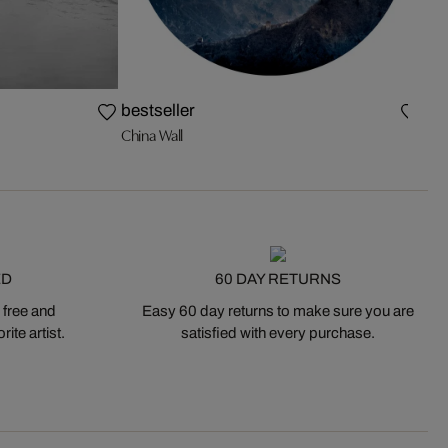
The
bestseller
China Wall
ED
60 DAY RETURNS
 free and
Easy 60 day returns to make sure you are
ite artist.
satisfied with every purchase.