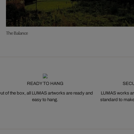
The Balance
READY TO HANG
SEC
ut of the box, all LUMAS artworks are ready and
LUMAS works are
easy to hang.
standard to make s