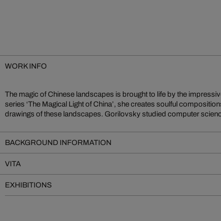
WORK INFO
The magic of Chinese landscapes is brought to life by the impressiv
Moscow aa well as Boston, and her work has won multiple awards i
series ‘The Magical Light of China’, she creates soulful composition
drawings of these landscapes. Gorilovsky studied computer scien
BACKGROUND INFORMATION
VITA
EXHIBITIONS