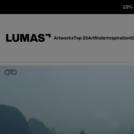
10% o
Artworks
Top 20
Artfinder
Inspiration
G