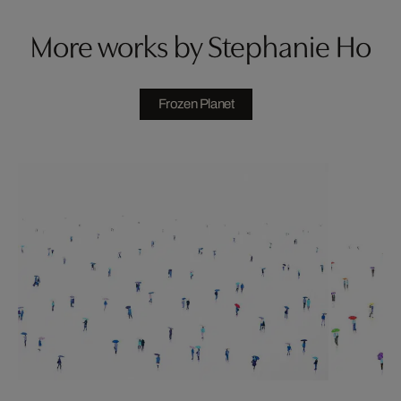
More works by Stephanie Ho
Frozen Planet