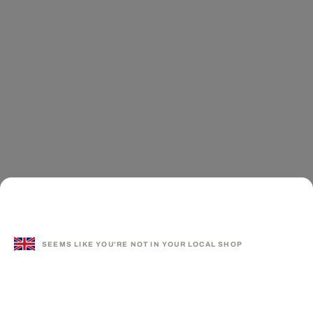
SEEMS LIKE YOU'RE NOT IN YOUR LOCAL SHOP