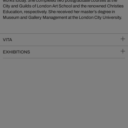
works today. She completed two postgraduate courses at the
City and Guilds of London Art School and the renowned Christies
Education, respectively. She received her master’s degree in
Museum and Gallery Management at the London City University.
VITA
EXHIBITIONS