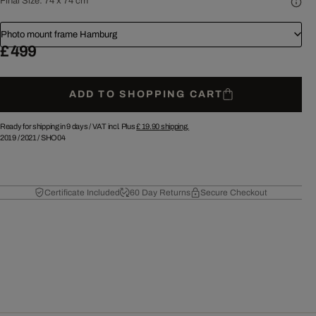
Final Size:
74 x 74 cm
Photo mount frame Hamburg
£ 499
ADD TO SHOPPING CART
Ready for shipping in 9 days /
VAT incl. Plus
£ 19.90
shipping.
2019
/
2021
/
SHO04
Certificate Included
60 Day Returns
Secure Checkout