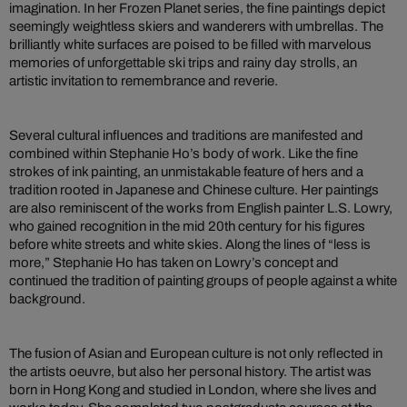
imagination. In her Frozen Planet series, the fine paintings depict
seemingly weightless skiers and wanderers with umbrellas. The
brilliantly white surfaces are poised to be filled with marvelous
memories of unforgettable ski trips and rainy day strolls, an
artistic invitation to remembrance and reverie.
Several cultural influences and traditions are manifested and
combined within Stephanie Ho’s body of work. Like the fine
strokes of ink painting, an unmistakable feature of hers and a
tradition rooted in Japanese and Chinese culture. Her paintings
are also reminiscent of the works from English painter L.S. Lowry,
who gained recognition in the mid 20th century for his figures
before white streets and white skies. Along the lines of “less is
more,” Stephanie Ho has taken on Lowry’s concept and
continued the tradition of painting groups of people against a white
background.
The fusion of Asian and European culture is not only reflected in
the artists oeuvre, but also her personal history. The artist was
born in Hong Kong and studied in London, where she lives and