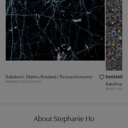
Baikalsee I, Sibirien, Russland / Thomas Monsorno
bestseller
MAMMUT COLLECTION
Raindrops I
NANCY LEE
About Stephanie Ho