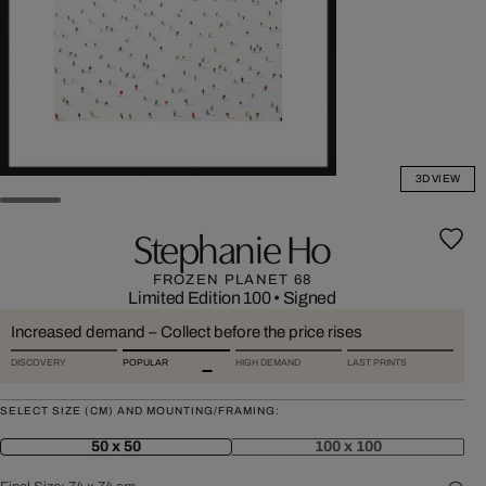
3D VIEW
Stephanie Ho
FROZEN PLANET 68
Limited Edition 100
•
Signed
Increased demand – Collect before the price rises
DISCOVERY
POPULAR
HIGH DEMAND
LAST PRINTS
SELECT SIZE (CM) AND MOUNTING/FRAMING:
50 x 50
100 x 100