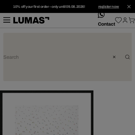
10% off your first order – only until 09.08.2026!
register now
whatsApp
Contact