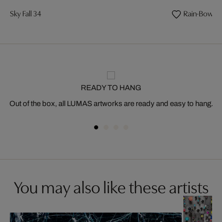
Sky Fall 34
Rain-Bow 14
READY TO HANG
Out of the box, all LUMAS artworks are ready and easy to hang.
You may also like these artists