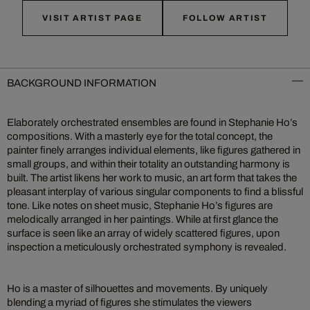
VISIT ARTIST PAGE
FOLLOW ARTIST
BACKGROUND INFORMATION
Elaborately orchestrated ensembles are found in Stephanie Ho’s
compositions. With a masterly eye for the total concept, the
painter finely arranges individual elements, like figures gathered in
small groups, and within their totality an outstanding harmony is
built. The artist likens her work to music, an art form that takes the
pleasant interplay of various singular components to find a blissful
tone. Like notes on sheet music, Stephanie Ho’s figures are
melodically arranged in her paintings. While at first glance the
surface is seen like an array of widely scattered figures, upon
inspection a meticulously orchestrated symphony is revealed.
Ho is a master of silhouettes and movements. By uniquely
blending a myriad of figures she stimulates the viewers