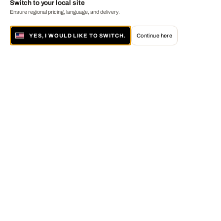
Switch to your local site
Ensure regional pricing, language, and delivery.
YES, I WOULD LIKE TO SWITCH.
Continue here