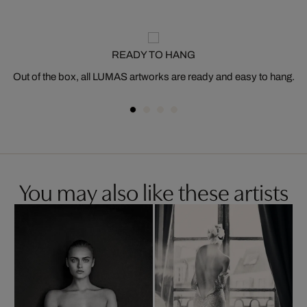
READY TO HANG
Out of the box, all LUMAS artworks are ready and easy to hang.
You may also like these artists