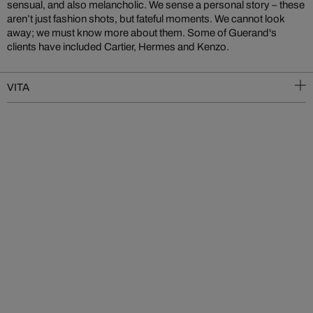
sensual, and also melancholic. We sense a personal story – these
aren’t just fashion shots, but fateful moments. We cannot look
away; we must know more about them. Some of Guerand's
clients have included Cartier, Hermes and Kenzo.
VITA