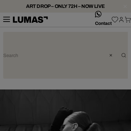
ART DROP – ONLY 72H – NOW LIVE
whatsApp
Contact