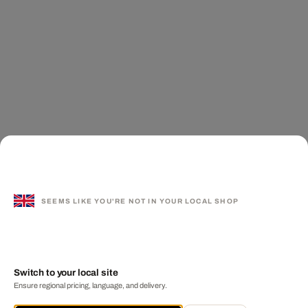
SEEMS LIKE YOU'RE NOT IN YOUR LOCAL SHOP
Switch to your local site
Ensure regional pricing, language, and delivery.