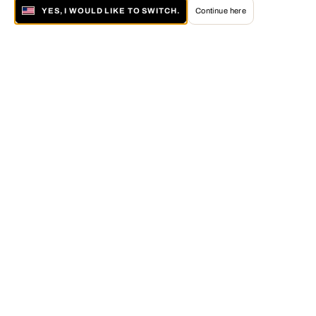
YES, I WOULD LIKE TO SWITCH.
Continue here
About LUMAS