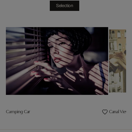
Selection
Camping Car
Canal View