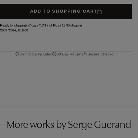
ADD TO SHOPPING CART
Ready for shipping in 7 days /
VAT incl. Plus
£ 19.90
shipping.
2009
/
2014
/
BLB06
Certificate Included
60 Day Returns
Secure Checkout
More works by Serge Guerand