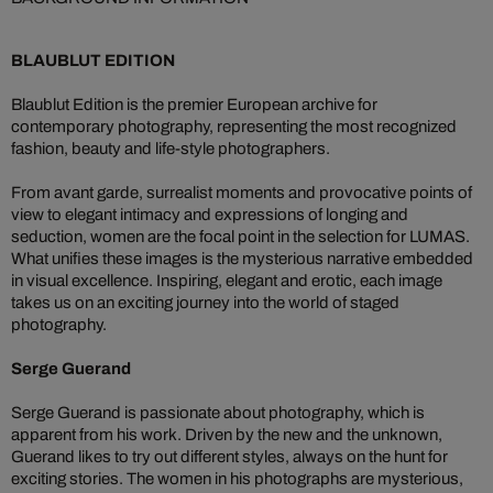
BLAUBLUT EDITION
Blaublut Edition is the premier European archive for
contemporary photography, representing the most recognized
fashion, beauty and life-style photographers.
From avant garde, surrealist moments and provocative points of
view to elegant intimacy and expressions of longing and
seduction, women are the focal point in the selection for LUMAS.
What unifies these images is the mysterious narrative embedded
in visual excellence. Inspiring, elegant and erotic, each image
takes us on an exciting journey into the world of staged
photography.
Serge Guerand
Serge Guerand is passionate about photography, which is
apparent from his work. Driven by the new and the unknown,
Guerand likes to try out different styles, always on the hunt for
exciting stories. The women in his photographs are mysterious,