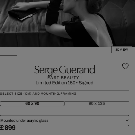
3D VIEW
Serge Guerand
EAST BEAUTY I
Limited Edition 150
•
Signed
SELECT SIZE (CM) AND MOUNTING/FRAMING:
60 x 90
90 x 135
Mounted under acrylic glass
£ 899