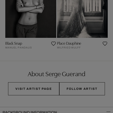
Black Snap
Place Dauphine
MANUEL PANDALIS
WILFRIED WULFF
About Serge Guerand
VISIT ARTIST PAGE
FOLLOW ARTIST
BACKGROUND INFORMATION