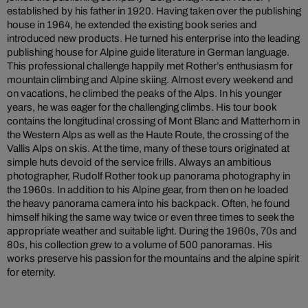
established by his father in 1920. Having taken over the publishing
house in 1964, he extended the existing book series and
introduced new products. He turned his enterprise into the leading
publishing house for Alpine guide literature in German language.
This professional challenge happily met Rother’s enthusiasm for
mountain climbing and Alpine skiing. Almost every weekend and
on vacations, he climbed the peaks of the Alps. In his younger
years, he was eager for the challenging climbs. His tour book
contains the longitudinal crossing of Mont Blanc and Matterhorn in
the Western Alps as well as the Haute Route, the crossing of the
Vallis Alps on skis. At the time, many of these tours originated at
simple huts devoid of the service frills. Always an ambitious
photographer, Rudolf Rother took up panorama photography in
the 1960s. In addition to his Alpine gear, from then on he loaded
the heavy panorama camera into his backpack. Often, he found
himself hiking the same way twice or even three times to seek the
appropriate weather and suitable light. During the 1960s, 70s and
80s, his collection grew to a volume of 500 panoramas. His
works preserve his passion for the mountains and the alpine spirit
for eternity.