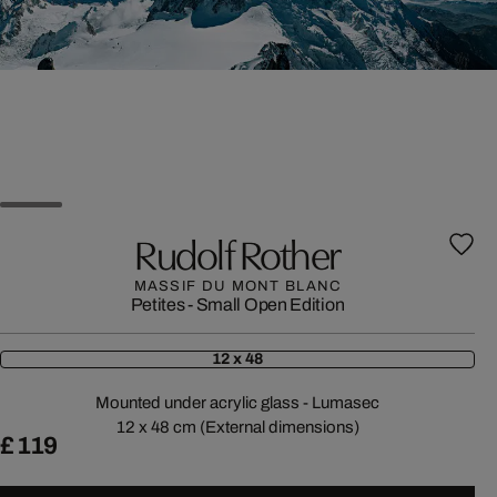
Rudolf Rother
MASSIF DU MONT BLANC
Petites - Small Open Edition
12 x 48
Mounted under acrylic glass - Lumasec
12 x 48 cm (External dimensions)
£ 119