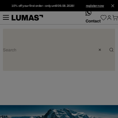
10% off your first order – only until 09.08.2026!
register now
whatsApp
Contact