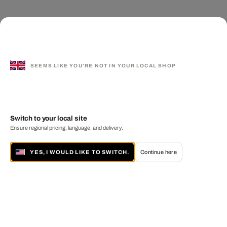
SEEMS LIKE YOU'RE NOT IN YOUR LOCAL SHOP
Switch to your local site
Ensure regional pricing, language, and delivery.
YES, I WOULD LIKE TO SWITCH.
Continue here