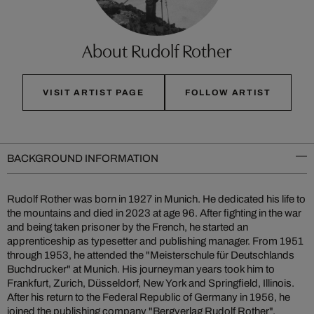
About Rudolf Rother
VISIT ARTIST PAGE
FOLLOW ARTIST
BACKGROUND INFORMATION
Rudolf Rother was born in 1927 in Munich. He dedicated his life to
the mountains and died in 2023 at age 96. After fighting in the war
and being taken prisoner by the French, he started an
apprenticeship as typesetter and publishing manager. From 1951
through 1953, he attended the "Meisterschule für Deutschlands
Buchdrucker" at Munich. His journeyman years took him to
Frankfurt, Zurich, Düsseldorf, New York and Springfield, Illinois.
After his return to the Federal Republic of Germany in 1956, he
joined the publishing company "Bergverlag Rudolf Rother",