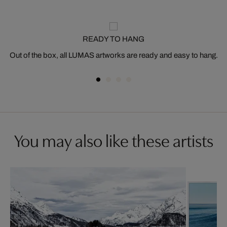
READY TO HANG
Out of the box, all LUMAS artworks are ready and easy to hang.
You may also like these artists