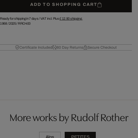
ADD TO SHOPPING CART
Ready for shipping in 7 days /
VAT incl. Plus
£ 12.90
shipping.
1968
/
2025
/
RRO400
Certificate Included
60 Day Returns
Secure Checkout
More works by Rudolf Rother
Alps
PETITES