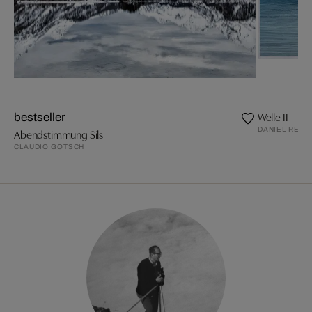
Welle II
bestseller
DANIEL REIT
Abendstimmung Sils
CLAUDIO GOTSCH