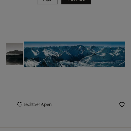
Lechtaler Alpen