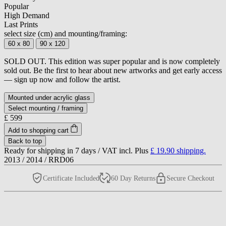
Popular
High Demand
Last Prints
select size (cm) and mounting/framing:
60 x 80
90 x 120
SOLD OUT. This edition was super popular and is now completely
sold out. Be the first to hear about new artworks and get early access
— sign up now and follow the artist.
Mounted under acrylic glass
Select mounting / framing
£ 599
Add to shopping cart
Back to top
Ready for shipping in 7 days /
VAT incl. Plus
£ 19.90
shipping.
2013
/
2014
/
RRD06
Certificate Included
60 Day Returns
Secure Checkout