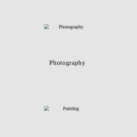
Photography