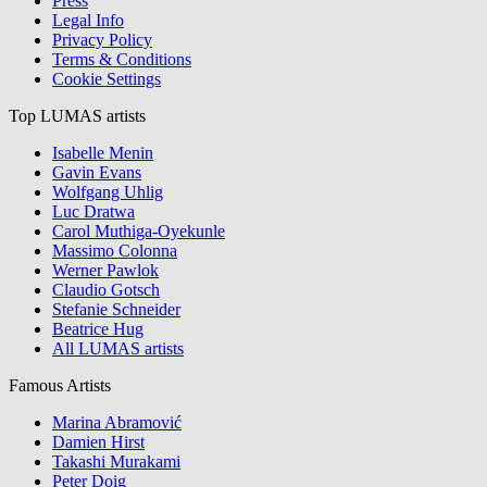
Press
Legal Info
Privacy Policy
Terms & Conditions
Cookie Settings
Top LUMAS artists
Isabelle Menin
Gavin Evans
Wolfgang Uhlig
Luc Dratwa
Carol Muthiga-Oyekunle
Massimo Colonna
Werner Pawlok
Claudio Gotsch
Stefanie Schneider
Beatrice Hug
All LUMAS artists
Famous Artists
Marina Abramović
Damien Hirst
Takashi Murakami
Peter Doig