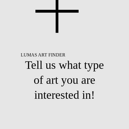
LUMAS ART FINDER
Tell us what type
of art you are
interested in!