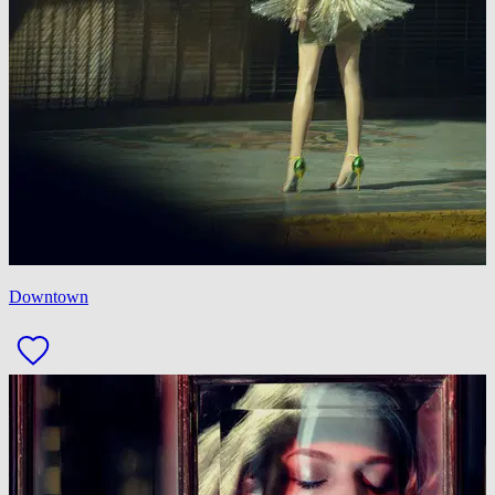
Downtown