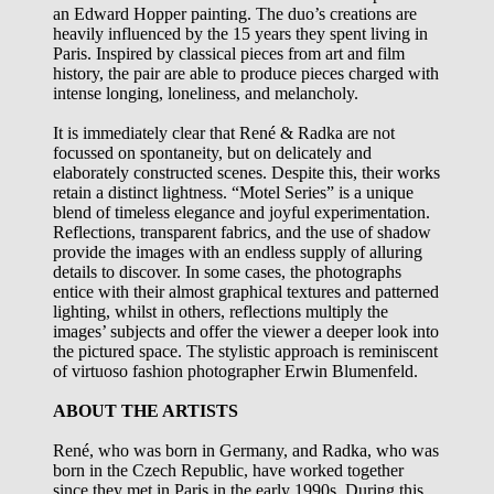
an Edward Hopper painting. The duo’s creations are
heavily influenced by the 15 years they spent living in
Paris. Inspired by classical pieces from art and film
history, the pair are able to produce pieces charged with
intense longing, loneliness, and melancholy.
It is immediately clear that René & Radka are not
focussed on spontaneity, but on delicately and
elaborately constructed scenes. Despite this, their works
retain a distinct lightness. “Motel Series” is a unique
blend of timeless elegance and joyful experimentation.
Reflections, transparent fabrics, and the use of shadow
provide the images with an endless supply of alluring
details to discover. In some cases, the photographs
entice with their almost graphical textures and patterned
lighting, whilst in others, reflections multiply the
images’ subjects and offer the viewer a deeper look into
the pictured space. The stylistic approach is reminiscent
of virtuoso fashion photographer Erwin Blumenfeld.
ABOUT THE ARTISTS
René, who was born in Germany, and Radka, who was
born in the Czech Republic, have worked together
since they met in Paris in the early 1990s. During this