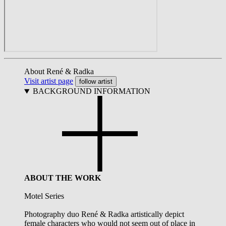
About René & Radka
Visit artist page
follow artist
BACKGROUND INFORMATION
ABOUT THE WORK
Motel Series
Photography duo René & Radka artistically depict
female characters who would not seem out of place in