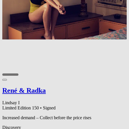
René & Radka
Lindsay I
Limited Edition 150
•
Signed
Increased demand – Collect before the price rises
Discovery