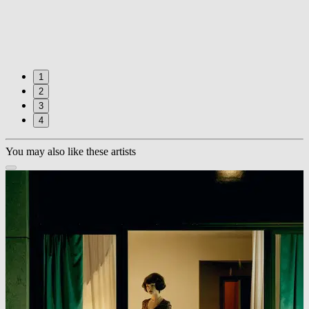
1
2
3
4
You may also like these artists