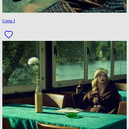
Greta I