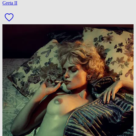
Greta II