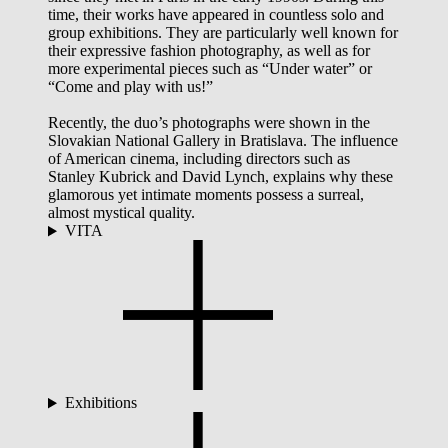
time, their works have appeared in countless solo and
group exhibitions. They are particularly well known for
their expressive fashion photography, as well as for
more experimental pieces such as “Under water” or
“Come and play with us!”
Recently, the duo’s photographs were shown in the
Slovakian National Gallery in Bratislava. The influence
of American cinema, including directors such as
Stanley Kubrick and David Lynch, explains why these
glamorous yet intimate moments possess a surreal,
almost mystical quality.
VITA
Exhibitions