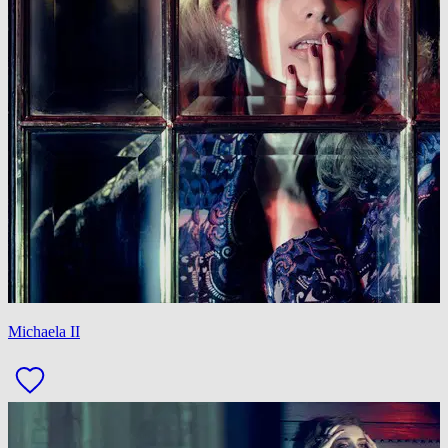
Michaela II