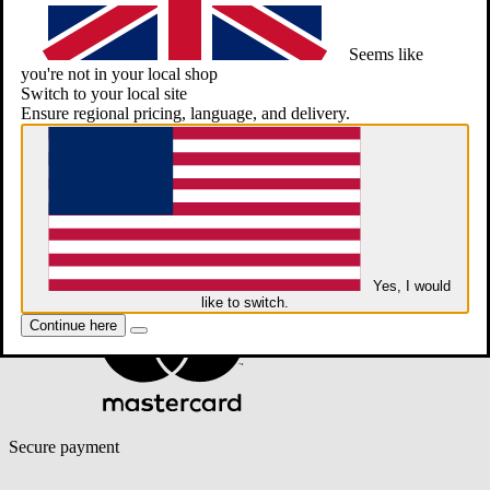
Seems like
you're not in your local shop
Switch to your local site
Ensure regional pricing, language, and delivery.
Yes, I would
like to switch.
Continue here
Secure payment