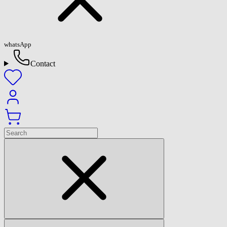
whatsApp
Contact