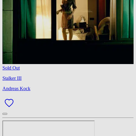
Sold Out
Stalker III
Andreas Kock