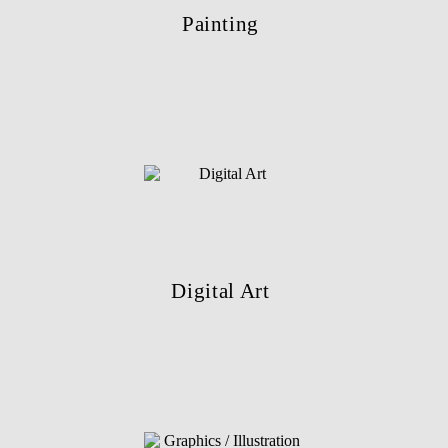
Painting
Digital Art