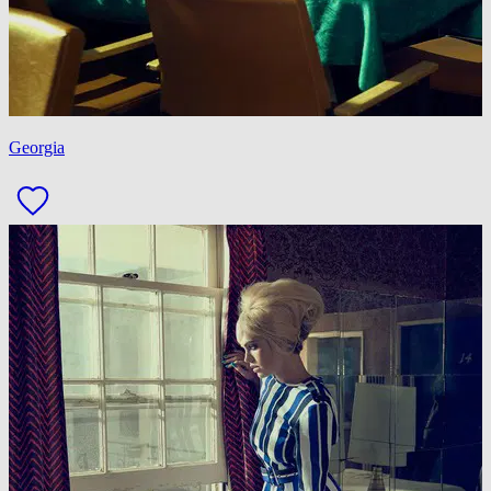
Georgia