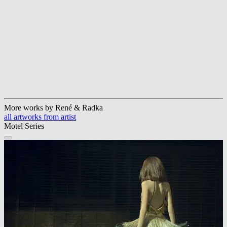
More works by René & Radka
all artworks from artist
Motel Series