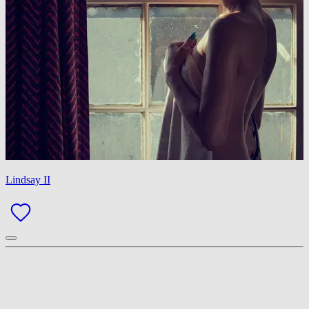
Lindsay II