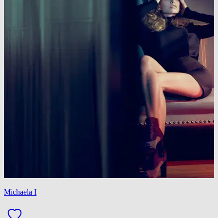
Michaela I