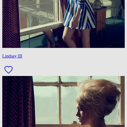
Lindsay III