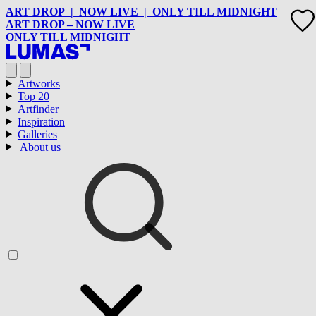
ART DROP | NOW LIVE | ONLY TILL MIDNIGHT
ART DROP – NOW LIVE
ONLY TILL MIDNIGHT
Artworks
Top 20
Artfinder
Inspiration
Galleries
About us