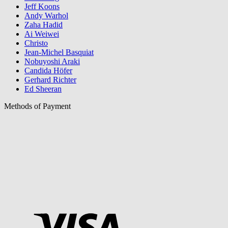
Jeff Koons
Andy Warhol
Zaha Hadid
Ai Weiwei
Christo
Jean-Michel Basquiat
Nobuyoshi Araki
Candida Höfer
Gerhard Richter
Ed Sheeran
Methods of Payment