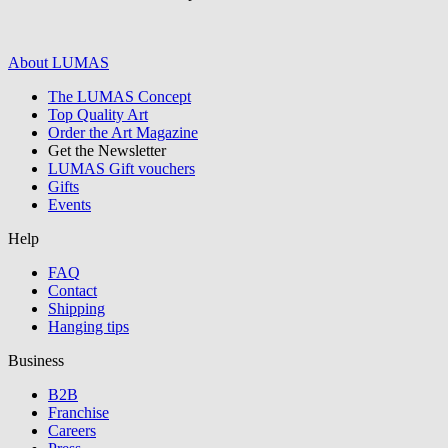
About LUMAS
The LUMAS Concept
Graphics /
Top Quality Art
Order the Art Magazine
Illustration
Get the Newsletter
LUMAS Gift vouchers
Gifts
Events
Help
FAQ
Contact
Shipping
Hanging tips
Business
B2B
Franchise
all/continue
Careers