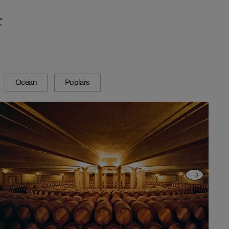
f
Ocean
Poplars