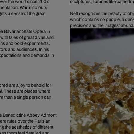
ver the world since 2007.
sculptures, libraries like cathedra
amentation. Warm colours
ets a sense of the great
Neff recognizes the beauty of obj
which contains no people, a dens
precision and the images’ abunda
he Bavarian State Opera in
with tales of great divas and
ons and bold experiments.
tors and audiences. In his
expectations and demands in
red are a joy to behold for
al. These are places where
re than a single person can
n the Benedictine Abbey Admont
e rules over the Parisian
 the aesthetics of different
akes them feel detailed and