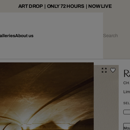
ART DROP | ONLY 72 HOURS | NOW LIVE
alleries
About us
R
CH
Lim
SEL
Mou