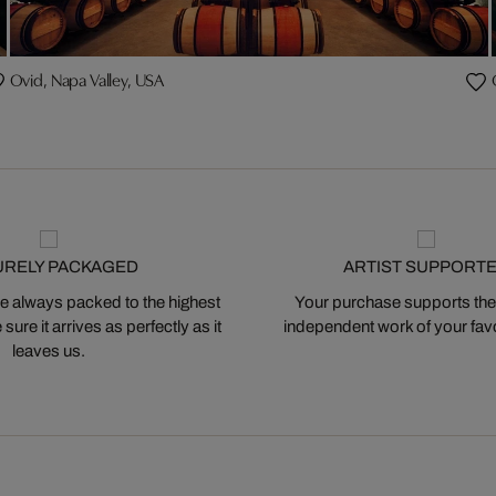
Ovid, Napa Valley, USA
URELY PACKAGED
ARTIST SUPPORT
 always packed to the highest
Your purchase supports the
ure it arrives as perfectly as it
independent work of your favor
leaves us.