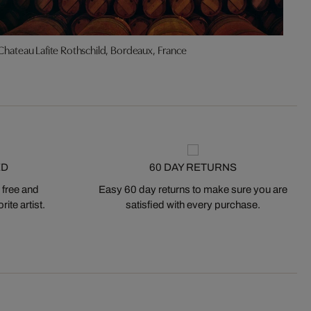
Chateau Lafite Rothschild, Bordeaux, France
Ma
ED
60 DAY RETURNS
 free and
Easy 60 day returns to make sure you are
ite artist.
satisfied with every purchase.