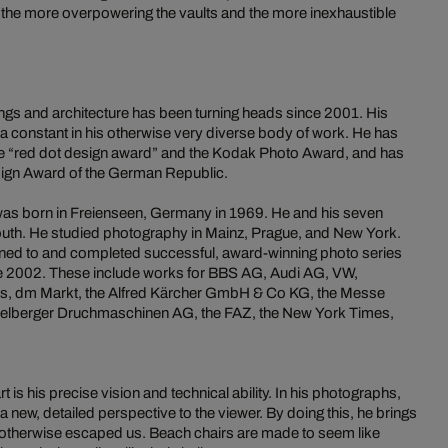
 the more overpowering the vaults and the more inexhaustible
ings and architecture has been turning heads since 2001. His
 constant in his otherwise very diverse body of work. He has
he “red dot design award” and the Kodak Photo Award, and has
sign Award of the German Republic.
 was born in Freienseen, Germany in 1969. He and his seven
 south. He studied photography in Mainz, Prague, and New York.
ned to and completed successful, award-winning photo series
e 2002. These include works for BBS AG, Audi AG, VW,
s, dm Markt, the Alfred Kärcher GmbH & Co KG, the Messe
eidelberger Druchmaschinen AG, the FAZ, the New York Times,
 is his precise vision and technical ability. In his photographs,
a new, detailed perspective to the viewer. By doing this, he brings
ve otherwise escaped us. Beach chairs are made to seem like