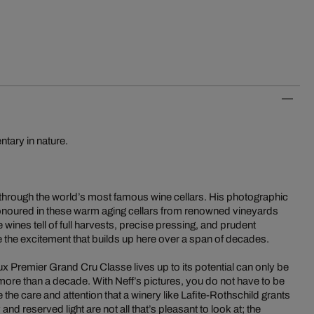
tary in nature.
 through the world’s most famous wine cellars. His photographic
s honoured in these warm aging cellars from renowned vineyards
ne wines tell of full harvests, precise pressing, and prudent
 the excitement that builds up here over a span of decades.
 Premier Grand Cru Classe lives up to its potential can only be
more than a decade. With Neff’s pictures, you do not have to be
the care and attention that a winery like Lafite-Rothschild grants
nd reserved light are not all that’s pleasant to look at; the