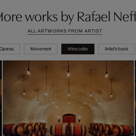
ore works by Rafael Nef
ALL ARTWORKS FROM ARTIST
Operas
Movement
Wine cellar
Artist's book