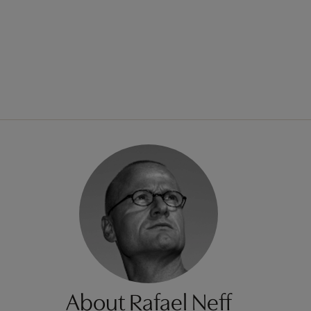
About Rafael Neff