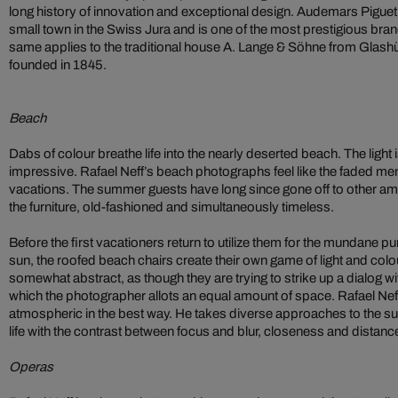
long history of innovation and exceptional design. Audemars Piguet
small town in the Swiss Jura and is one of the most prestigious bran
same applies to the traditional house A. Lange & Söhne from Glash
founded in 1845.
Beach
Dabs of colour breathe life into the nearly deserted beach. The light i
impressive. Rafael Neff’s beach photographs feel like the faded me
vacations. The summer guests have long since gone off to other amu
the furniture, old-fashioned and simultaneously timeless.
Before the first vacationers return to utilize them for the mundane p
sun, the roofed beach chairs create their own game of light and colou
somewhat abstract, as though they are trying to strike up a dialog wi
which the photographer allots an equal amount of space. Rafael Ne
atmospheric in the best way. He takes diverse approaches to the subj
life with the contrast between focus and blur, closeness and distan
Operas