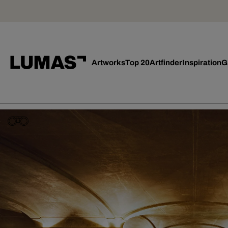
Artworks
Top 20
Artfinder
Inspiration
G