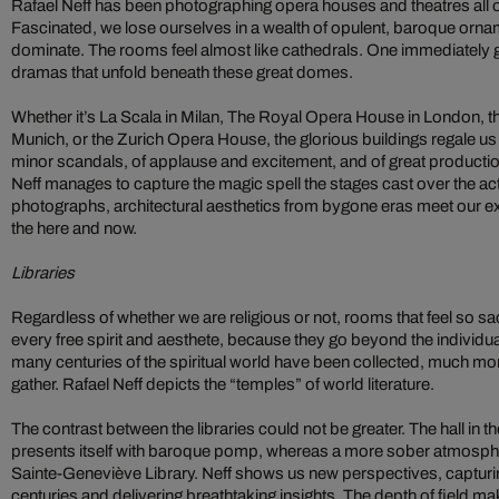
Rafael Neff has been photographing opera houses and theatres all o
Fascinated, we lose ourselves in a wealth of opulent, baroque orn
dominate. The rooms feel almost like cathedrals. One immediately g
dramas that unfold beneath these great domes.
Whether it’s La Scala in Milan, The Royal Opera House in London, t
Munich, or the Zurich Opera House, the glorious buildings regale us 
minor scandals, of applause and excitement, and of great producti
Neff manages to capture the magic spell the stages cast over the ac
photographs, architectural aesthetics from bygone eras meet our 
the here and now.
Libraries
Regardless of whether we are religious or not, rooms that feel so sac
every free spirit and aesthete, because they go beyond the individu
many centuries of the spiritual world have been collected, much mo
gather. Rafael Neff depicts the “temples” of world literature.
The contrast between the libraries could not be greater. The hall i
presents itself with baroque pomp, whereas a more sober atmospher
Sainte-Geneviève Library. Neff shows us new perspectives, capturing
centuries and delivering breathtaking insights. The depth of field m