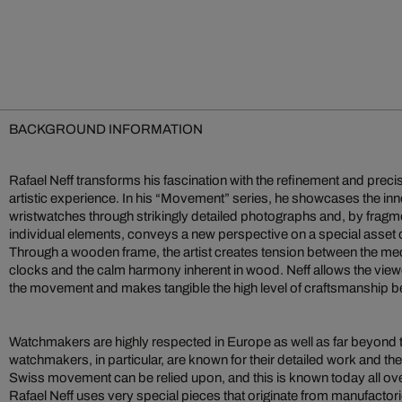
BACKGROUND INFORMATION
Rafael Neff transforms his fascination with the refinement and preci
artistic experience. In his “Movement” series, he showcases the inn
wristwatches through strikingly detailed photographs and, by fragme
individual elements, conveys a new perspective on a special asset o
Through a wooden frame, the artist creates tension between the me
clocks and the calm harmony inherent in wood. Neff allows the viewe
the movement and makes tangible the high level of craftsmanship be
Watchmakers are highly respected in Europe as well as far beyond 
watchmakers, in particular, are known for their detailed work and the r
Swiss movement can be relied upon, and this is known today all over
Rafael Neff uses very special pieces that originate from manufactor