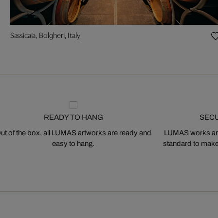
Sassicaia, Bolgheri, Italy
READY TO HANG
SEC
ut of the box, all LUMAS artworks are ready and
LUMAS works are
easy to hang.
standard to make s