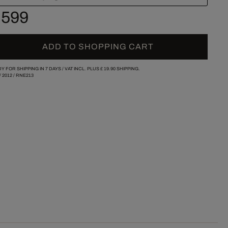
 599
ADD TO SHOPPING CART
Y FOR SHIPPING IN 7 DAYS /
VAT INCL. PLUS
£ 19.90
SHIPPING.
/
2012
/
RNE213