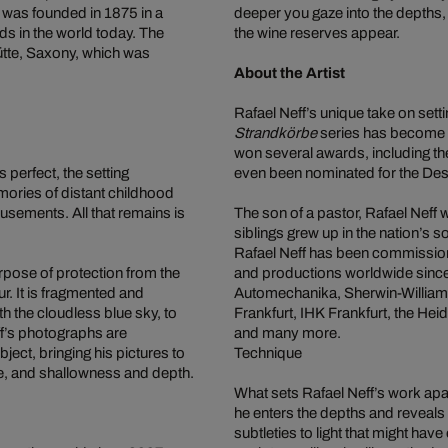
 was founded in 1875 in a
deeper you gaze into the depths,
ds in the world today. The
the wine reserves appear.
ütte, Saxony, which was
About the Artist
Rafael Neff’s unique take on sett
Strandkörbe
series has become a
won several awards, including t
s perfect, the setting
even been nominated for the De
mories of distant childhood
sements. All that remains is
The son of a pastor, Rafael Neff
siblings grew up in the nation’s
Rafael Neff has been commissio
urpose of protection from the
and productions worldwide sinc
r. It is fragmented and
Automechanika, Sherwin-William
th the cloudless blue sky, to
Frankfurt, IHK Frankfurt, the H
ff’s photographs are
and many more.
ect, bringing his pictures to
Technique
ce, and shallowness and depth.
What sets Rafael Neff’s work apart
he enters the depths and reveals 
subtleties to light that might ha