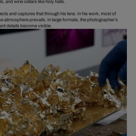
ls, and wine cellars like holy halls.
ects and captures that through his lens. In his work, most of
e atmosphere prevails. In large formats, the photographer’s
nt details become visible.