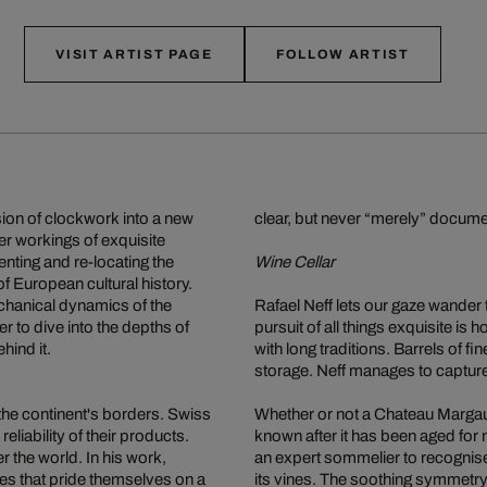
VISIT ARTIST PAGE
FOLLOW ARTIST
sion of clockwork into a new
clear, but never “merely” documen
er workings of exquisite
nting and re-locating the
Wine Cellar
f European cultural history.
chanical dynamics of the
Rafael Neff lets our gaze wander
r to dive into the depths of
pursuit of all things exquisite i
hind it.
with long traditions. Barrels of fi
storage. Neff manages to capture
the continent's borders. Swiss
Whether or not a Chateau Margaux
eliability of their products.
known after it has been aged for 
 the world. In his work,
an expert sommelier to recognise 
ies that pride themselves on a
its vines. The soothing symmetry a