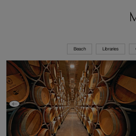
M
Beach
Libraries