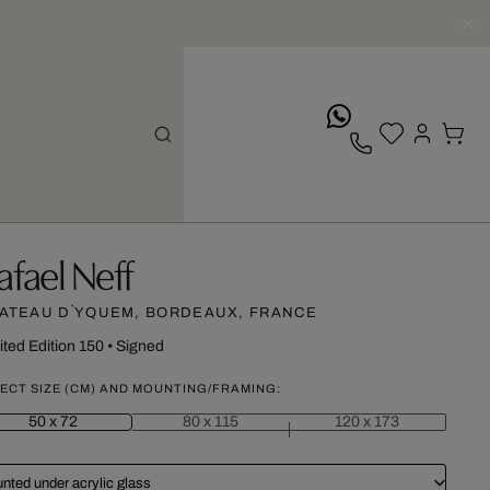
whatsApp
afael Neff
ATEAU D`YQUEM, BORDEAUX, FRANCE
ited Edition 150
•
Signed
ECT SIZE (CM) AND MOUNTING/FRAMING:
50 x 72
80 x 115
120 x 173
nted under acrylic glass