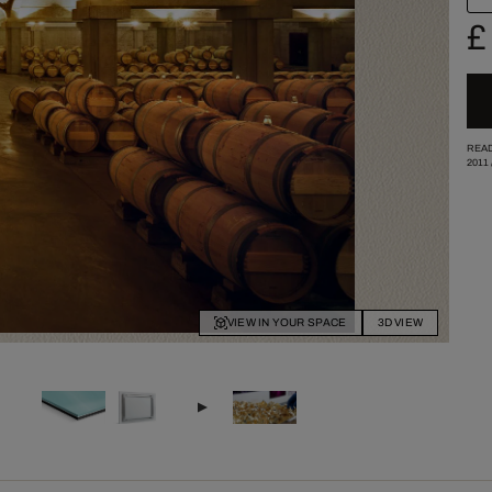
£
READ
2011
VIEW IN YOUR SPACE
3D VIEW