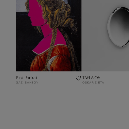
Pink Portrait
TAFLA O5
GAZI SANSOY
OSKAR ZIETA