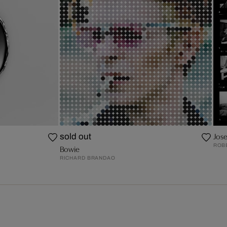
Jos
sold out
ROB
Bowie
RICHARD BRANDAO