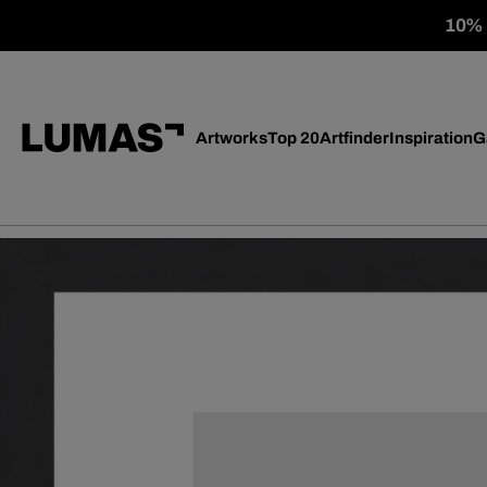
10% o
Artworks
Top 20
Artfinder
Inspiration
G