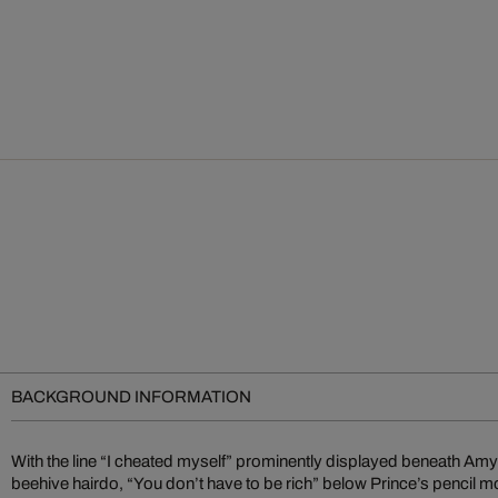
BACKGROUND INFORMATION
With the line “I cheated myself” prominently displayed beneath A
the biggest rock and pop stars. He perfectly captures the musical pr
beehive hairdo, “You don’t have to be rich” below Prince’s pencil m
skillfully combining their memorable physical features with unforge