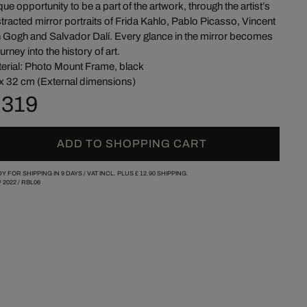
que opportunity to be a part of the artwork, through the artist’s
tracted mirror portraits of Frida Kahlo, Pablo Picasso, Vincent
 Gogh and Salvador Dalí. Every glance in the mirror becomes
ourney into the history of art.
erial: Photo Mount Frame, black
x 32 cm (External dimensions)
 319
ADD TO SHOPPING CART
Y FOR SHIPPING IN 9 DAYS /
VAT INCL. PLUS
£ 12.90
SHIPPING.
/
2022
/
RBL06