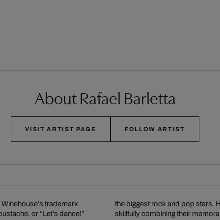
About Rafael Barletta
VISIT ARTIST PAGE
FOLLOW ARTIST
my Winehouse’s trademark
owess of these legends by
oustache, or “Let’s dance!”
ttable song lyrics, and has