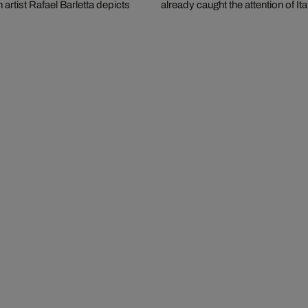
artist Rafael Barletta depicts
already caught the attention of Ita