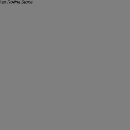
lian
Rolling Stone
.