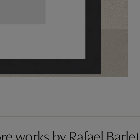
re works by Rafael Barlet