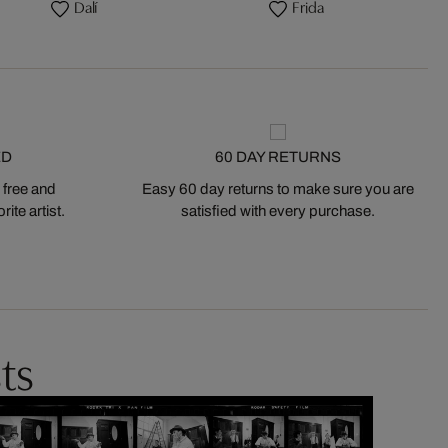
Dalí
Frida
ED
60 DAY RETURNS
 free and
Easy 60 day returns to make sure you are
ite artist.
satisfied with every purchase.
ts