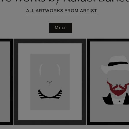
ALL ARTWORKS FROM ARTIST
Mirror