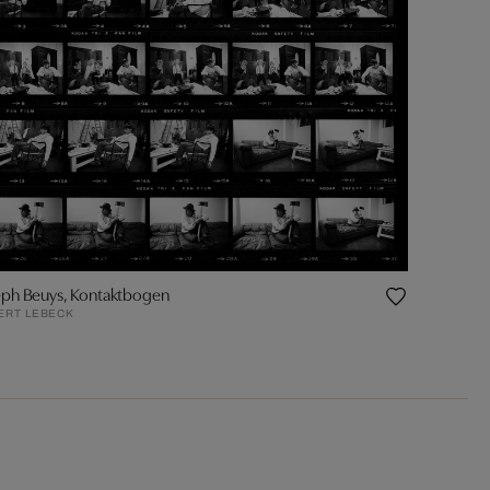
eph Beuys, Kontaktbogen
ERT LEBECK