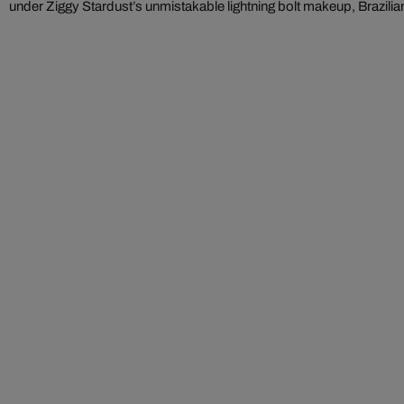
under Ziggy Stardust’s unmistakable lightning bolt makeup, Brazilian 