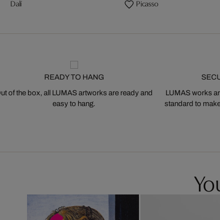
Dalí
Picasso
READY TO HANG
SEC
ut of the box, all LUMAS artworks are ready and
LUMAS works are
easy to hang.
standard to make s
You