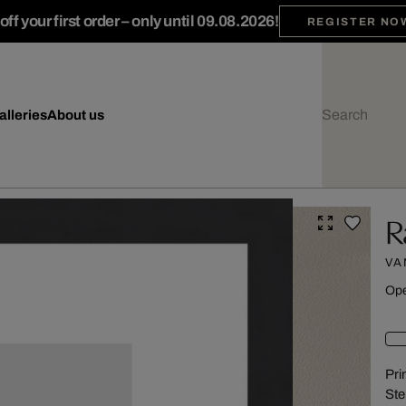
ff your first order – only until 09.08.2026!
REGISTER NO
alleries
About us
R
VA
Ope
Pri
Ste