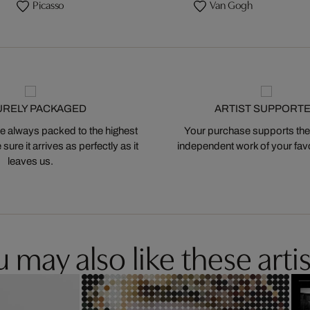
Picasso
Van Gogh
URELY PACKAGED
ARTIST SUPPORT
 always packed to the highest
Your purchase supports the
ure it arrives as perfectly as it
independent work of your favor
leaves us.
 may also like these artis