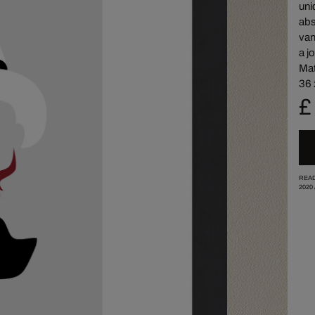
uni
abs
van
a j
Mat
36 
£
READ
2020