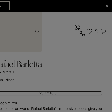
W
whatsApp
afael Barletta
N GOGH
n Edition
23,7 x 18,5
nt on mirror
p into the art world. Rafael Barletta’s immersive pieces give you