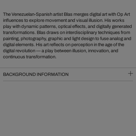
The Venezuelan-Spanish artist Blas merges digital art with Op Art
influences to explore movement and visual illusion. His works
play with dynamic patterns, optical effects, and digitally generated
transformations. Blas draws on interdisciplinary techniques from
painting, photography, graphic and light design to fuse analog and
digital elements. His art reflects on perception in the age of the
digital revolution — a play between illusion, innovation, and
continuous transformation.
BACKGROUND INFORMATION