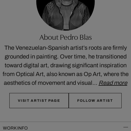
About Pedro Blas
The Venezuelan-Spanish artist’s roots are firmly
grounded in painting. Over time, he transitioned
toward digital art, drawing significant inspiration
from Optical Art, also known as Op Art, where the
aesthetics of movement and visual…
Read more
VISIT ARTIST PAGE
FOLLOW ARTIST
WORK INFO