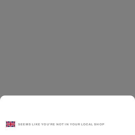
SEEMS LIKE YOU'RE NOT IN YOUR LOCAL SHOP