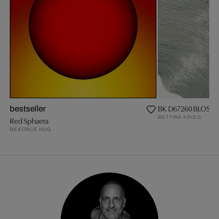
BK D67260 BLOSS
bestseller
BETTINA KRIEG
Red Sphaera
BEATRICE HUG