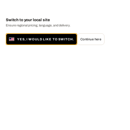
Switch to your local site
Ensure regional pricing, language, and delivery.
YES, I WOULD LIKE TO SWITCH.
Continue here