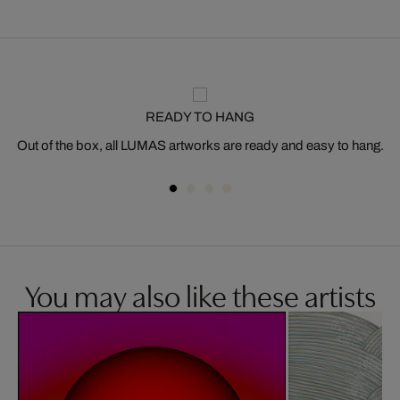
READY TO HANG
Out of the box, all LUMAS artworks are ready and easy to hang.
You may also like these artists