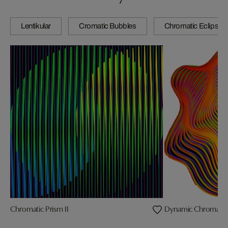
Lentikular
Cromatic Bubbles
Chromatic Eclipse
Chromatic Prism II
Dynamic Chromatic Sp