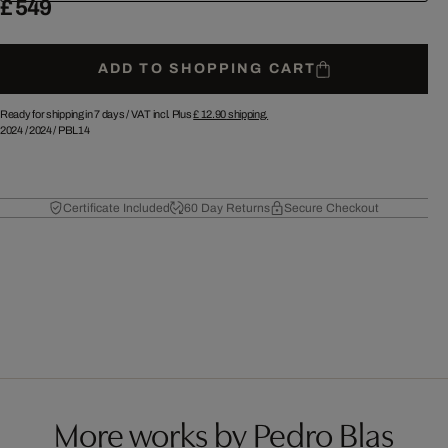
£ 549
ADD TO SHOPPING CART
Ready for shipping in 7 days /
VAT incl. Plus
£ 12.90
shipping.
2024
/
2024
/
PBL14
Certificate Included
60 Day Returns
Secure Checkout
More works by Pedro Blas