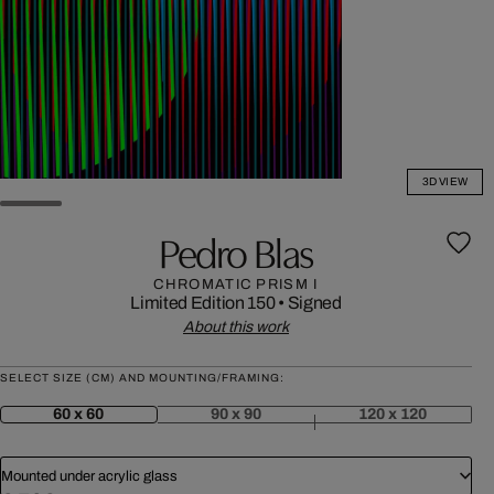
3D VIEW
Pedro Blas
CHROMATIC PRISM I
Limited Edition 150
•
Signed
About this work
SELECT SIZE (CM) AND MOUNTING/FRAMING:
60 x 60
90 x 90
120 x 120
Mounted under acrylic glass