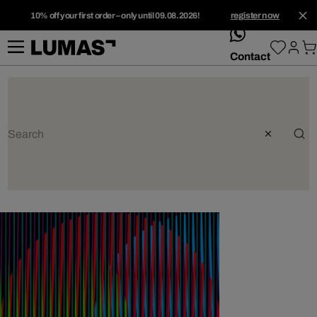
10% off your first order – only until 09.08.2026!
register now
whatsApp
Contact