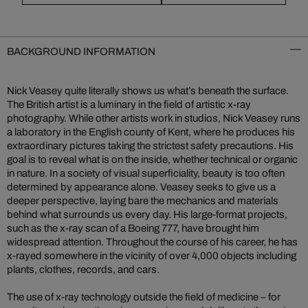
BACKGROUND INFORMATION
Nick Veasey quite literally shows us what’s beneath the surface.
The British artist is a luminary in the field of artistic x-ray
photography. While other artists work in studios, Nick Veasey runs
a laboratory in the English county of Kent, where he produces his
extraordinary pictures taking the strictest safety precautions. His
goal is to reveal what is on the inside, whether technical or organic
in nature. In a society of visual superficiality, beauty is too often
determined by appearance alone. Veasey seeks to give us a
deeper perspective, laying bare the mechanics and materials
behind what surrounds us every day. His large-format projects,
such as the x-ray scan of a Boeing 777, have brought him
widespread attention. Throughout the course of his career, he has
x-rayed somewhere in the vicinity of over 4,000 objects including
plants, clothes, records, and cars.
The use of x-ray technology outside the field of medicine – for