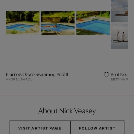
Francois Ozon - Swimming Pool II
Boat No. I
ANDREJ BAROV
BETTINA FLI
About Nick Veasey
VISIT ARTIST PAGE
FOLLOW ARTIST