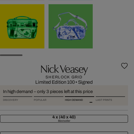
Nick Veasey
SHERLOCK GRID
Limited Edition 100
•
Signed
In high demand – only 3 pieces left at this price
DISCOVERY
POPULAR
HIGH DEMAND
LAST PRINTS
4 x (40 x 40)
Bestseller