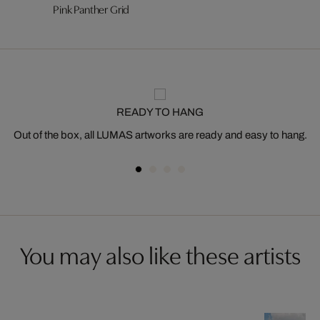
Pink Panther Grid
READY TO HANG
Out of the box, all LUMAS artworks are ready and easy to hang.
You may also like these artists