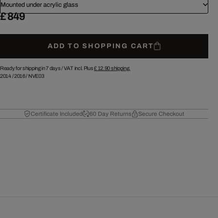
Mounted under acrylic glass
£ 849
ADD TO SHOPPING CART
Ready for shipping in 7 days /
VAT incl. Plus
£ 12.90
shipping.
2014
/
2016
/
NVE03
Certificate Included
60 Day Returns
Secure Checkout