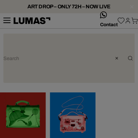
ART DROP – ONLY 72H – NOW LIVE
whatsApp
Contact