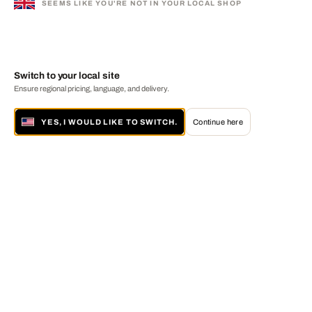
SEEMS LIKE YOU'RE NOT IN YOUR LOCAL SHOP
Switch to your local site
Ensure regional pricing, language, and delivery.
YES, I WOULD LIKE TO SWITCH.
Continue here