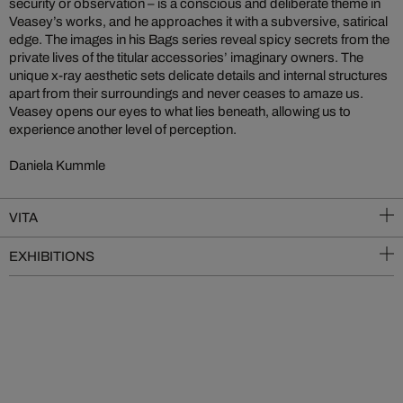
security or observation – is a conscious and deliberate theme in
Veasey’s works, and he approaches it with a subversive, satirical
edge. The images in his Bags series reveal spicy secrets from the
private lives of the titular accessories’ imaginary owners. The
unique x-ray aesthetic sets delicate details and internal structures
apart from their surroundings and never ceases to amaze us.
Veasey opens our eyes to what lies beneath, allowing us to
experience another level of perception.
Daniela Kummle
VITA
EXHIBITIONS