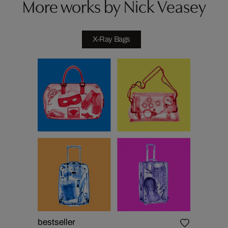
More works by Nick Veasey
X-Ray Bags
bestseller