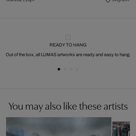
READY TO HANG
Out of the box, all LUMAS artworks are ready and easy to hang.
You may also like these artists