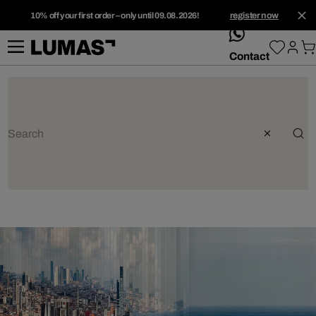
10% off your first order – only until 09.08.2026!
register now
whatsApp
Contact