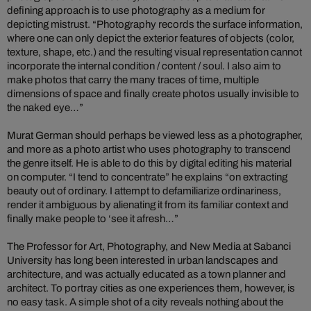
defining approach is to use photography as a medium for
depicting mistrust. “Photography records the surface information,
where one can only depict the exterior features of objects (color,
texture, shape, etc.) and the resulting visual representation cannot
incorporate the internal condition / content / soul. I also aim to
make photos that carry the many traces of time, multiple
dimensions of space and finally create photos usually invisible to
the naked eye…”
Murat German should perhaps be viewed less as a photographer,
and more as a photo artist who uses photography to transcend
the genre itself. He is able to do this by digital editing his material
on computer. “I tend to concentrate” he explains “on extracting
beauty out of ordinary. I attempt to defamiliarize ordinariness,
render it ambiguous by alienating it from its familiar context and
finally make people to ‘see it afresh…”
The Professor for Art, Photography, and New Media at Sabanci
University has long been interested in urban landscapes and
architecture, and was actually educated as a town planner and
architect. To portray cities as one experiences them, however, is
no easy task. A simple shot of a city reveals nothing about the