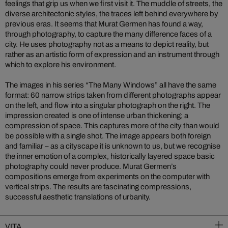
feelings that grip us when we first visit it. The muddle of streets, the
diverse architectonic styles, the traces left behind everywhere by
previous eras. It seems that Murat Germen has found a way,
through photography, to capture the many difference faces of a
city. He uses photography not as a means to depict reality, but
rather as an artistic form of expression and an instrument through
which to explore his environment.
The images in his series “The Many Windows” all have the same
format: 60 narrow strips taken from different photographs appear
on the left, and flow into a singular photograph on the right. The
impression created is one of intense urban thickening; a
compression of space. This captures more of the city than would
be possible with a single shot. The image appears both foreign
and familiar – as a cityscape it is unknown to us, but we recognise
the inner emotion of a complex, historically layered space basic
photography could never produce. Murat Germen’s
compositions emerge from experiments on the computer with
vertical strips. The results are fascinating compressions,
successful aesthetic translations of urbanity.
VITA