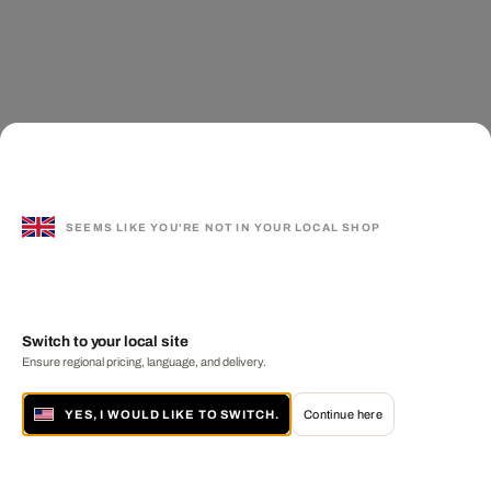
SEEMS LIKE YOU'RE NOT IN YOUR LOCAL SHOP
Switch to your local site
Ensure regional pricing, language, and delivery.
YES, I WOULD LIKE TO SWITCH.
Continue here