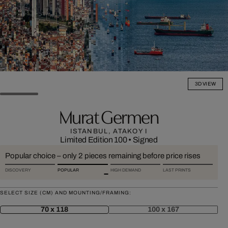
3D VIEW
Murat Germen
ISTANBUL, ATAKOY I
Limited Edition 100
•
Signed
Popular choice – only 2 pieces remaining before price rises
DISCOVERY
POPULAR
HIGH DEMAND
LAST PRINTS
SELECT SIZE (CM) AND MOUNTING/FRAMING:
70 x 118
100 x 167