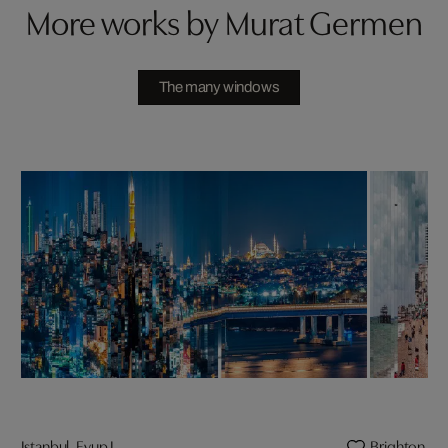
More works by Murat Germen
The many windows
Istanbul, Eyup I
Brighton I