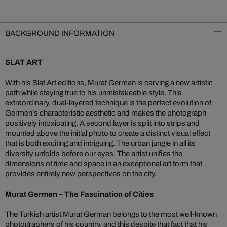
BACKGROUND INFORMATION
SLAT ART
With his Slat Art editions, Murat German is carving a new artistic
path while staying true to his unmistakeable style. This
extraordinary, dual-layered technique is the perfect evolution of
Germen’s characteristic aesthetic and makes the photograph
positively intoxicating. A second layer is split into strips and
mounted above the initial photo to create a distinct visual effect
that is both exciting and intriguing. The urban jungle in all its
diversity unfolds before our eyes. The artist unifies the
dimensions of time and space in an exceptional art form that
provides entirely new perspectives on the city.
Murat Germen – The Fascination of Cities
The Turkish artist Murat German belongs to the most well-known
photographers of his country, and this despite that fact that his