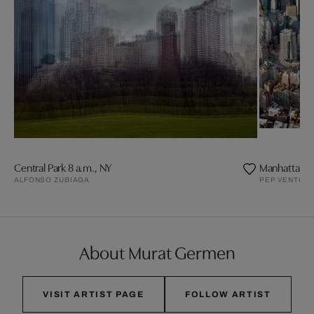
Central Park 8 a.m., NY
Manhattan 
ALFONSO ZUBIAGA
PEP VENTOS
About Murat Germen
VISIT ARTIST PAGE
FOLLOW ARTIST