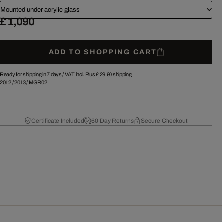
Mounted under acrylic glass
£ 1,090
ADD TO SHOPPING CART
Ready for shipping in 7 days /
VAT incl. Plus
£ 29.90
shipping.
2012
/
2013
/
MGR02
Certificate Included
60 Day Returns
Secure Checkout