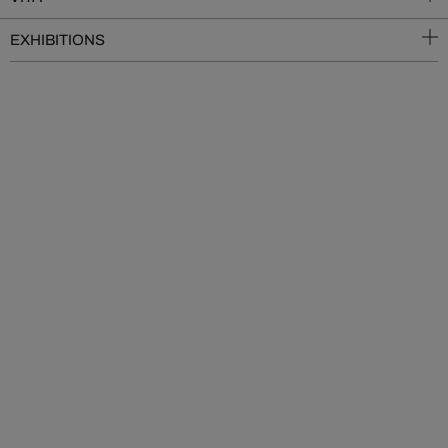
EXHIBITIONS