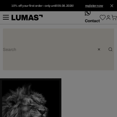
10% off your first order – only until 09.08.2026!
register now
whatsApp
Contact