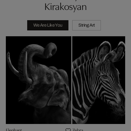
Kirakosyan
We Are Like You
String Art
Elephant
Zebra