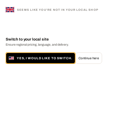
SEEMS LIKE YOU'RE NOT IN YOUR LOCAL SHOP
Switch to your local site
Ensure regional pricing, language, and delivery.
YES, I WOULD LIKE TO SWITCH.
Continue here