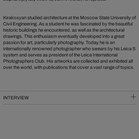
Kirakosyan studied architecture at the Moscow State University of
Civil Engineering. As a student he was fascinated by the beautiful
historic buildings he encountered, as well as the architectural
drawings. This enthusiasm eventually developed into a great
passion for art, particularly photography. Today he is an
internationally renowned photographer who swears by his Leica S
system and serves as president of the Leica International
Photographers Club. His artworks are collected and exhibited all
over the world, with publications that cover a vast range of topics.
INTERVIEW