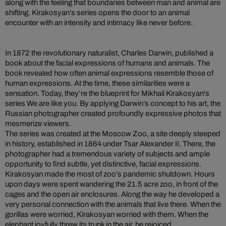
along with the feeling that boundaries between man and animal are
shifting. Kirakosyan’s series opens the door to an animal
encounter with an intensity and intimacy like never before.
In 1872 the revolutionary naturalist, Charles Darwin, published a
book about the facial expressions of humans and animals. The
book revealed how often animal expressions resemble those of
human expressions. At the time, these similarities were a
sensation. Today, they’re the blueprint for Mikhail Kirakosyan's
series We are like you. By applying Darwin’s concept to his art, the
Russian photographer created profoundly expressive photos that
mesmerize viewers.
The series was created at the Moscow Zoo, a site deeply steeped
in history, established in 1864 under Tsar Alexander II. There, the
photographer had a tremendous variety of subjects and ample
opportunity to find subtle, yet distinctive, facial expressions.
Kirakosyan made the most of zoo’s pandemic shutdown. Hours
upon days were spent wandering the 21.5 acre zoo, in front of the
cages and the open air enclosures. Along the way he developed a
very personal connection with the animals that live there. When the
gorillas were worried, Kirakosyan worried with them. When the
elephant joyfully threw its trunk in the air, he rejoiced.