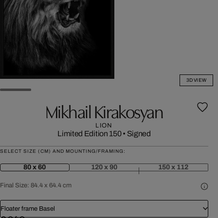
3D VIEW
Mikhail Kirakosyan
LION
Limited Edition 150
•
Signed
SELECT SIZE (CM) AND MOUNTING/FRAMING:
80 x 60
120 x 90
150 x 112
Final Size:
84.4 x 64.4 cm
Floater frame Basel