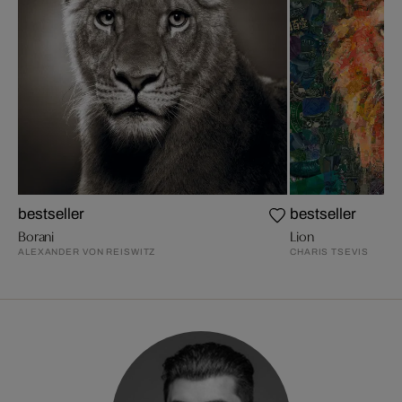
bestseller
bestseller
Borani
Lion
ALEXANDER VON REISWITZ
CHARIS TSEVIS