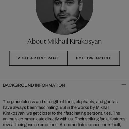
About Mikhail Kirakosyan
VISIT ARTIST PAGE
FOLLOW ARTIST
BACKGROUND INFORMATION
The gracefulness and strength of lions, elephants, and gorillas
have always been fascinating. But in the works by Mikhail
Kirakosyan, we get closer to their fascinating personalities. The
animals communicate directly with us. Their striking facial features
reveal their genuine emotions. An immediate connection is built,