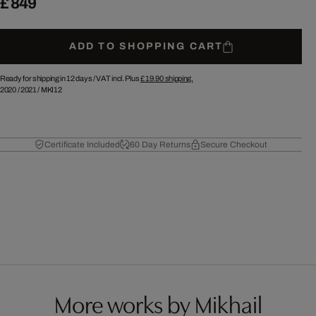
£ 849
ADD TO SHOPPING CART
Ready for shipping in 12 days /
VAT incl. Plus
£ 19.90
shipping.
2020
/
2021
/
MKI12
Certificate Included
60 Day Returns
Secure Checkout
More works by Mikhail