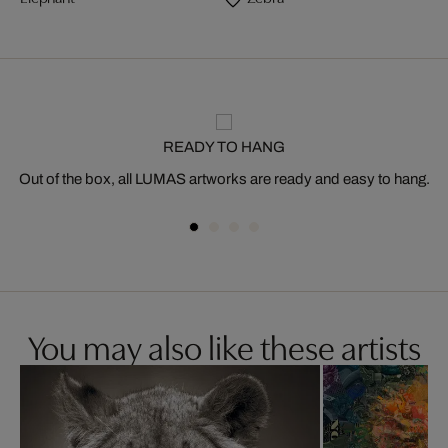
READY TO HANG
Out of the box, all LUMAS artworks are ready and easy to hang.
You may also like these artists