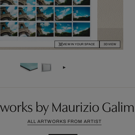
VIEW IN YOUR SPACE
3D VIEW
works by Maurizio Galim
ALL ARTWORKS FROM ARTIST