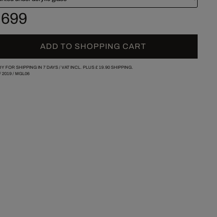
 699
ADD TO SHOPPING CART
Y FOR SHIPPING IN 7 DAYS /
VAT INCL. PLUS
£ 19.90
SHIPPING.
/
2019
/
MGL06