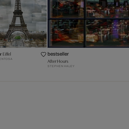
r Eiffel
bestseller
VENTOSA
After Hours
STEPHEN HALEY