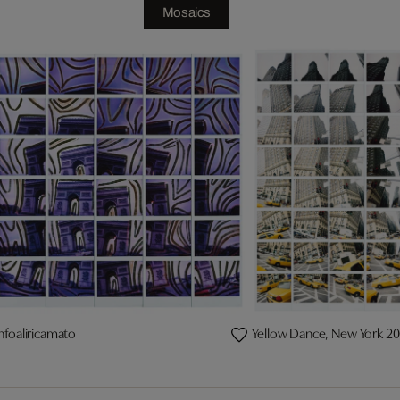
Mosaics
nfoaliricamato
Yellow Dance, New York 2