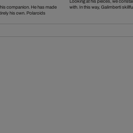
Looking at his pieces, we constan
n his companion. He has made
with. In this way, Galimberti skil
tirely his own. Polaroids