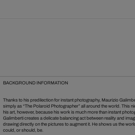
BACKGROUND INFORMATION
Thanks to his predilection for instant photography, Maurizio Gali
simply as “The Polaroid Photographer” all around the world. This n
his art, however, because his work is much more than instant photo
Galimberti creates a delicate balancing act between reality and im
drawing directly on the pictures to augment it. He shows us the world n
could, or should, be.