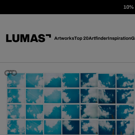
10% o
Artworks
Top 20
Artfinder
Inspiration
G