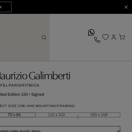
W
whatsApp
aurizio Galimberti
FFELPARISRITMICA
ited Edition 150
•
Signed
ECT SIZE (CM) AND MOUNTING/FRAMING:
70 x 64
110 x 102
160 x 148
nted under acrylic glass