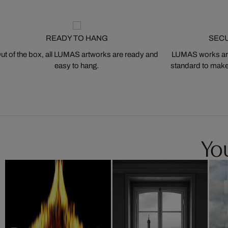
READY TO HANG
SEC
ut of the box, all LUMAS artworks are ready and
LUMAS works are
easy to hang.
standard to make s
You