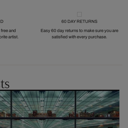
ED
60 DAY RETURNS
 free and
Easy 60 day returns to make sure you are
ite artist.
satisfied with every purchase.
ts