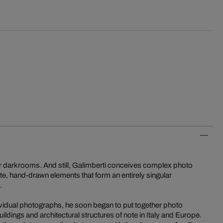
r darkrooms. And still, Galimberti conceives complex photo
ate, hand-drawn elements that form an entirely singular
.
dividual photographs, he soon began to put together photo
ildings and architectural structures of note in Italy and Europe.