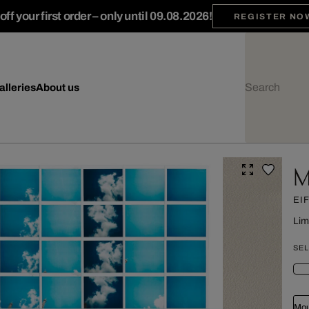
ff your first order – only until 09.08.2026!
REGISTER NO
alleries
About us
M
EI
Lim
SEL
Mou