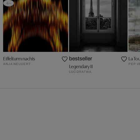
Eiffelturm nachts
La Tou
bestseller
ANJA NEUDERT
PEP 
Legendary II
LUC DRATWA