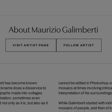
About Maurizio Galimberti
VISIT ARTIST PAGE
FOLLOW ARTIST
mberti has become known
cannot be edited in Photoshop o
ickname does a disservice to
mosaics at times involving intric
graphs made into collages.
interpretation of his surroundings
agination, sometimes even
ot only as it is, but also as it
While Galimberti started with in
mosaics of people, and then of bu