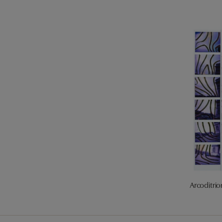
Arcoditrio