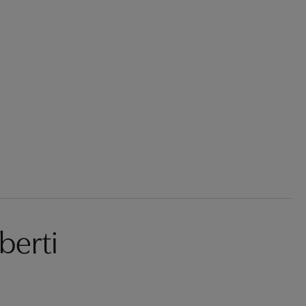
berti