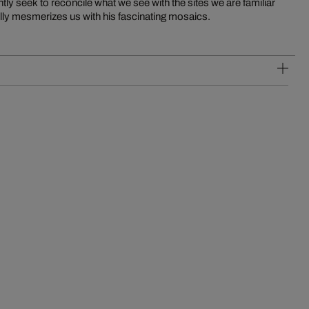
tly seek to reconcile what we see with the sites we are familiar
lfully mesmerizes us with his fascinating mosaics.