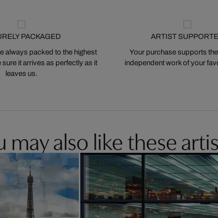
URELY PACKAGED
ARTIST SUPPORT
 always packed to the highest
Your purchase supports the
ure it arrives as perfectly as it
independent work of your favor
leaves us.
 may also like these artis