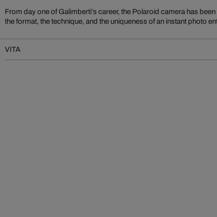
From day one of Galimberti’s career, the Polaroid camera has bee
the format, the technique, and the uniqueness of an instant photo en
VITA