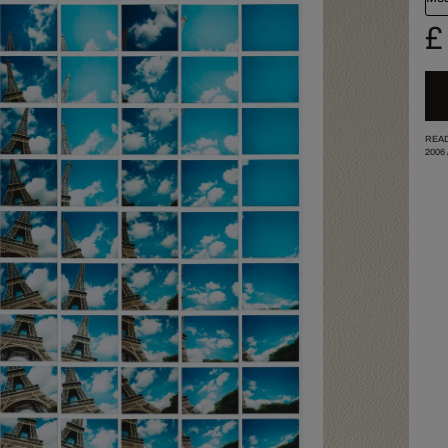
£
READ
2006