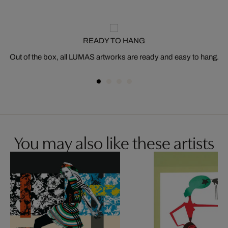
READY TO HANG
Out of the box, all LUMAS artworks are ready and easy to hang.
You may also like these artists