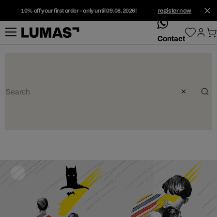
10% off your first order – only until 09.08.2026!
register now
whatsApp
Contact