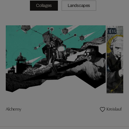
Collages
Landscapes
Alchemy
Kreislauf