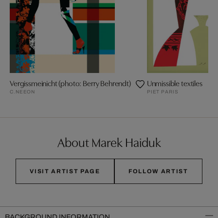
Vergissmeinicht (photo: Berry Behrendt)
Unmissible textiles
C.NEEON
PIET PARIS
About Marek Haiduk
VISIT ARTIST PAGE
FOLLOW ARTIST
BACKGROUND INFORMATION