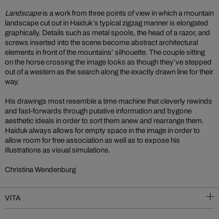
Landscape
is a work from three points of view in which a mountain
landscape cut out in Haiduk’s typical zigzag manner is elongated
graphically. Details such as metal spools, the head of a razor, and
screws inserted into the scene become abstract architectural
elements in front of the mountains’ silhouette. The couple sitting
on the horse crossing the image looks as though they’ve stepped
out of a western as the search along the exactly drawn line for their
way.
His drawings most resemble a time machine that cleverly rewinds
and fast-forwards through putative information and bygone
aesthetic ideals in order to sort them anew and rearrange them.
Haiduk always allows for empty space in the image in order to
allow room for free association as well as to expose his
illustrations as visual simulations.
Christina Wendenburg
VITA