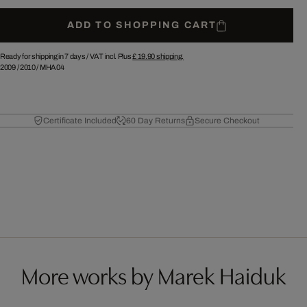
ADD TO SHOPPING CART
Ready for shipping in 7 days /
VAT incl. Plus
£ 19.90
shipping.
2009
/
2010
/
MHA04
Certificate Included
60 Day Returns
Secure Checkout
More works by Marek Haiduk