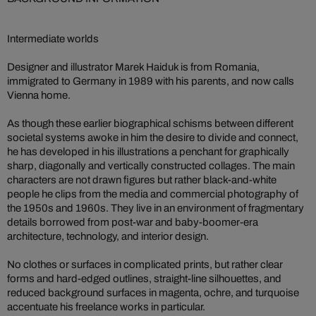
Intermediate worlds
Designer and illustrator Marek Haiduk is from Romania,
immigrated to Germany in 1989 with his parents, and now calls
Vienna home.
As though these earlier biographical schisms between different
societal systems awoke in him the desire to divide and connect,
he has developed in his illustrations a penchant for graphically
sharp, diagonally and vertically constructed collages. The main
characters are not drawn figures but rather black-and-white
people he clips from the media and commercial photography of
the 1950s and 1960s. They live in an environment of fragmentary
details borrowed from post-war and baby-boomer-era
architecture, technology, and interior design.
No clothes or surfaces in complicated prints, but rather clear
forms and hard-edged outlines, straight-line silhouettes, and
reduced background surfaces in magenta, ochre, and turquoise
accentuate his freelance works in particular.