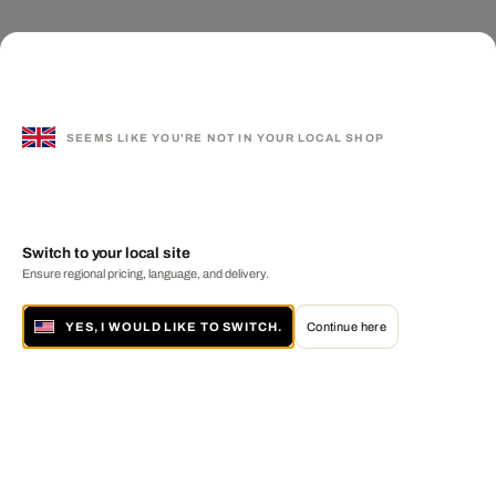
SEEMS LIKE YOU'RE NOT IN YOUR LOCAL SHOP
Switch to your local site
Ensure regional pricing, language, and delivery.
YES, I WOULD LIKE TO SWITCH.
Continue here