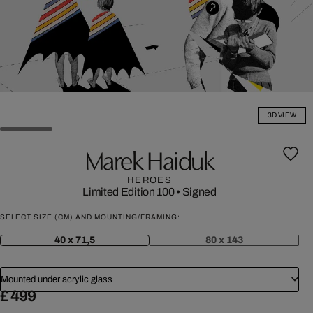
3D VIEW
Marek Haiduk
HEROES
Limited Edition 100
•
Signed
SELECT SIZE (CM) AND MOUNTING/FRAMING:
40 x 71,5
80 x 143
Mounted under acrylic glass
£ 499