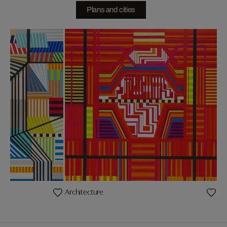
Plans and cities
Architecture