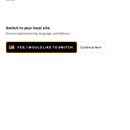
Switch to your local site
Ensure regional pricing, language, and delivery.
YES, I WOULD LIKE TO SWITCH.
Continue here