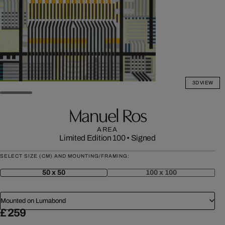
3D VIEW
Manuel Ros
AREA
Limited Edition 100
•
Signed
SELECT SIZE (CM) AND MOUNTING/FRAMING:
50 x 50
100 x 100
Mounted on Lumabond
£ 259