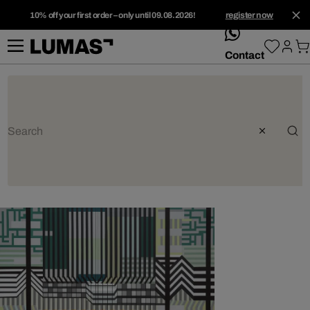
10% off your first order – only until 09.08.2026!
register now
whatsApp
Contact