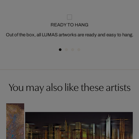
READY TO HANG
Out of the box, all LUMAS artworks are ready and easy to hang.
You may also like these artists