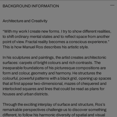
BACKGROUND INFORMATION
Architecture and Creativity
“With my work I create new forms. I try to show different realities,
to shift ordinary mental states and to reflect space from another
point of view. Fractal reality becomes a conscious experience.”
This is how Manuel Ros describes his artistic style.
In his sculptures and paintings, the artist creates architectonic
surfaces: carpets of bright colours and rich contrasts. The
inseparable foundations of his picturesque compositions are
form and colour, geometry and harmony. He structures the
colourful, powerful patterns with a black grid, opening up spaces
that at first appear two-dimensional, mazes of chequered and
interlocked squares and lines that could be read as plans for
houses and urban districts.
Through the exciting interplay of surface and structure, Ros’s
remarkable perspectives challenge us to discover something
different, to follow his harmonic diversity of spatial and visual