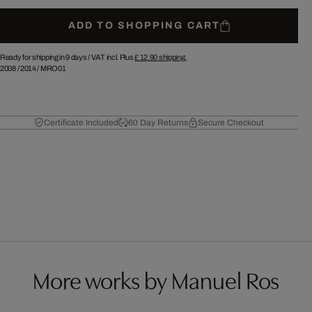
ADD TO SHOPPING CART
Ready for shipping in 9 days /
VAT incl. Plus
£ 12.90
shipping.
2008
/
2014
/
MRO01
Certificate Included
60 Day Returns
Secure Checkout
More works by Manuel Ros