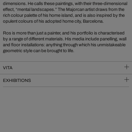
dimensions. He calls these paintings, with their three-dimensional
effect, “mental landscapes.” The Majorcan artist draws from the
rich colour palette of his home island, and is also inspired by the
opulent colours of his adopted home city, Barcelona.
Ros is more than just a painter, and his portfolio is characterised
by a range of different materials. His media include panelling, wall
and floor installations: anything through which his unmistakeable
geometric style can be brought to life.
VITA
EXHIBITIONS