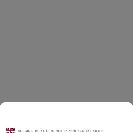
SEEMS LIKE YOU'RE NOT IN YOUR LOCAL SHOP