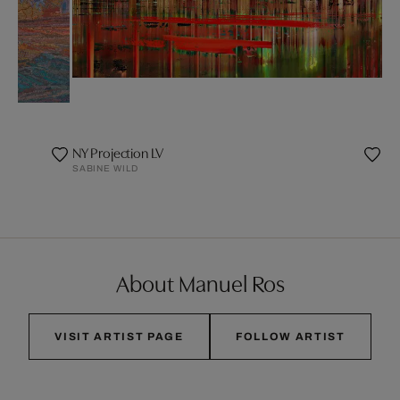
NY Projection LV
SABINE WILD
About Manuel Ros
VISIT ARTIST PAGE
FOLLOW ARTIST