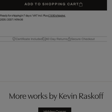
ADD TO SHOPPING CART
Ready for shipping in 7 days /
VAT incl. Plus
£ 9.90
shipping.
2005
/
2007
/
KRA06
Certificate Included
60 Day Returns
Secure Checkout
More works by Kevin Raskoff
Hidden Ocean