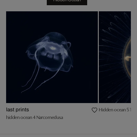
Hidden ocean 5 Tr
last prints
hidden ocean 4 Narcomedusa