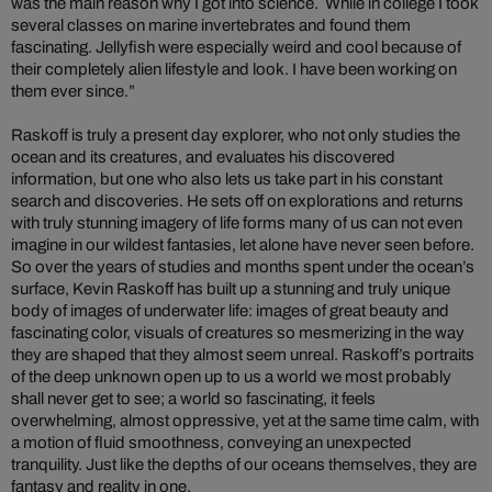
was the main reason why I got into science. While in college I took
several classes on marine invertebrates and found them
fascinating. Jellyfish were especially weird and cool because of
their completely alien lifestyle and look. I have been working on
them ever since.”
Raskoff is truly a present day explorer, who not only studies the
ocean and its creatures, and evaluates his discovered
information, but one who also lets us take part in his constant
search and discoveries. He sets off on explorations and returns
with truly stunning imagery of life forms many of us can not even
imagine in our wildest fantasies, let alone have never seen before.
So over the years of studies and months spent under the ocean’s
surface, Kevin Raskoff has built up a stunning and truly unique
body of images of underwater life: images of great beauty and
fascinating color, visuals of creatures so mesmerizing in the way
they are shaped that they almost seem unreal. Raskoff’s portraits
of the deep unknown open up to us a world we most probably
shall never get to see; a world so fascinating, it feels
overwhelming, almost oppressive, yet at the same time calm, with
a motion of fluid smoothness, conveying an unexpected
tranquility. Just like the depths of our oceans themselves, they are
fantasy and reality in one.