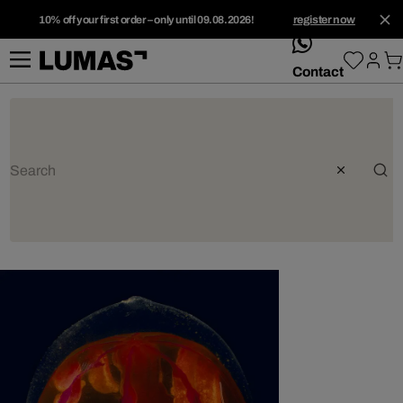
10% off your first order – only until 09.08.2026!
register now
whatsApp
Contact