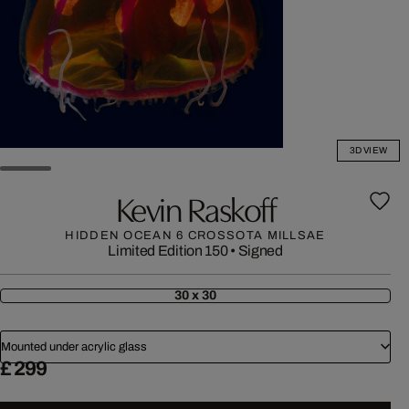
3D VIEW
Kevin Raskoff
HIDDEN OCEAN 6 CROSSOTA MILLSAE
Limited Edition 150
•
Signed
30 x 30
Mounted under acrylic glass
£ 299