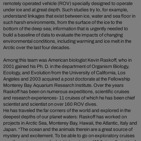
remotely operated vehicle (ROV) specially designed to operate
under ice and at great depth. Such studies try to, for example,
understand linkages that exist between ice, water and sea floor in
such harsh environments, from the surface of the ice to the
bottom of the deep sea; information that is urgently needed to
build a baseline of data to evaluate the impacts of changing
environmental conditions, including warming and ice melt in the
Arctic over the last four decades.
Among this team was American biologist Kevin Raskoff, who in
2001 gained his Ph. D. in the department of Organism Biology,
Ecology, and Evolution from the University of California, Los
Angeles and 2003 acquired a post doctorate at the Fellowship
Monterey Bay Aquarium Research Institute. Over the years
Raskoff has been on numerous expeditions, scientific cruises
and research experiences- 11 cruises of which he has been chief
scientist and scientist on over 160 ROV dives.
He has traveled the far corners of the world and explored in the
deepest depths of our planet waters: Raskoff has worked on
projects in Arctic Sea, Monterey Bay, Hawaii, the Atlantic, Italy and
Japan. “The ocean and the animals therein are a great source of
mystery and excitement. To be able to go on exploratory cruises