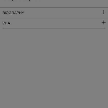
BIOGRAPHY
VITA