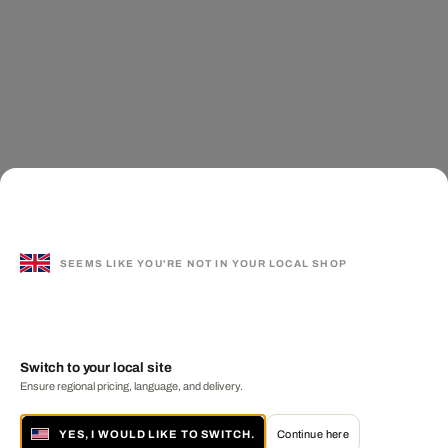
SEEMS LIKE YOU'RE NOT IN YOUR LOCAL SHOP
Switch to your local site
Ensure regional pricing, language, and delivery.
YES, I WOULD LIKE TO SWITCH.
Continue here