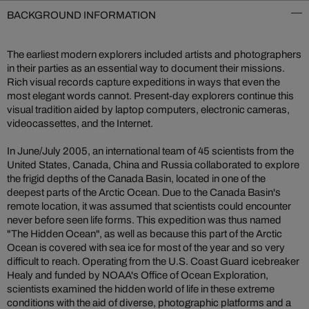
BACKGROUND INFORMATION
The earliest modern explorers included artists and photographers
in their parties as an essential way to document their missions.
Rich visual records capture expeditions in ways that even the
most elegant words cannot. Present-day explorers continue this
visual tradition aided by laptop computers, electronic cameras,
videocassettes, and the Internet.
In June/July 2005, an international team of 45 scientists from the
United States, Canada, China and Russia collaborated to explore
the frigid depths of the Canada Basin, located in one of the
deepest parts of the Arctic Ocean. Due to the Canada Basin's
remote location, it was assumed that scientists could encounter
never before seen life forms. This expedition was thus named
"The Hidden Ocean", as well as because this part of the Arctic
Ocean is covered with sea ice for most of the year and so very
difficult to reach. Operating from the U.S. Coast Guard icebreaker
Healy and funded by NOAA's Office of Ocean Exploration,
scientists examined the hidden world of life in these extreme
conditions with the aid of diverse, photographic platforms and a