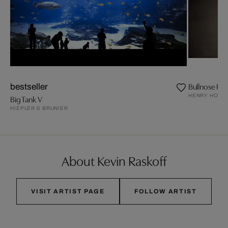
Bullnose Ray
bestseller
HENRY HORE
Big Tank V
HIEPLER & BRUNIER
About Kevin Raskoff
VISIT ARTIST PAGE
FOLLOW ARTIST