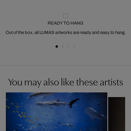
READY TO HANG
Out of the box, all LUMAS artworks are ready and easy to hang.
You may also like these artists