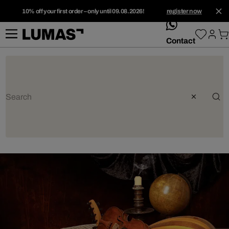
10% off your first order – only until 09.08.2026!
register now
whatsApp
Contact