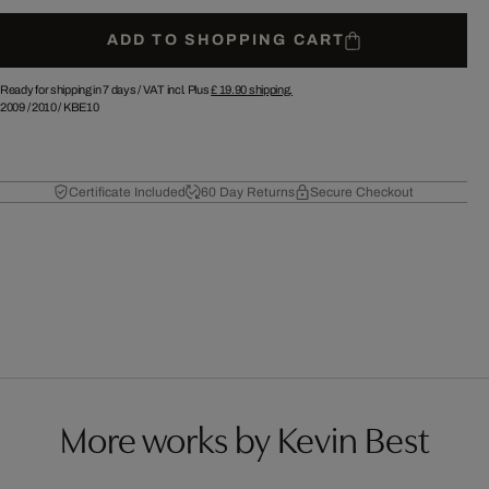
ADD TO SHOPPING CART
Ready for shipping in 7 days /
VAT incl. Plus
£ 19.90
shipping.
2009
/
2010
/
KBE10
Certificate Included
60 Day Returns
Secure Checkout
More works by Kevin Best