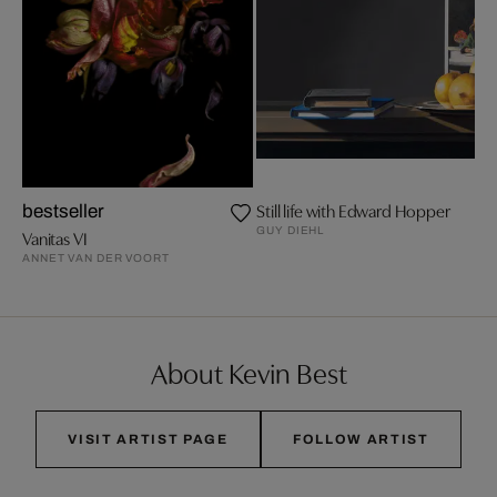
Still life with Edward Hopper
bestseller
GUY DIEHL
Vanitas VI
ANNET VAN DER VOORT
About Kevin Best
VISIT ARTIST PAGE
FOLLOW ARTIST