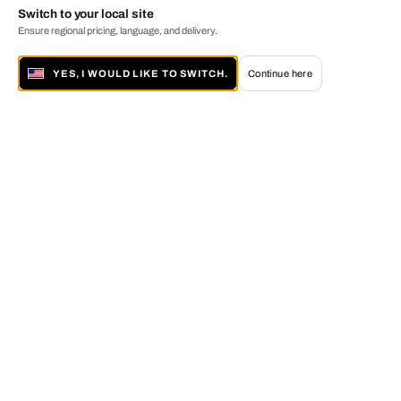
Switch to your local site
Ensure regional pricing, language, and delivery.
YES, I WOULD LIKE TO SWITCH.
Continue here