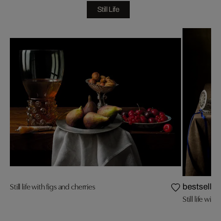
Still Life
Still life with figs and cherries
bestseller
Still life wit