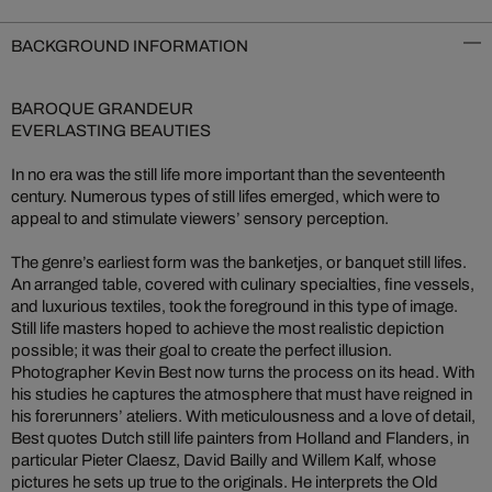
BACKGROUND INFORMATION
BAROQUE GRANDEUR
EVERLASTING BEAUTIES
In no era was the still life more important than the seventeenth
century. Numerous types of still lifes emerged, which were to
appeal to and stimulate viewers’ sensory perception.
The genre’s earliest form was the banketjes, or banquet still lifes.
An arranged table, covered with culinary specialties, fine vessels,
and luxurious textiles, took the foreground in this type of image.
Still life masters hoped to achieve the most realistic depiction
possible; it was their goal to create the perfect illusion.
Photographer Kevin Best now turns the process on its head. With
his studies he captures the atmosphere that must have reigned in
his forerunners’ ateliers. With meticulousness and a love of detail,
Best quotes Dutch still life painters from Holland and Flanders, in
particular Pieter Claesz, David Bailly and Willem Kalf, whose
pictures he sets up true to the originals. He interprets the Old