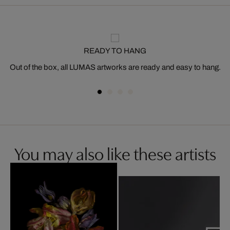
READY TO HANG
Out of the box, all LUMAS artworks are ready and easy to hang.
You may also like these artists