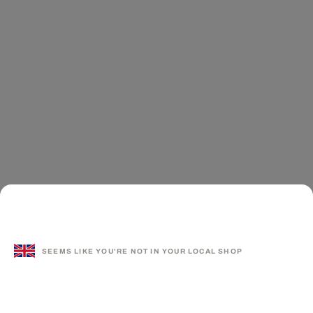
SEEMS LIKE YOU'RE NOT IN YOUR LOCAL SHOP