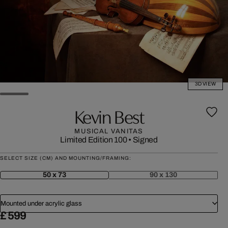
3D VIEW
Kevin Best
MUSICAL VANITAS
Limited Edition 100
•
Signed
SELECT SIZE (CM) AND MOUNTING/FRAMING:
50 x 73
90 x 130
Mounted under acrylic glass
£ 599