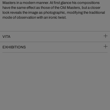
Masters in a modern manner. At first glance his compositions
have the same effect as those of the Old Masters, but a closer
look reveals the image as photographic, modifying the traditional
mode of observation with an ironic twist.
VITA
EXHIBITIONS