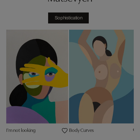
Sophistication
I'm not looking
Body Curves