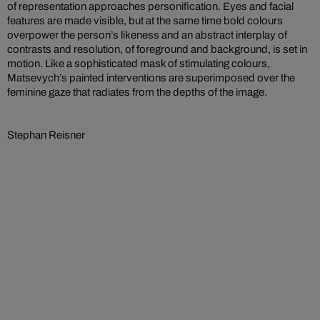
of representation approaches personification. Eyes and facial
features are made visible, but at the same time bold colours
overpower the person’s likeness and an abstract interplay of
contrasts and resolution, of foreground and background, is set in
motion. Like a sophisticated mask of stimulating colours,
Matsevych’s painted interventions are superimposed over the
feminine gaze that radiates from the depths of the image.
Stephan Reisner