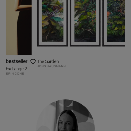
The Garden
bestseller
JENS HAUSMANN
Exchange 2
ERIN CONE