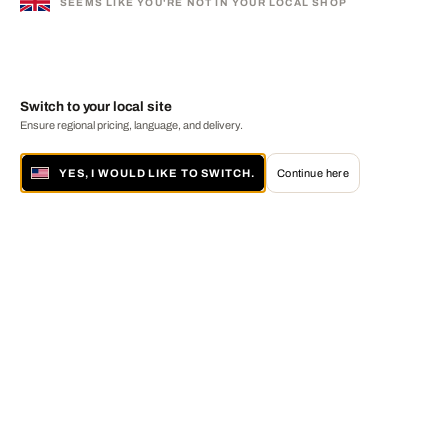
SEEMS LIKE YOU'RE NOT IN YOUR LOCAL SHOP
Switch to your local site
Ensure regional pricing, language, and delivery.
YES, I WOULD LIKE TO SWITCH.
Continue here