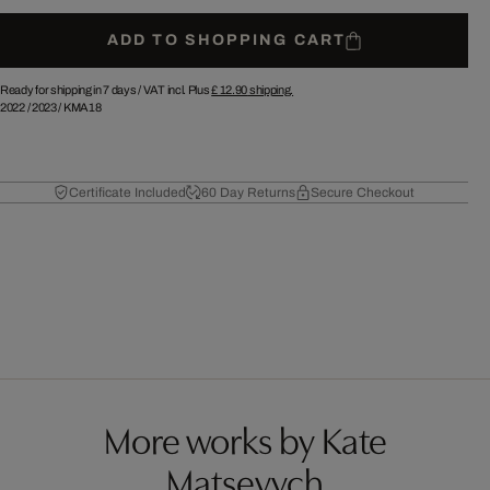
ADD TO SHOPPING CART
Ready for shipping in 7 days /
VAT incl. Plus
£ 12.90
shipping.
2022
/
2023
/
KMA18
Certificate Included
60 Day Returns
Secure Checkout
More works by Kate
Matsevych