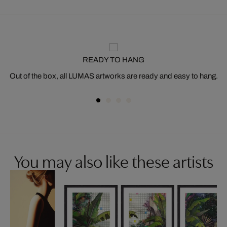
READY TO HANG
Out of the box, all LUMAS artworks are ready and easy to hang.
You may also like these artists