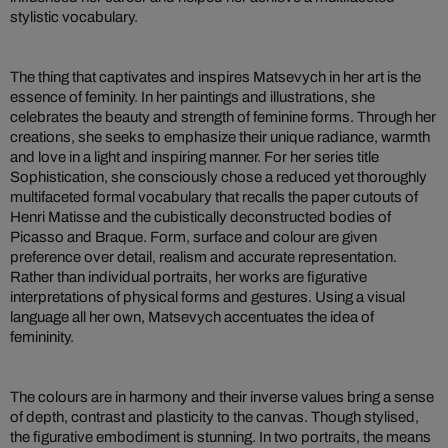
stylistic vocabulary.
The thing that captivates and inspires Matsevych in her art is the
essence of feminity. In her paintings and illustrations, she
celebrates the beauty and strength of feminine forms. Through her
creations, she seeks to emphasize their unique radiance, warmth
and love in a light and inspiring manner. For her series title
Sophistication, she consciously chose a reduced yet thoroughly
multifaceted formal vocabulary that recalls the paper cutouts of
Henri Matisse and the cubistically deconstructed bodies of
Picasso and Braque. Form, surface and colour are given
preference over detail, realism and accurate representation.
Rather than individual portraits, her works are figurative
interpretations of physical forms and gestures. Using a visual
language all her own, Matsevych accentuates the idea of
femininity.
The colours are in harmony and their inverse values bring a sense
of depth, contrast and plasticity to the canvas. Though stylised,
the figurative embodiment is stunning. In two portraits, the means