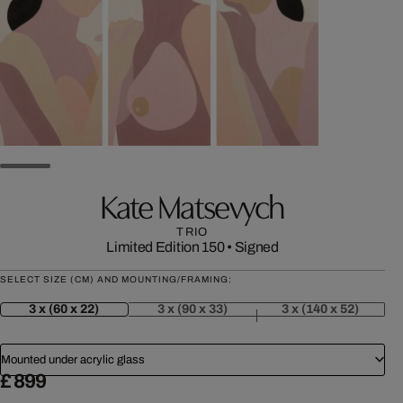
Kate Matsevych
TRIO
Limited Edition 150
•
Signed
SELECT SIZE (CM) AND MOUNTING/FRAMING:
3 x (60 x 22)
3 x (90 x 33)
3 x (140 x 52)
Mounted under acrylic glass
£ 899