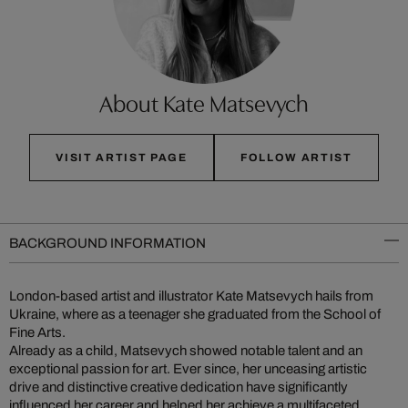
About Kate Matsevych
VISIT ARTIST PAGE
FOLLOW ARTIST
BACKGROUND INFORMATION
London-based artist and illustrator Kate Matsevych hails from
Ukraine, where as a teenager she graduated from the School of
Fine Arts.
Already as a child, Matsevych showed notable talent and an
exceptional passion for art. Ever since, her unceasing artistic
drive and distinctive creative dedication have significantly
influenced her career and helped her achieve a multifaceted