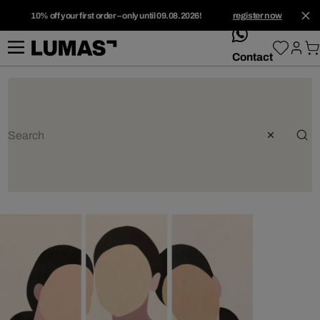
10% off your first order – only until 09.08.2026!
register now
whatsApp
Contact