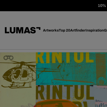
10% o
Artworks
Top 20
Artfinder
Inspiration
G