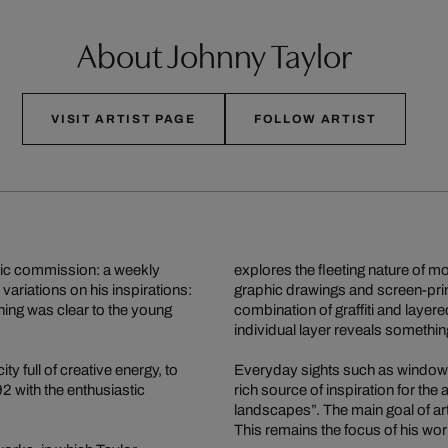
About Johnny Taylor
VISIT ARTIST PAGE
FOLLOW ARTIST
stic commission: a weekly
explores the fleeting nature of m
variations on his inspirations:
graphic drawings and screen-print
hing was clear to the young
combination of graffiti and layer
individual layer reveals something
y full of creative energy, to
Everyday sights such as window d
2 with the enthusiastic
rich source of inspiration for the
landscapes”. The main goal of art
This remains the focus of his wor