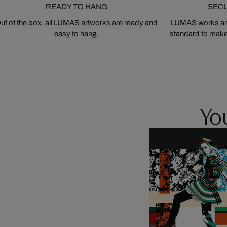
READY TO HANG
SEC
ut of the box, all LUMAS artworks are ready and
LUMAS works are
easy to hang.
standard to make s
You