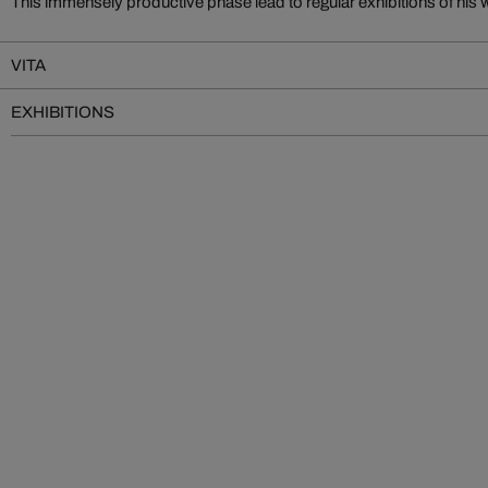
This immensely productive phase lead to regular exhibitions of his 
VITA
EXHIBITIONS