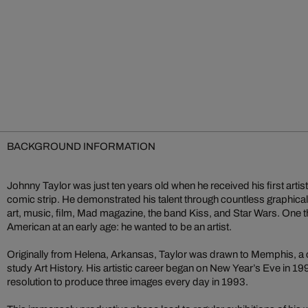
BACKGROUND INFORMATION
Johnny Taylor was just ten years old when he received his first arti
comic strip. He demonstrated his talent through countless graphical 
art, music, film, Mad magazine, the band Kiss, and Star Wars. One t
American at an early age: he wanted to be an artist.
Originally from Helena, Arkansas, Taylor was drawn to Memphis, a cit
study Art History. His artistic career began on New Year’s Eve in 199
resolution to produce three images every day in 1993.