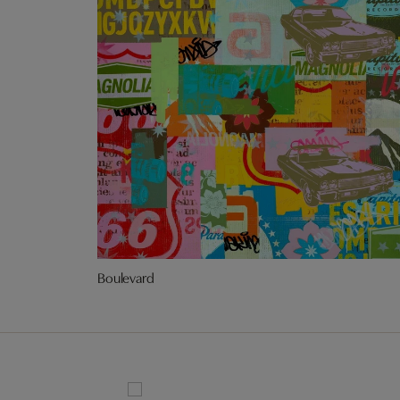
Boulevard