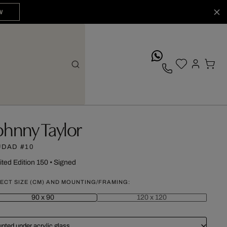
W
whatsApp
ohnny Taylor
UDAD #10
ited Edition 150
•
Signed
ECT SIZE (CM) AND MOUNTING/FRAMING:
90 x 90
120 x 120
nted under acrylic glass