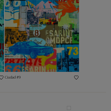
Ciudad #9