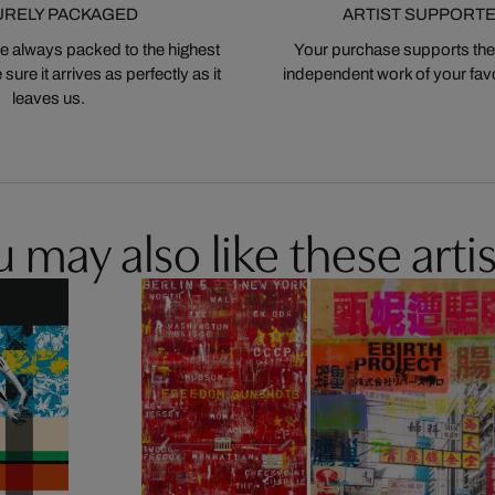
URELY PACKAGED
ARTIST SUPPORT
 always packed to the highest
Your purchase supports the
ure it arrives as perfectly as it
independent work of your favor
leaves us.
 may also like these artis