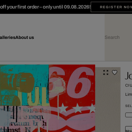
ff your first order – only until 09.08.2026!
REGISTER NO
alleries
About us
J
CI
Lim
SEL
Mou