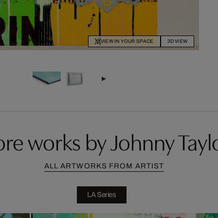
VIEW IN YOUR SPACE
3D VIEW
re works by Johnny Tayl
ALL ARTWORKS FROM ARTIST
LA Series