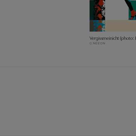
Vergissmeinicht (photo: 
C.NEEON