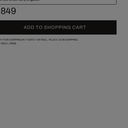
 849
ADD TO SHOPPING CART
Y FOR SHIPPING IN 7 DAYS /
VAT INCL. PLUS
£ 19.90
SHIPPING.
/
2013
/
JTA08