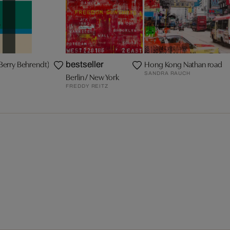
Berry Behrendt)
Hong Kong Nathan road
bestseller
SANDRA RAUCH
Berlin / New York
FREDDY REITZ