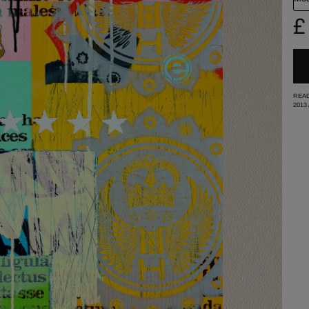
£
READ
2013