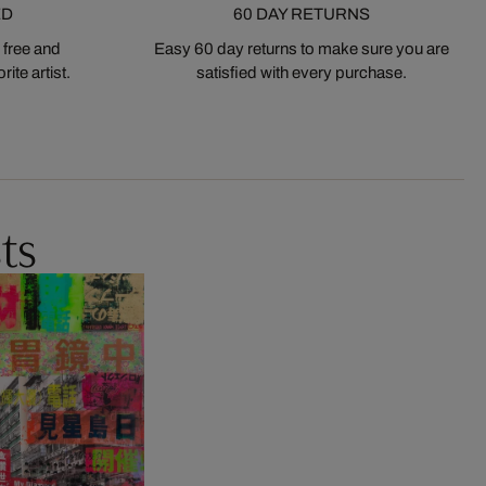
ED
60 DAY RETURNS
 free and
Easy 60 day returns to make sure you are
ite artist.
satisfied with every purchase.
ts