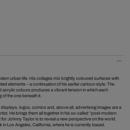
odern urban life. His collages mix brightly coloured surfaces with
ed elements – a continuation of his earlier cartoon style. The
ed acrylic colours produces a vibrant tension in which each
 of the one beneath it.
isplays, logos, comics and, above all, advertising images are a
 artist. He brings them all together in his so-called “post-modern
 for Johnny Taylor is to reveal a new perspective on the world.
k in Los Angeles, California, where he is currently based.