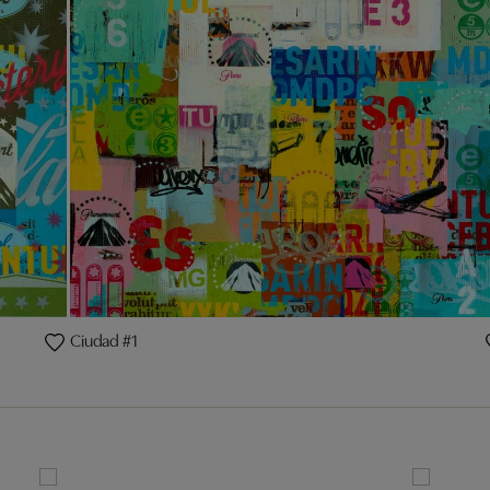
Ciudad #1