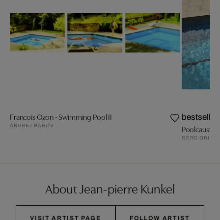
Francois Ozon - Swimming Pool II
bestseller
ANDREJ BAROV
Poolcaust
GERO GRIES
About Jean-pierre Kunkel
VISIT ARTIST PAGE
FOLLOW ARTIST