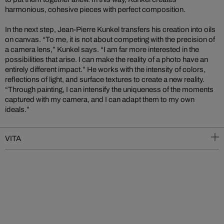
harmonious, cohesive pieces with perfect composition.
In the next step, Jean-Pierre Kunkel transfers his creation into oils
on canvas. “To me, it is not about competing with the precision of
a camera lens,” Kunkel says. “I am far more interested in the
possibilities that arise. I can make the reality of a photo have an
entirely different impact.” He works with the intensity of colors,
reflections of light, and surface textures to create a new reality.
“Through painting, I can intensify the uniqueness of the moments
captured with my camera, and I can adapt them to my own
ideals.”
VITA