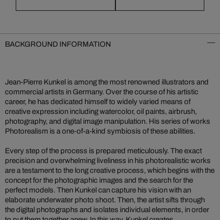
BACKGROUND INFORMATION
Jean-Pierre Kunkel is among the most renowned illustrators and
commercial artists in Germany. Over the course of his artistic
career, he has dedicated himself to widely varied means of
creative expression including watercolor, oil paints, airbrush,
photography, and digital image manipulation. His series of works
Photorealism is a one-of-a-kind symbiosis of these abilities.
Every step of the process is prepared meticulously. The exact
precision and overwhelming liveliness in his photorealistic works
are a testament to the long creative process, which begins with the
concept for the photographic images and the search for the
perfect models. Then Kunkel can capture his vision with an
elaborate underwater photo shoot. Then, the artist sifts through
the digital photographs and isolates individual elements, in order
to put them together anew. In this way, Kunkel creates