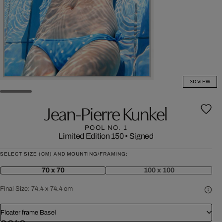
3D VIEW
Jean-Pierre Kunkel
POOL NO. 1
Limited Edition 150
•
Signed
SELECT SIZE (CM) AND MOUNTING/FRAMING:
70 x 70
100 x 100
Final Size:
74.4 x 74.4 cm
Floater frame Basel