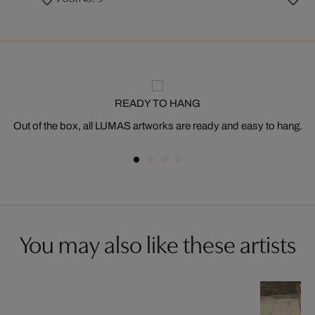
READY TO HANG
Out of the box, all LUMAS artworks are ready and easy to hang.
You may also like these artists