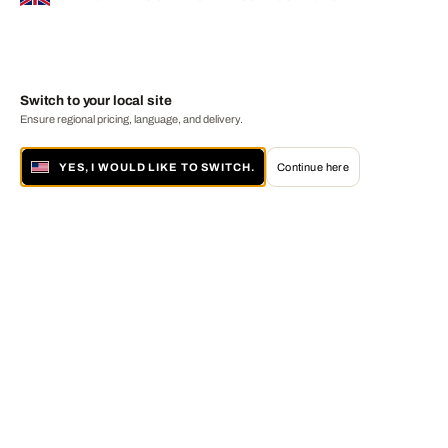
Switch to your local site
Ensure regional pricing, language, and delivery.
YES, I WOULD LIKE TO SWITCH.
Continue here