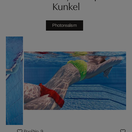
Kunkel
Photorealism
Pool No. 9