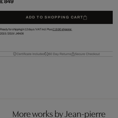
£ 849
ADD TO SHOPPING CART
Ready for shipping in 12 days /
VAT incl. Plus
£ 19.90
shipping.
2015
/
2019
/
JKN06
Certificate Included
60 Day Returns
Secure Checkout
More works by Jean-pierre