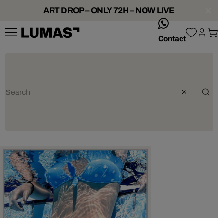
ART DROP – ONLY 72H – NOW LIVE
whatsApp
Contact