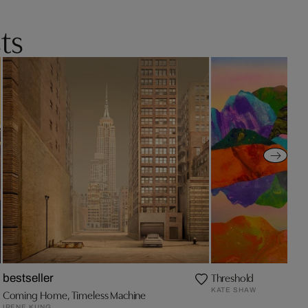
ts
Threshold
bestseller
KATE SHAW
Coming Home, Timeless Machine
IRENE KUNG