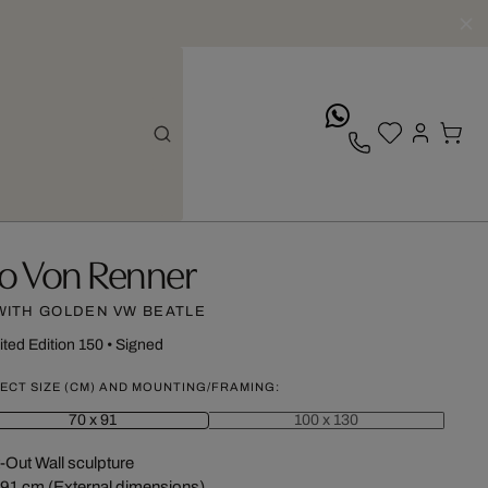
whatsApp
vo Von Renner
WITH GOLDEN VW BEATLE
ited Edition 150
•
Signed
ECT SIZE (CM) AND MOUNTING/FRAMING:
70 x 91
100 x 130
-Out Wall sculpture
 91 cm (External dimensions)