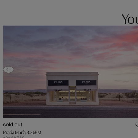
You
sold out
Prada Marfa 8:36PM
ADAM MØRK