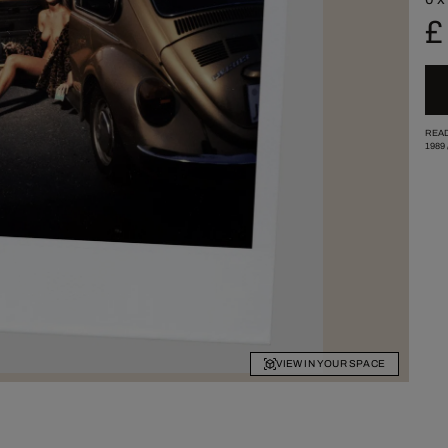
£
READ
1989
VIEW IN YOUR SPACE