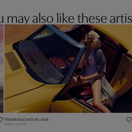
 may also like these artis
Wanderlust and city dust
EMRE GUVEN