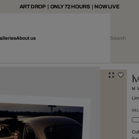
ART DROP | ONLY 72 HOURS | NOW LIVE
alleries
About us
I
M 
Lim
SEL
Cut
0 x