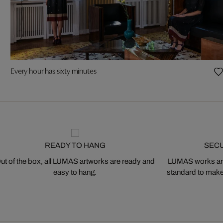
Every hour has sixty minutes
READY TO HANG
SEC
ut of the box, all LUMAS artworks are ready and
LUMAS works are
easy to hang.
standard to make s