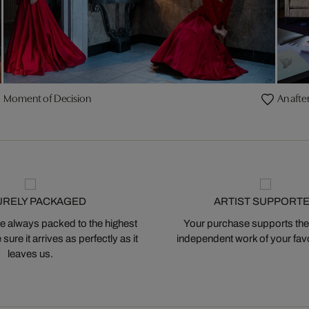
Moment of Decision
An afte
URELY PACKAGED
ARTIST SUPPORT
 always packed to the highest
Your purchase supports the
ure it arrives as perfectly as it
independent work of your favor
leaves us.