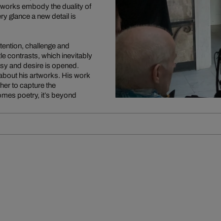
 works embody the duality of
y glance a new detail is
ention, challenge and
le contrasts, which inevitably
tasy and desire is opened.
bout his artworks. His work
ther to capture the
es poetry, it’s beyond