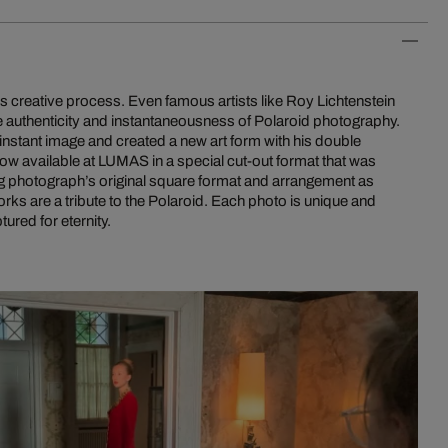
is creative process. Even famous artists like Roy Lichtenstein
 authenticity and instantaneousness of Polaroid photography.
instant image and created a new art form with his double
ow available at LUMAS in a special cut-out format that was
g photograph’s original square format and arrangement as
orks are a tribute to the Polaroid. Each photo is unique and
ured for eternity.