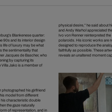
physical desire,” he said about h
and Andy Warhol appreciated the
amburg’s Blankenese quarter:
Ivo von Renner reinterpreted the 
e 90s and its interior design
polaroids. His iconic works are n
s life of luxury may be what
designed to reproduce the analo
is the sentimentality that
faithfully as possible. These artw
partner Jacques de Bascher, who
reveals an unaltered moment capt
ening by capturing its
 Villa Jako is a member of
 photographed his girlfriend
his model from different
 his characteristic double
hen the gaze naturally
form of representation, and in