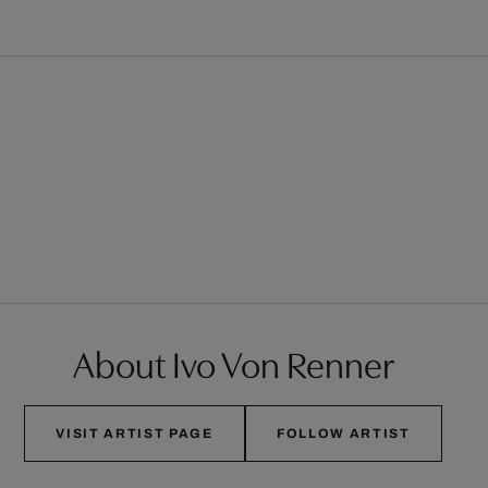
About Ivo Von Renner
VISIT ARTIST PAGE
FOLLOW ARTIST