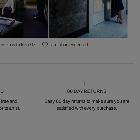
rnoon with Renè M.
Later than expected
ED
60 DAY RETURNS
 free and
Easy 60 day returns to make sure you are
ite artist.
satisfied with every purchase.