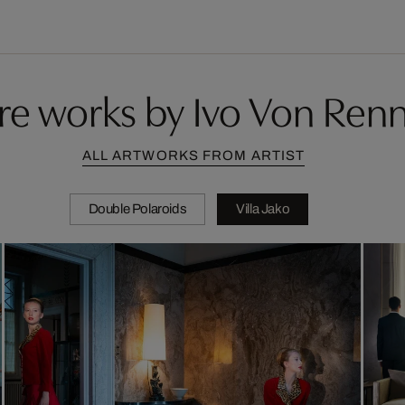
e works by Ivo Von Ren
ALL ARTWORKS FROM ARTIST
Double Polaroids
Villa Jako