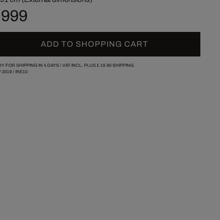
 999
ADD TO SHOPPING CART
Y FOR SHIPPING IN 4 DAYS /
VAT INCL. PLUS
£ 19.90
SHIPPING.
/
2019
/
IRE10