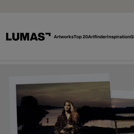
Artworks
Top 20
Artfinder
Inspiration
G