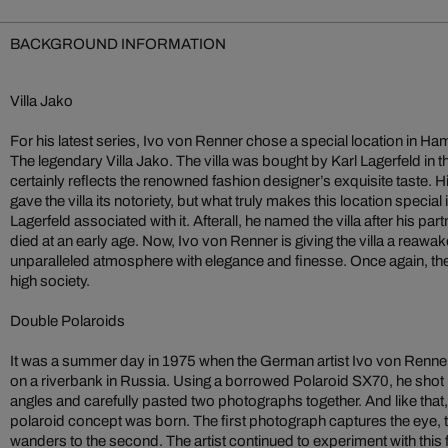
BACKGROUND INFORMATION
Villa Jako
For his latest series, Ivo von Renner chose a special location in H
The legendary Villa Jako. The villa was bought by Karl Lagerfeld in th
certainly reflects the renowned fashion designer’s exquisite taste. Hi
gave the villa its notoriety, but what truly makes this location special 
Lagerfeld associated with it. Afterall, he named the villa after his 
died at an early age. Now, Ivo von Renner is giving the villa a reawak
unparalleled atmosphere with elegance and finesse. Once again, the
high society.
Double Polaroids
It was a summer day in 1975 when the German artist Ivo von Renner
on a riverbank in Russia. Using a borrowed Polaroid SX70, he shot 
angles and carefully pasted two photographs together. And like that,
polaroid concept was born. The first photograph captures the eye, t
wanders to the second. The artist continued to experiment with this 