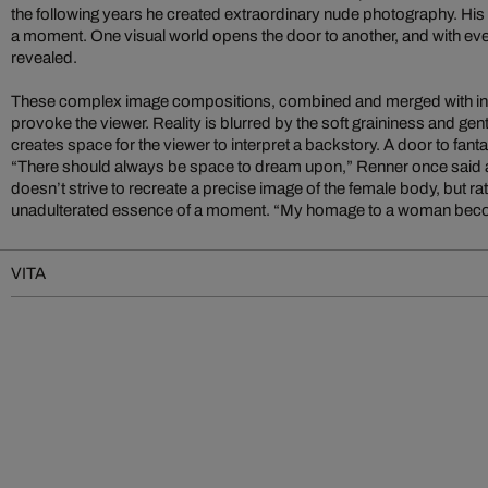
the following years he created extraordinary nude photography. His
a moment. One visual world opens the door to another, and with ever
revealed.
These complex image compositions, combined and merged with int
provoke the viewer. Reality is blurred by the soft graininess and gent
creates space for the viewer to interpret a backstory. A door to fan
“There should always be space to dream upon,” Renner once said a
doesn’t strive to recreate a precise image of the female body, but ra
unadulterated essence of a moment. “My homage to a woman becom
VITA