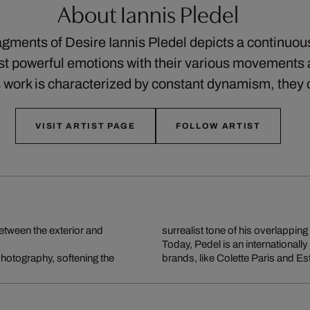
About Iannis Pledel
ragments of Desire Iannis Pledel depicts a continuo
st powerful emotions with their various movements 
his work is characterized by constant dynamism, the
VISIT ARTIST PAGE
FOLLOW ARTIST
between the exterior and
surrealist tone of his overlapping 
Today, Pedel is an internationall
 photography, softening the
brands, like Colette Paris and Es