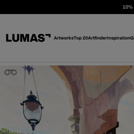
10% o
Artworks
Top 20
Artfinder
Inspiration
G