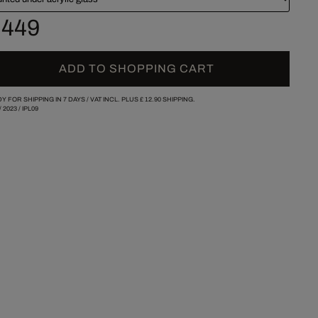
 449
ADD TO SHOPPING CART
Y FOR SHIPPING IN 7 DAYS /
VAT INCL. PLUS
£ 12.90
SHIPPING.
/
2023
/
IPL09