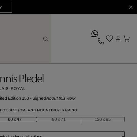
W
whatsApp
annis Pledel
LAIS-ROYAL
ited Edition 150
•
Signed
About this work
ECT SIZE (CM) AND MOUNTING/FRAMING:
60 x 47
90 x 71
120 x 95
nted under acrylic glass