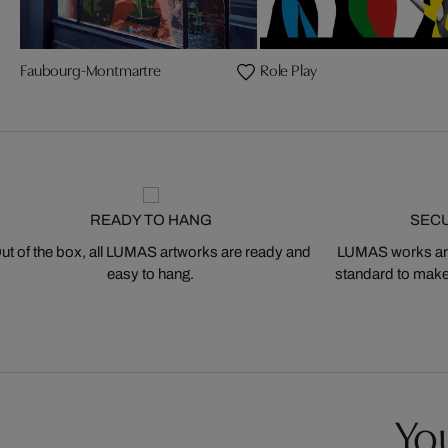
Faubourg-Montmartre
Role Play
READY TO HANG
SEC
ut of the box, all LUMAS artworks are ready and
LUMAS works are
easy to hang.
standard to make s
You