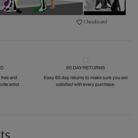
Chessboard
ED
60 DAY RETURNS
 free and
Easy 60 day returns to make sure you are
ite artist.
satisfied with every purchase.
ts