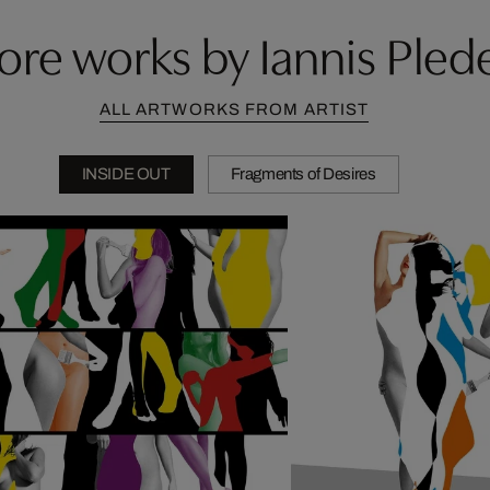
re works by Iannis Plede
ALL ARTWORKS FROM ARTIST
INSIDE OUT
Fragments of Desires