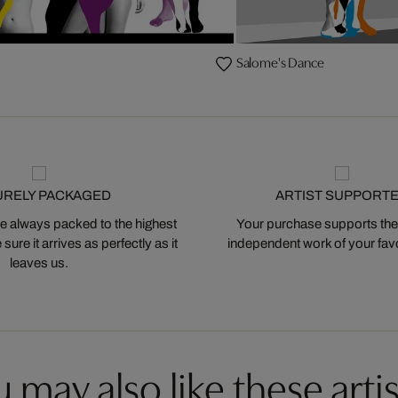
Salome's Dance
URELY PACKAGED
ARTIST SUPPORT
 always packed to the highest
Your purchase supports the
ure it arrives as perfectly as it
independent work of your favor
leaves us.
 may also like these artis