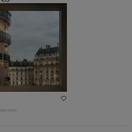
r
4
 DEN HOED