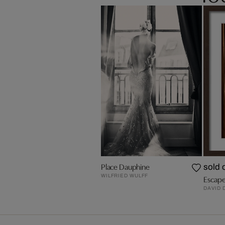
Place Dauphine
sold 
WILFRIED WULFF
Escape
DAVID 