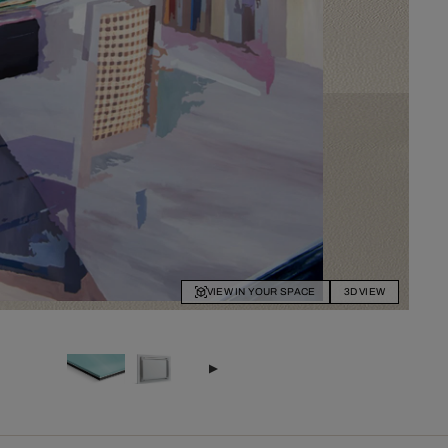
VIEW IN YOUR SPACE
3D VIEW