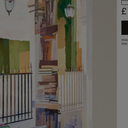
£
READ
2022