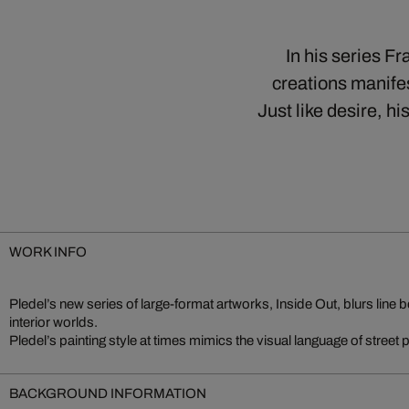
In his series F
creations manife
Just like desire, 
WORK INFO
Pledel’s new series of large-format artworks, Inside Out, blurs line 
interior worlds.
Pledel’s painting style at times mimics the visual language of street
BACKGROUND INFORMATION