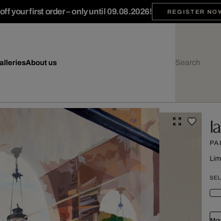
ff your first order – only until 09.08.2026!
REGISTER NO
alleries
About us
I
PA
Lim
SEL
Mou