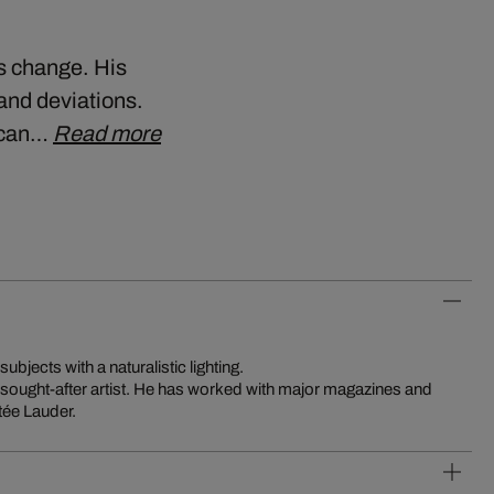
us change. His
and deviations.
y can…
Read more
subjects with a naturalistic lighting.
y sought-after artist. He has worked with major magazines and
tée Lauder.