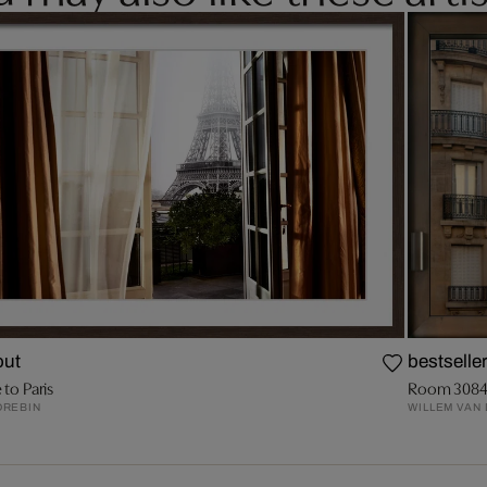
out
bestselle
 to Paris
Room 308
DREBIN
WILLEM VAN