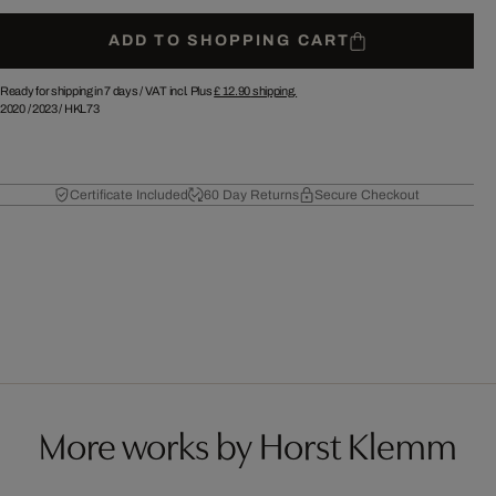
ADD TO SHOPPING CART
Ready for shipping in 7 days /
VAT incl. Plus
£ 12.90
shipping.
2020
/
2023
/
HKL73
Certificate Included
60 Day Returns
Secure Checkout
More works by Horst Klemm