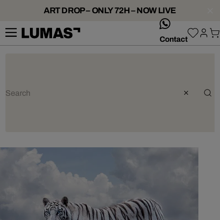
ART DROP – ONLY 72H – NOW LIVE
whatsApp
Contact