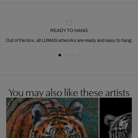
READY TO HANG
Out of the box, all LUMAS artworks are ready and easy to hang.
You may also like these artists