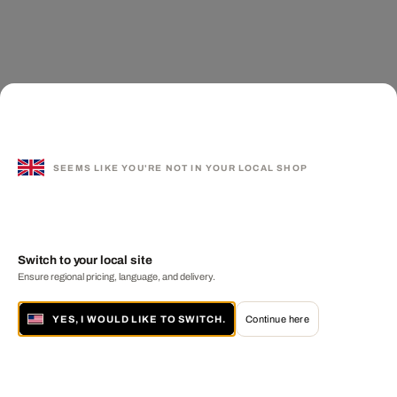
SEEMS LIKE YOU'RE NOT IN YOUR LOCAL SHOP
Switch to your local site
Ensure regional pricing, language, and delivery.
YES, I WOULD LIKE TO SWITCH.
Continue here