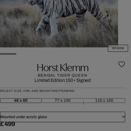
3D VIEW
Horst Klemm
BENGAL TIGER QUEEN
Limited Edition 150
•
Signed
SELECT SIZE (CM) AND MOUNTING/FRAMING:
46 x 60
77 x 100
115 x 150
Mounted under acrylic glass
£ 499