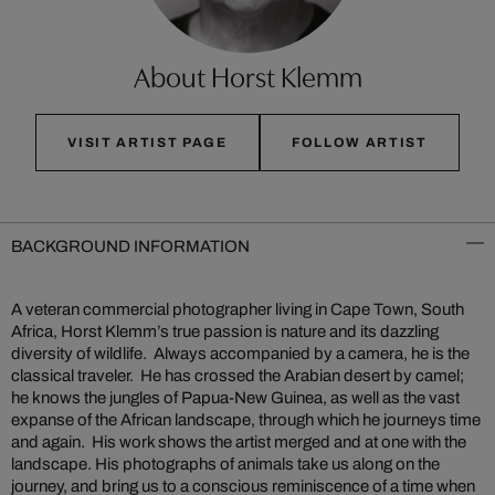
About Horst Klemm
VISIT ARTIST PAGE
FOLLOW ARTIST
BACKGROUND INFORMATION
A veteran commercial photographer living in Cape Town, South
Africa, Horst Klemm’s true passion is nature and its dazzling
diversity of wildlife. Always accompanied by a camera, he is the
classical traveler. He has crossed the Arabian desert by camel;
he knows the jungles of Papua-New Guinea, as well as the vast
expanse of the African landscape, through which he journeys time
and again. His work shows the artist merged and at one with the
landscape. His photographs of animals take us along on the
journey, and bring us to a conscious reminiscence of a time when