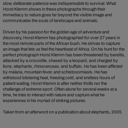
slow, deliberate patience was indispensable to survival. What
Horst Klemm shows in these photographs through their
immediacy to nature goes far beyond the visible image and
communicates the souls of landscape and animals.
Driven by his passion for the golden age of adventure and
discovery, Horst Klemm has photographed for over 27 years in
the most remote parts of the African bush. He strives to capture
an image that lets us feel the heartbeat of Africa. On his hunt for the
perfect photograph Horst Klemm has been threatened by bandits,
attacked by a crocodile, chased by a leopard, and charged by
lions, elephants, rhinoceroses, and buffalo. He has been afflicted
by malaria, mountain fever, and schistosomiasis. He has
withstood blistering heat, freezing cold, and endless hours of
patient waiting. Horst Klemm is after neither thrills nor the
challenge of extreme sport. Often alone for several weeks at a
time, he tries to interact with nature and capture what he
experiences in his myriad of striking pictures.
Taken from an afterword on a publication about elephants, 2005