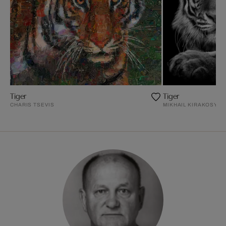
Tiger
Tiger
CHARIS TSEVIS
MIKHAIL KIRAKOSYAN