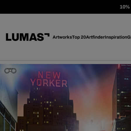
10% o
Artworks
Top 20
Artfinder
Inspiration
G