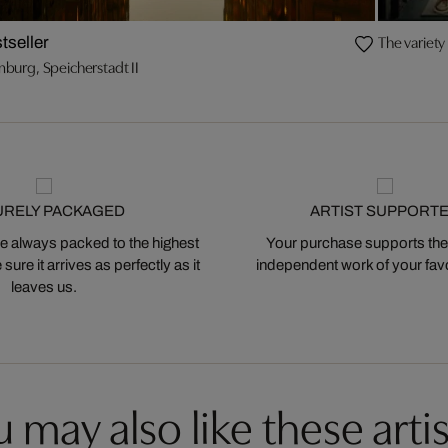
The variety 
tseller
burg, Speicherstadt II
URELY PACKAGED
ARTIST SUPPORT
 always packed to the highest
Your purchase supports the
ure it arrives as perfectly as it
independent work of your favor
leaves us.
 may also like these artis