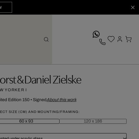
W
whatsApp
orst & Daniel Zielske
W YORKER I
ited Edition 150
•
Signed
About this work
ECT SIZE (CM) AND MOUNTING/FRAMING:
60 x 93
120 x 186
nted under acrylic glass