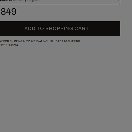
 849
ADD TO SHOPPING CART
Y FOR SHIPPING IN 7 DAYS /
VAT INCL. PLUS
£ 19.90
SHIPPING.
/
2012
/
HDZ64