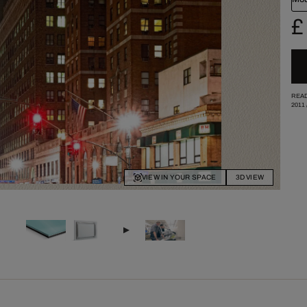
£
READ
2011
VIEW IN YOUR SPACE
3D VIEW