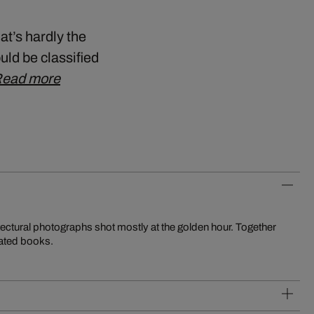
at’s hardly the
uld be classified
ead more
tectural photographs shot mostly at the golden hour. Together
rated books.