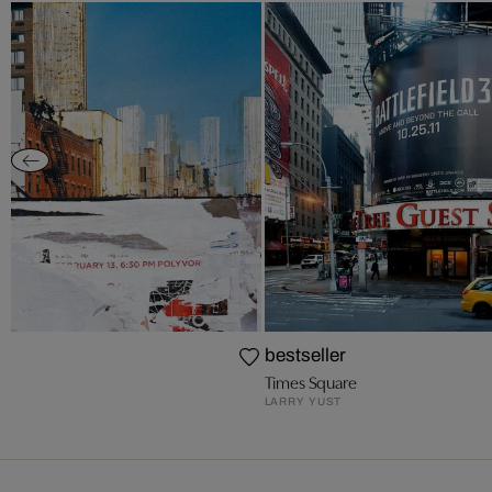
bestseller
Times Square
LARRY YUST