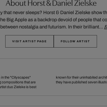
About Horst & Daniel Zielske
y that never sleeps? Horst & Daniel Zielske show th
the Big Apple as a backdrop devoid of people that co
etween nostalgia and futurism. In their brilliant…
R
VISIT ARTIST PAGE
FOLLOW ARTIST
in the "Cityscapes"
known for their uninhabited archi
ng compositions that are
they have published seven illust
rtist duo Zielske is best