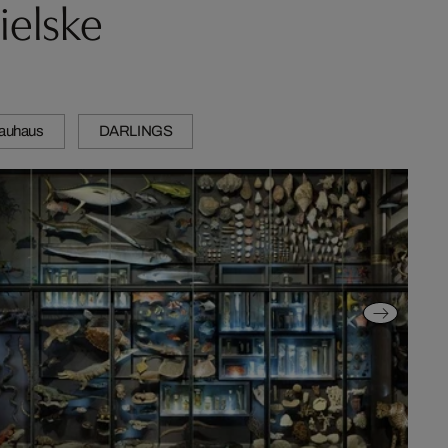
ielske
auhaus
DARLINGS