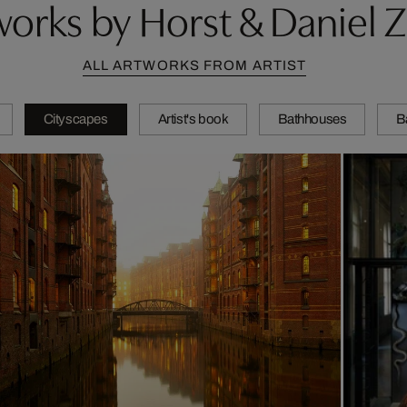
orks by Horst & Daniel Z
ALL ARTWORKS FROM ARTIST
Cityscapes
Artist's book
Bathhouses
B