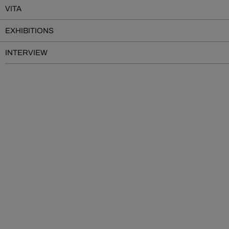
VITA
EXHIBITIONS
INTERVIEW