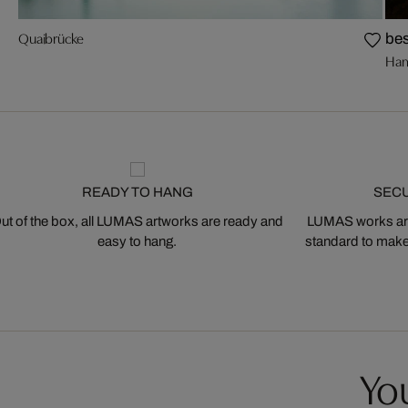
Quaibrücke
bes
Ham
READY TO HANG
SEC
ut of the box, all LUMAS artworks are ready and
LUMAS works are
easy to hang.
standard to make s
You