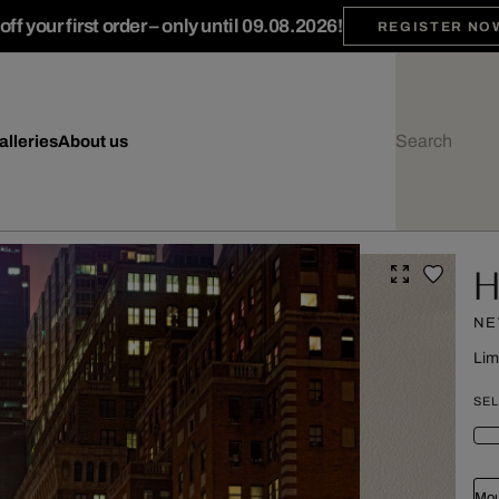
ff your first order – only until 09.08.2026!
REGISTER NO
alleries
About us
H
NE
Lim
SEL
Mou