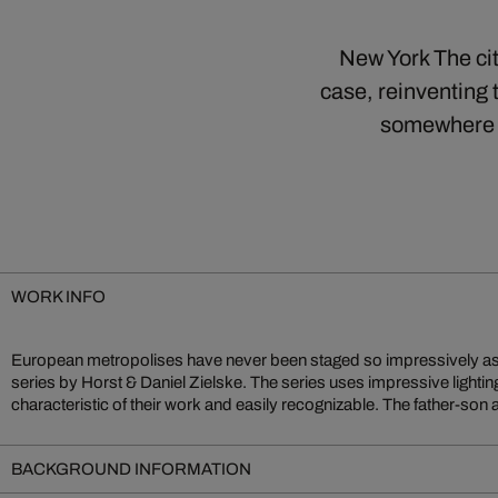
New York The cit
case, reinventing 
somewhere b
WORK INFO
European metropolises have never been staged so impressively as 
series by Horst & Daniel Zielske. The series uses impressive lighti
characteristic of their work and easily recognizable. The father-son a
BACKGROUND INFORMATION