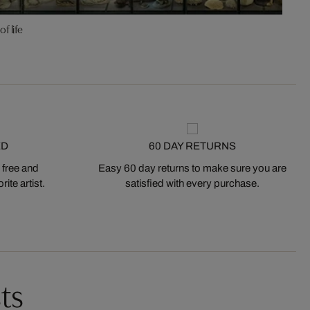
of life
ED
60 DAY RETURNS
 free and
Easy 60 day returns to make sure you are
ite artist.
satisfied with every purchase.
ts