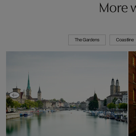
More w
The Gardens
Coastline