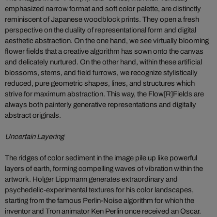
emphasized narrow format and soft color palette, are distinctly
reminiscent of Japanese woodblock prints. They open a fresh
perspective on the duality of representational form and digital
aesthetic abstraction. On the one hand, we see virtually blooming
flower fields that a creative algorithm has sown onto the canvas
and delicately nurtured. On the other hand, within these artificial
blossoms, stems, and field furrows, we recognize stylistically
reduced, pure geometric shapes, lines, and structures which
strive for maximum abstraction. This way, the Flow[R]Fields are
always both painterly generative representations and digitally
abstract originals.
Uncertain Layering
The ridges of color sediment in the image pile up like powerful
layers of earth, forming compelling waves of vibration within the
artwork. Holger Lippmann generates extraordinary and
psychedelic-experimental textures for his color landscapes,
starting from the famous Perlin-Noise algorithm for which the
inventor and Tron animator Ken Perlin once received an Oscar.