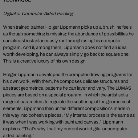
TECHNIQUE
Digital or Computer-Aided Painting
When trained painter Holger Lippmann picks up a brush, he feels
as though something is missing: the abundance of possibilities he
can almost instantaneously run through using his computer
program. And if, among them, Lippmann does not find an idea
worth developing, he can always simply go back to square one.
This is a creative luxury of his own design.
Holger Lippmann developed the computer drawing programs for
his own work. With them, he composes delicate structures and
abstract geometrical patterns he can layer and vary. The LUMAS
pieces are based on a special program, in which the artist set a
range of parameters to regulate the scattering of the geometrical
elements. Lippmann then unites different compositions made in
this way into cohesive pieces. “My internal process is the same as
it was when I was working with paint and canvas,” Lippmann
explains. “That’s why I call my current work digital or computer-
aided painting.”