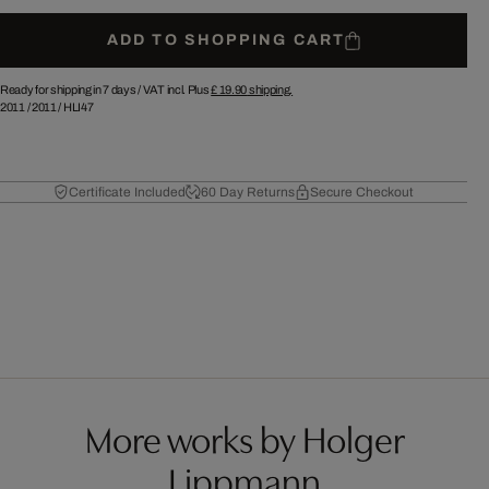
ADD TO SHOPPING CART
Ready for shipping in 7 days /
VAT incl. Plus
£ 19.90
shipping.
2011
/
2011
/
HLI47
Certificate Included
60 Day Returns
Secure Checkout
More works by Holger
Lippmann