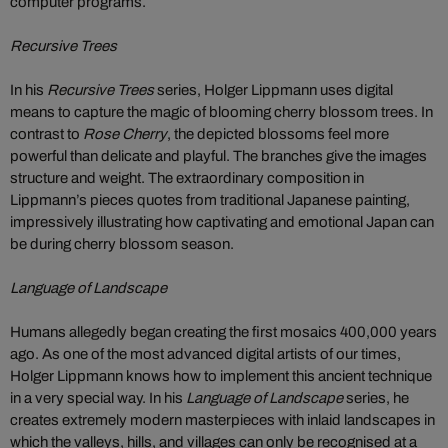
computer programs.
Recursive Trees
In his
Recursive Trees
series, Holger Lippmann uses digital
means to capture the magic of blooming cherry blossom trees. In
contrast to
Rose Cherry
, the depicted blossoms feel more
powerful than delicate and playful. The branches give the images
structure and weight. The extraordinary composition in
Lippmann’s pieces quotes from traditional Japanese painting,
impressively illustrating how captivating and emotional Japan can
be during cherry blossom season.
Language of Landscape
Humans allegedly began creating the first mosaics 400,000 years
ago. As one of the most advanced digital artists of our times,
Holger Lippmann knows how to implement this ancient technique
in a very special way. In his
Language of Landscape
series, he
creates extremely modern masterpieces with inlaid landscapes in
which the valleys, hills, and villages can only be recognised at a