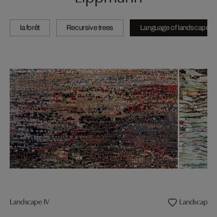
la forêt
Recursive trees
Language of landscape
Landscape IV
Landscape II