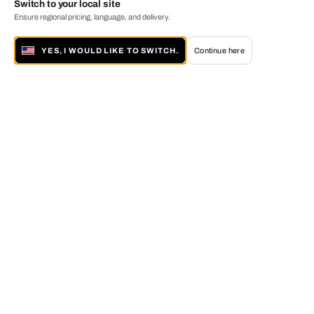
Switch to your local site
Ensure regional pricing, language, and delivery.
YES, I WOULD LIKE TO SWITCH.
Continue here