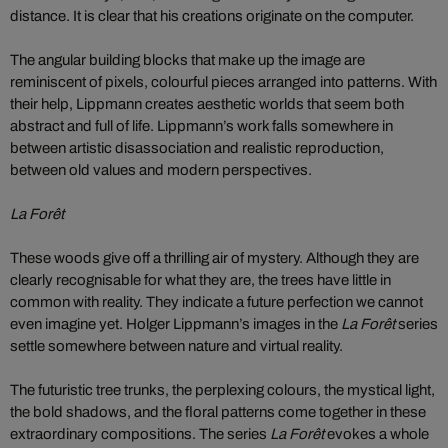
distance. It is clear that his creations originate on the computer.
The angular building blocks that make up the image are
reminiscent of pixels, colourful pieces arranged into patterns. With
their help, Lippmann creates aesthetic worlds that seem both
abstract and full of life. Lippmann’s work falls somewhere in
between artistic disassociation and realistic reproduction,
between old values and modern perspectives.
La Forêt
These woods give off a thrilling air of mystery. Although they are
clearly recognisable for what they are, the trees have little in
common with reality. They indicate a future perfection we cannot
even imagine yet. Holger Lippmann’s images in the
La Forêt
series
settle somewhere between nature and virtual reality.
The futuristic tree trunks, the perplexing colours, the mystical light,
the bold shadows, and the floral patterns come together in these
extraordinary compositions. The series
La Forêt
evokes a whole