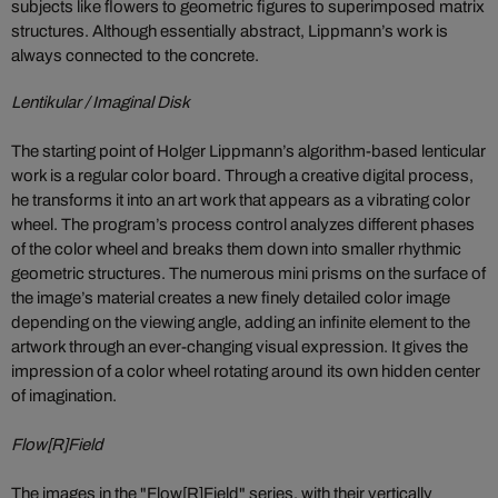
subjects like flowers to geometric figures to superimposed matrix
structures. Although essentially abstract, Lippmann’s work is
always connected to the concrete.
Lentikular / Imaginal Disk
The starting point of Holger Lippmann’s algorithm-based lenticular
work is a regular color board. Through a creative digital process,
he transforms it into an art work that appears as a vibrating color
wheel. The program’s process control analyzes different phases
of the color wheel and breaks them down into smaller rhythmic
geometric structures. The numerous mini prisms on the surface of
the image’s material creates a new finely detailed color image
depending on the viewing angle, adding an infinite element to the
artwork through an ever-changing visual expression. It gives the
impression of a color wheel rotating around its own hidden center
of imagination.
Flow[R]Field
The images in the "Flow[R]Field" series, with their vertically