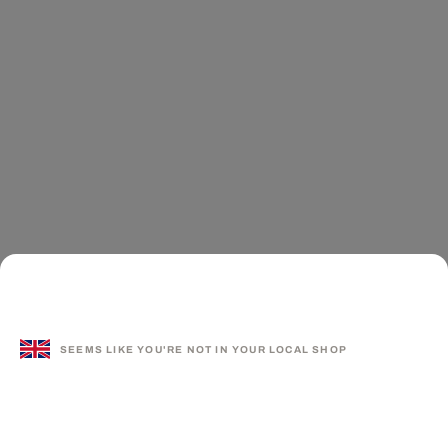
SEEMS LIKE YOU'RE NOT IN YOUR LOCAL SHOP