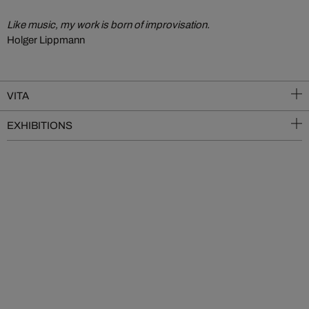
Like music, my work is born of improvisation.
Holger Lippmann
VITA
EXHIBITIONS