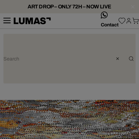
ART DROP – ONLY 72H – NOW LIVE
whatsApp
Contact