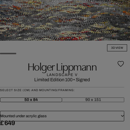
3D VIEW
Holger Lippmann
LANDSCAPE V
Limited Edition 100
•
Signed
SELECT SIZE (CM) AND MOUNTING/FRAMING:
50 x 84
90 x 151
Mounted under acrylic glass
£ 649