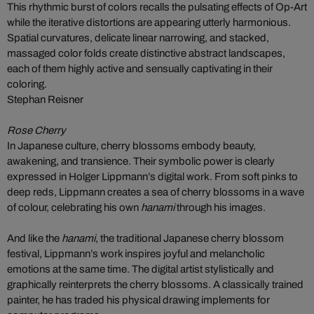
This rhythmic burst of colors recalls the pulsating effects of Op-Art
while the iterative distortions are appearing utterly harmonious.
Spatial curvatures, delicate linear narrowing, and stacked,
massaged color folds create distinctive abstract landscapes,
each of them highly active and sensually captivating in their
coloring.
Stephan Reisner
Rose Cherry
In Japanese culture, cherry blossoms embody beauty,
awakening, and transience. Their symbolic power is clearly
expressed in Holger Lippmann’s digital work. From soft pinks to
deep reds, Lippmann creates a sea of cherry blossoms in a wave
of colour, celebrating his own
hanami
through his images.
And like the
hanami
, the traditional Japanese cherry blossom
festival, Lippmann’s work inspires joyful and melancholic
emotions at the same time. The digital artist stylistically and
graphically reinterprets the cherry blossoms. A classically trained
painter, he has traded his physical drawing implements for