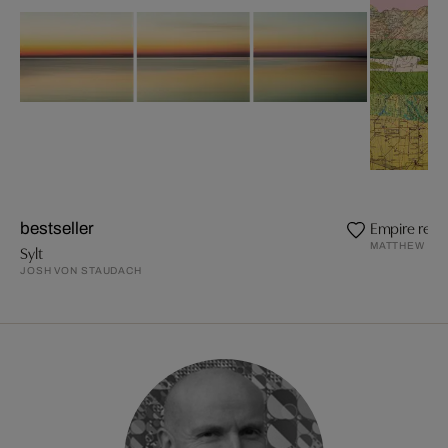
Empire revis
bestseller
MATTHEW CU
Sylt
JOSH VON STAUDACH