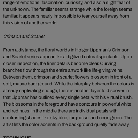
range of emotions: fascination, curiosity, and also a slight fear of
the unknown. The familiar seems strange while the foreign seems
familiar. It appears nearly impossible to tear yourself away from
this vision of another world.
Crimson and Scarlet
From a distance, the floral worlds in Holger Lippman’s Crimson
and Scarlet series appear like a digitized natural spectacle. Upon
closer inspection, the finer details become clear. Curving
branches flow through the entire artwork like life-giving veins.
Between them, crimson and scarlet flowers blossom in front of a
soft, mauve background. While the interplay between the colors is
already captivating enough, there is another layer to discover in
that Lippman has outlined every single petal with his virtual brush.
The blossoms in the foreground have contours in powerful white
and red hues, in the middle there are individual petals with
contrasting shades like sky blue, turquoise, and neon green. The
artist lets the color accents in the background quietly fade away.