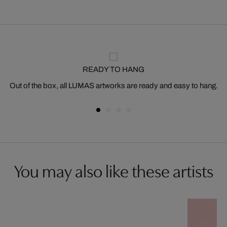
READY TO HANG
Out of the box, all LUMAS artworks are ready and easy to hang.
You may also like these artists