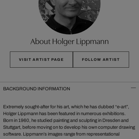
About Holger Lippmann
VISIT ARTIST PAGE
FOLLOW ARTIST
BACKGROUND INFORMATION
Extremely sought-after for his art, which he has dubbed “e-art”,
Holger Lippmann has been featured in numerous exhibitions.
Born in 1960, he studied painting and sculpting in Dresden and
Stuttgart, before moving on to develop his own computer drawing
software. Lippmann’s images range from representational