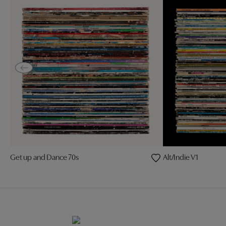
Get up and Dance 70s
Alt/Indie V1