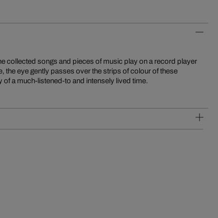
y of a much-listened-to and intensely lived time.