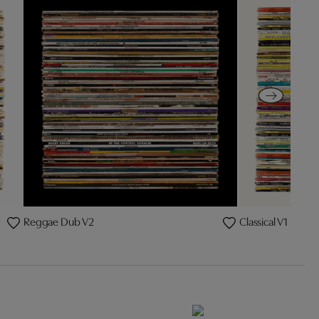
Reggae Dub V2
Classical V1