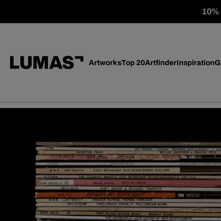
10% o
Artworks
Top 20
Artfinder
Inspiration
G