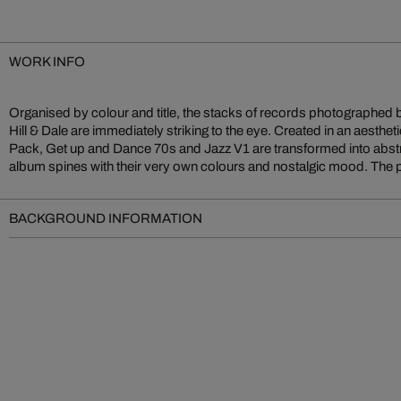
WORK INFO
Organised by colour and title, the stacks of records photographed b
and personal memories and let the collected songs and pieces of mu
Hill & Dale are immediately striking to the eye. Created in an aesthe
of visuality. Like a turntable needle, the eye gently passes over the
Pack, Get up and Dance 70s and Jazz V1 are transformed into abstr
album spines with their very own colours and nostalgic mood. The 
BACKGROUND INFORMATION