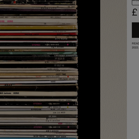
£
READ
2022