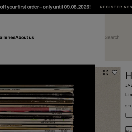
ff your first order – only until 09.08.2026!
REGISTER NO
alleries
About us
H
JA
Lim
SEL
Mou