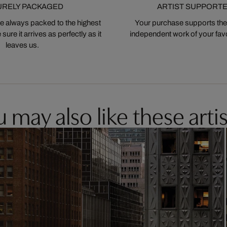
URELY PACKAGED
ARTIST SUPPORT
 always packed to the highest
Your purchase supports the
ure it arrives as perfectly as it
independent work of your favor
leaves us.
 may also like these artis