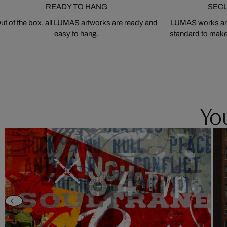
READY TO HANG
SEC
ut of the box, all LUMAS artworks are ready and
LUMAS works are
easy to hang.
standard to make s
You