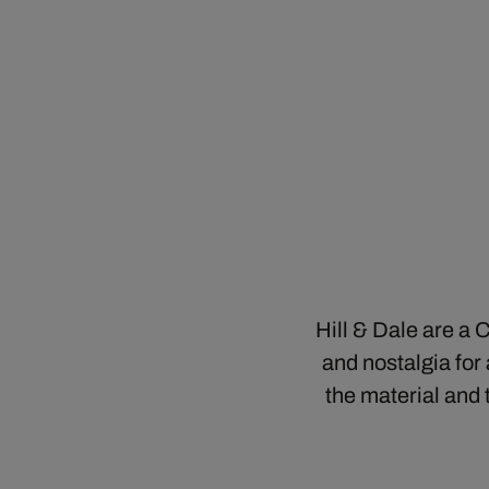
Hill & Dale are a
and nostalgia for
the material and 