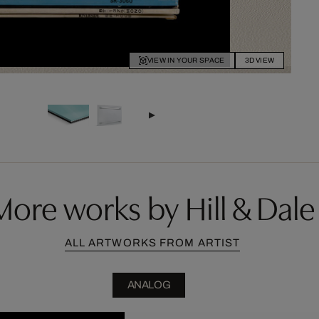
VIEW IN YOUR SPACE
3D VIEW
More works by Hill & Dale
ALL ARTWORKS FROM ARTIST
ANALOG