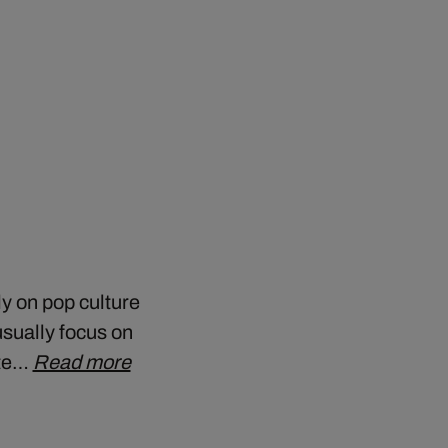
y on pop culture
sually focus on
ate…
Read more