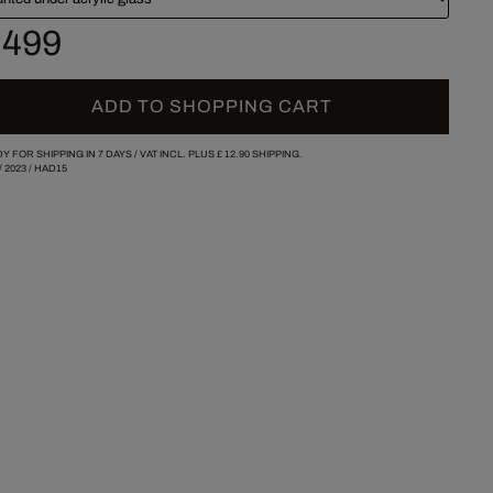
 499
ADD TO SHOPPING CART
Y FOR SHIPPING IN 7 DAYS /
VAT INCL. PLUS
£ 12.90
SHIPPING.
/
2023
/
HAD15