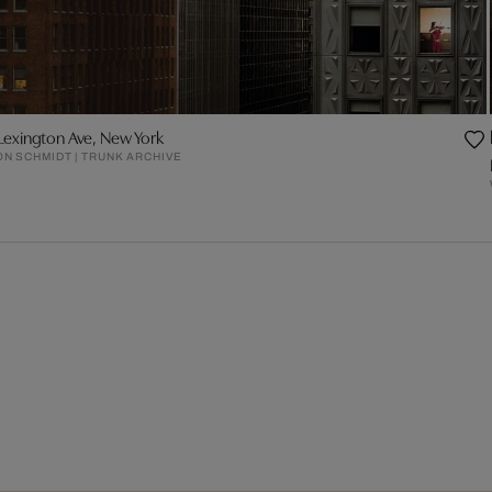
Lexington Ave, New York
N SCHMIDT | TRUNK ARCHIVE