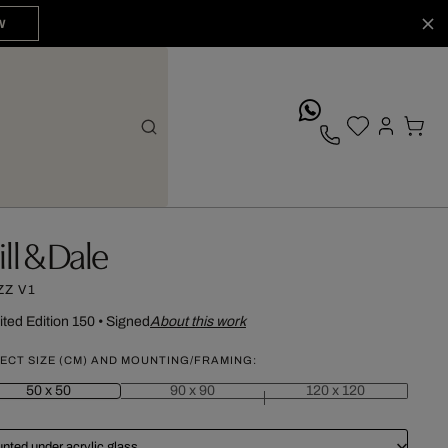
W
whatsApp
ill & Dale
ZZ V1
ited Edition 150
•
Signed
About this work
ECT SIZE (CM) AND MOUNTING/FRAMING:
50 x 50
90 x 90
120 x 120
nted under acrylic glass