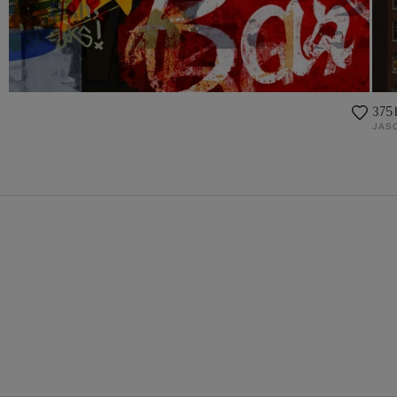
375 
JASO