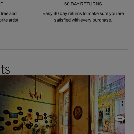
ED
60 DAY RETURNS
 free and
Easy 60 day returns to make sure you are
ite artist.
satisfied with every purchase.
ts