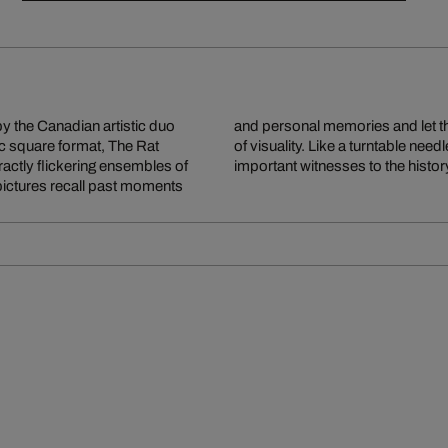
y the Canadian artistic duo
sic play on a record player
tic square format, The Rat
 strips of colour of these
actly flickering ensembles of
important witnesses to the histor
pictures recall past moments