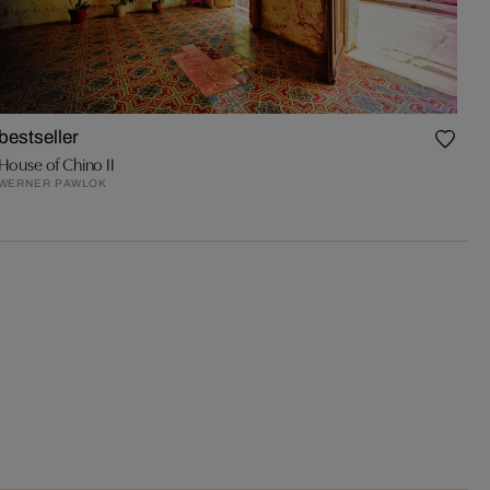
bestseller
House of Chino II
WERNER PAWLOK