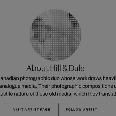
About Hill & Dale
 Canadian photographic duo whose work draws heavil
 analogue media. Their photographic compositions u
tactile nature of these old media, which they transl
VISIT ARTIST PAGE
FOLLOW ARTIST