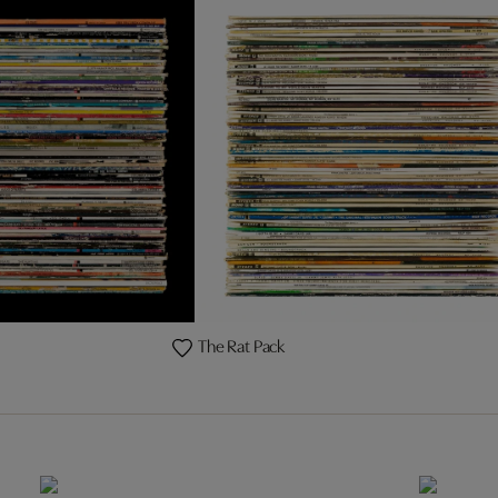
The Rat Pack