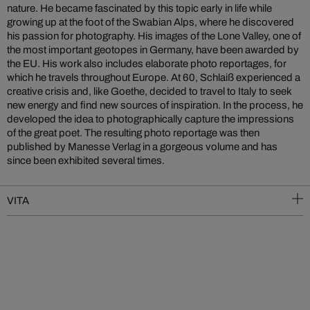
nature. He became fascinated by this topic early in life while
growing up at the foot of the Swabian Alps, where he discovered
his passion for photography. His images of the Lone Valley, one of
the most important geotopes in Germany, have been awarded by
the EU. His work also includes elaborate photo reportages, for
which he travels throughout Europe.
At 60, Schlaiß experienced a
creative crisis and, like Goethe, decided to travel to Italy to seek
new energy and find new sources of inspiration. In the process, he
developed the idea to photographically capture the impressions
of the great poet. The resulting photo reportage was then
published by Manesse Verlag in a gorgeous volume and has
since been exhibited several times.
VITA