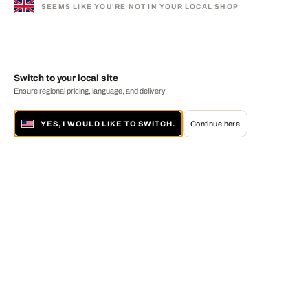
SEEMS LIKE YOU'RE NOT IN YOUR LOCAL SHOP
Switch to your local site
Ensure regional pricing, language, and delivery.
YES, I WOULD LIKE TO SWITCH.
Continue here