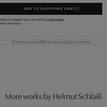
ADD TO SHOPPING CART
Ready for shipping in 7 days /
VAT incl. Plus
£ 19.90
shipping.
2014
/
2020
/
HSL14
Certificate Included
60 Day Returns
Secure Checkout
More works by Helmut Schlaiß