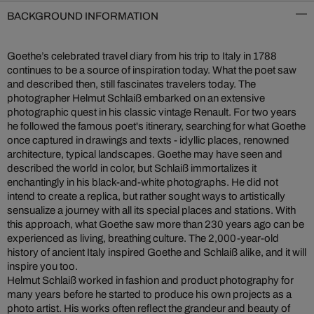
BACKGROUND INFORMATION
Goethe’s celebrated travel diary from his trip to Italy in 1788
continues to be a source of inspiration today. What the poet saw
and described then, still fascinates travelers today. The
photographer Helmut Schlaiß embarked on an extensive
photographic quest in his classic vintage Renault. For two years
he followed the famous poet's itinerary, searching for what Goethe
once captured in drawings and texts - idyllic places, renowned
architecture, typical landscapes. Goethe may have seen and
described the world in color, but Schlaiß immortalizes it
enchantingly in his black-and-white photographs. He did not
intend to create a replica, but rather sought ways to artistically
sensualize a journey with all its special places and stations. With
this approach, what Goethe saw more than 230 years ago can be
experienced as living, breathing culture. The 2,000-year-old
history of ancient Italy inspired Goethe and Schlaiß alike, and it will
inspire you too.
Helmut Schlaiß worked in fashion and product photography for
many years before he started to produce his own projects as a
photo artist. His works often reflect the grandeur and beauty of