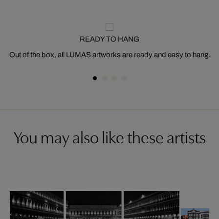
READY TO HANG
Out of the box, all LUMAS artworks are ready and easy to hang.
You may also like these artists