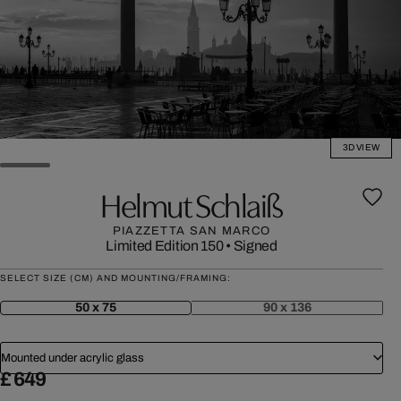
3D VIEW
Helmut Schlaiß
PIAZZETTA SAN MARCO
Limited Edition 150
•
Signed
SELECT SIZE (CM) AND MOUNTING/FRAMING:
50 x 75
90 x 136
Mounted under acrylic glass
£ 649