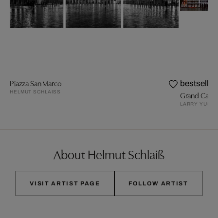
Piazza San Marco
bestseller
HELMUT SCHLAISS
Grand Canal, 
LARRY YUST
About Helmut Schlaiß
VISIT ARTIST PAGE
FOLLOW ARTIST