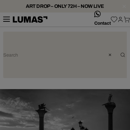
ART DROP – ONLY 72H – NOW LIVE
whatsApp
Contact