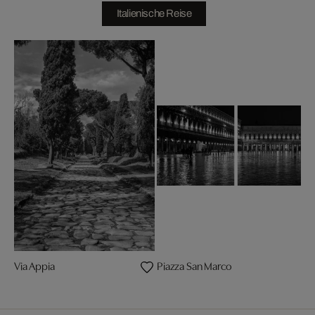
Italienische Reise
Via Appia
Piazza San Marco