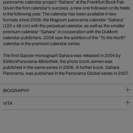
panoramic calendar project “Sahara” at the Frankfurt Book Fair.
Given the first calendar’s success, a new one followed on its heels
in the following year. The calendar has been available in two
formats since 2006: the Magnum panorama calendar “Sahara”
(120 x 48 cm) with the perpetual calendar, as well as the smaller
premium calendar “Sahara” in cooperation with the DuMont
calendar publishers. 2008 saw the addition of the “To the North”
calendar in the premium calendar series.
The first Gasser monograph Sahara was released in 2004 by
EditionPanorama-Bibliothek; the photo book Jemen was
published in the same series in 2006. A further book, Sahara
Panorama, was published in the Panorama Global series in 2007.
BIOGRAPHY
VITA