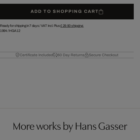
ADD TO SHOPPING CART
Ready for shipping in 7 days /
VAT incl. Plus
£ 29.90
shipping.
1994
/
HGA12
Certificate Included
60 Day Returns
Secure Checkout
More works by Hans Gasser