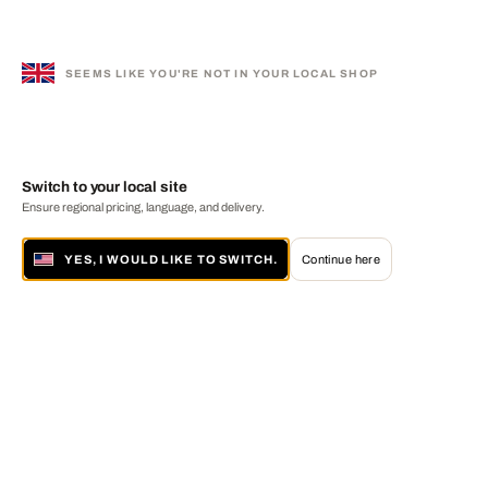
SEEMS LIKE YOU'RE NOT IN YOUR LOCAL SHOP
Switch to your local site
Ensure regional pricing, language, and delivery.
YES, I WOULD LIKE TO SWITCH.
Continue here