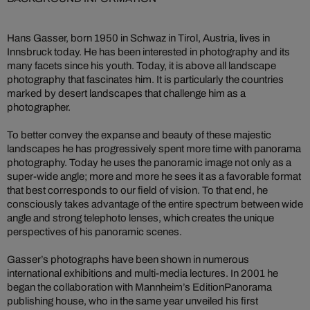
Hans Gasser, born 1950 in Schwaz in Tirol, Austria, lives in
Innsbruck today. He has been interested in photography and its
many facets since his youth. Today, it is above all landscape
photography that fascinates him. It is particularly the countries
marked by desert landscapes that challenge him as a
photographer.
To better convey the expanse and beauty of these majestic
landscapes he has progressively spent more time with panorama
photography. Today he uses the panoramic image not only as a
super-wide angle; more and more he sees it as a favorable format
that best corresponds to our field of vision. To that end, he
consciously takes advantage of the entire spectrum between wide
angle and strong telephoto lenses, which creates the unique
perspectives of his panoramic scenes.
Gasser’s photographs have been shown in numerous
international exhibitions and multi-media lectures. In 2001 he
began the collaboration with Mannheim’s EditionPanorama
publishing house, who in the same year unveiled his first