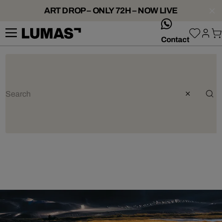
ART DROP – ONLY 72H – NOW LIVE
whatsApp
Contact