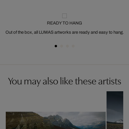
READY TO HANG
Out of the box, all LUMAS artworks are ready and easy to hang.
You may also like these artists