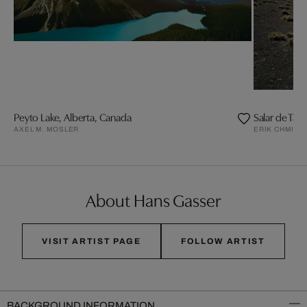
Peyto Lake, Alberta, Canada
Salar de Tara
AXEL M. MOSLER
ERIK CHMIL
About Hans Gasser
VISIT ARTIST PAGE
FOLLOW ARTIST
BACKGROUND INFORMATION