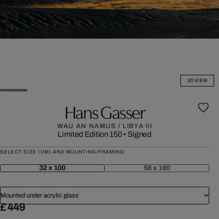
3D VIEW
Hans Gasser
WAU AN NAMUS / LIBYA III
Limited Edition 150
•
Signed
SELECT SIZE (CM) AND MOUNTING/FRAMING:
32 x 100
58 x 180
Mounted under acrylic glass
£ 449