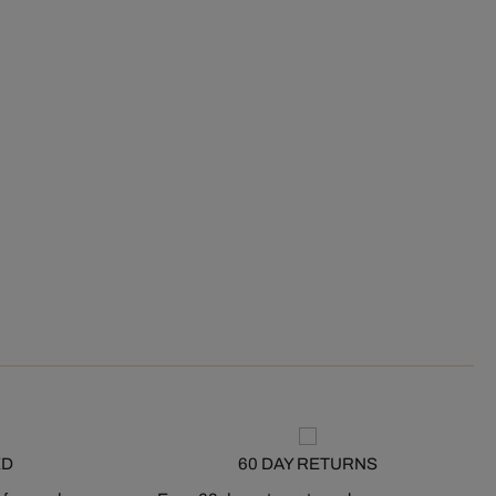
ED
60 DAY RETURNS