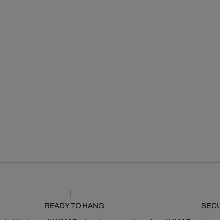
READY TO HANG
SEC