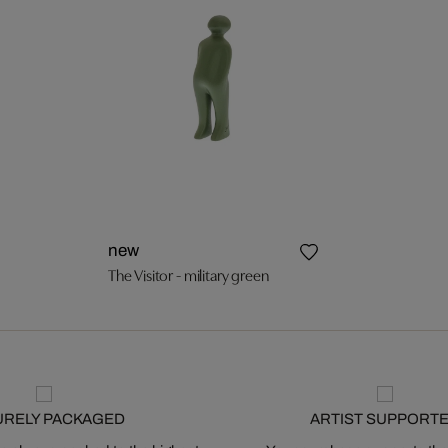
new
The Visitor - military green
URELY PACKAGED
ARTIST SUPPORT