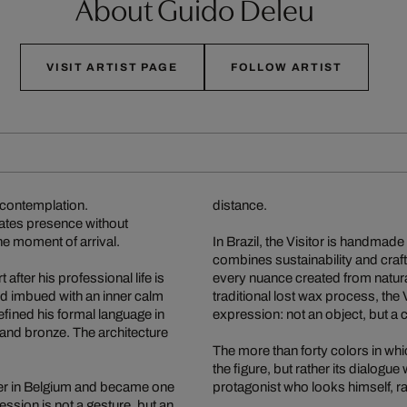
About Guido Deleu
VISIT ARTIST PAGE
FOLLOW ARTIST
n contemplation.
distance.
diates presence without
 the moment of arrival.
In Brazil, the Visitor is handmad
combines sustainability and craf
 after his professional life is
every nuance created from natural 
and imbued with an inner calm
traditional lost wax process, the 
efined his formal language in
expression: not an object, but a 
s and bronze. The architecture
The more than forty colors in whi
the figure, but rather its dialogu
enter in Belgium and became one
protagonist who looks himself, rat
ession is not a gesture, but an