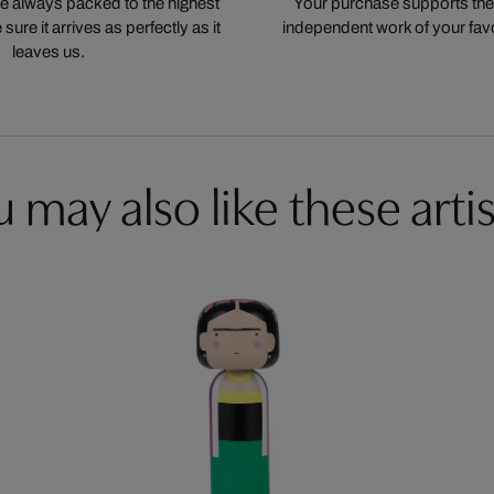
 always packed to the highest
Your purchase supports the
ure it arrives as perfectly as it
independent work of your favor
leaves us.
 may also like these artis