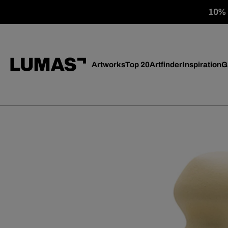
10% o
Artworks
Top 20
Artfinder
Inspiration
G