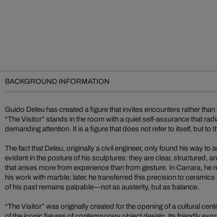
BACKGROUND INFORMATION
Guido Deleu has created a figure that invites encounters rather tha
“The Visitor” stands in the room with a quiet self-assurance that ra
demanding attention. It is a figure that does not refer to itself, but to
The fact that Deleu, originally a civil engineer, only found his way to art
evident in the posture of his sculptures: they are clear, structured, 
that arises more from experience than from gesture. In Carrara, he r
his work with marble; later, he transferred this precision to ceramic
of his past remains palpable—not as austerity, but as balance.
“The Visitor” was originally created for the opening of a cultural c
of the iconic figures of contemporary object design. Its friendly expr