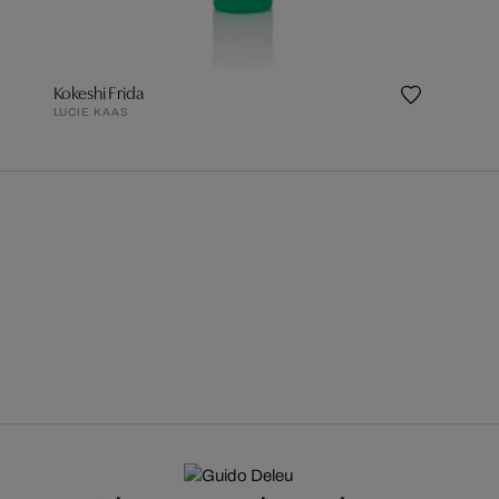
Kokeshi Frida
LUCIE KAAS