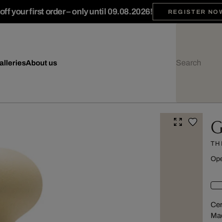
ff your first order – only until 09.08.2026!
REGISTER NO
alleries
About us
G
TH
Ope
Cer
Mad