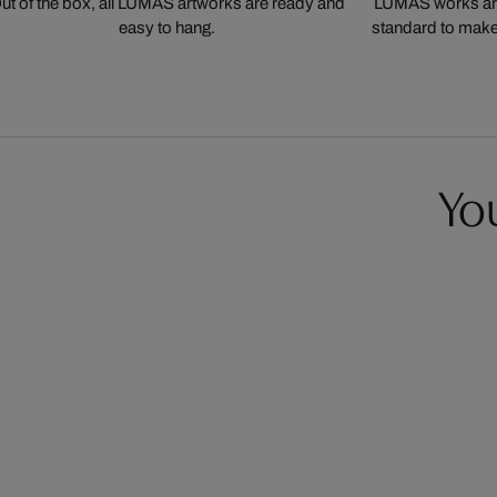
ut of the box, all LUMAS artworks are ready and
LUMAS works are
easy to hang.
standard to make s
You