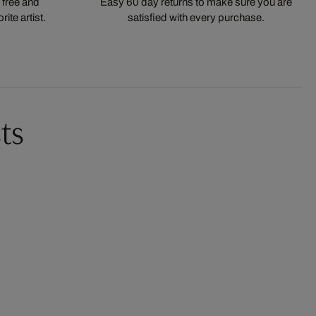
 free and
Easy 60 day returns to make sure you are
ite artist.
satisfied with every purchase.
ts