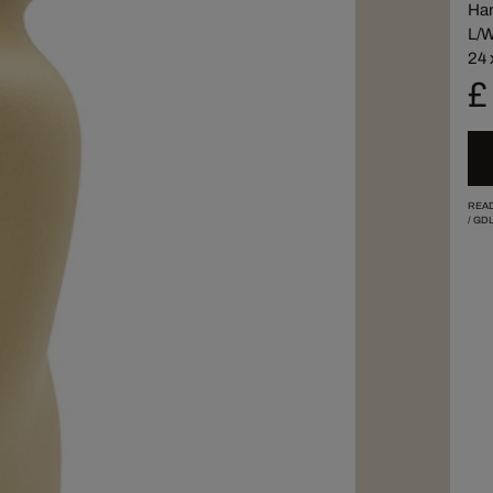
Han
L/W
24 
£
READ
/
GDL