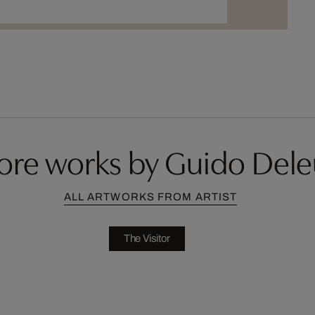
ore works by Guido Dele
ALL ARTWORKS FROM ARTIST
The Visitor