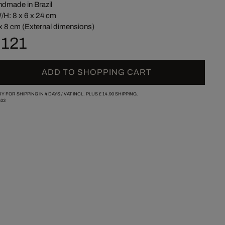
dmade in Brazil
/H: 8 x 6 x 24 cm
x 8 cm (External dimensions)
 121
ADD TO SHOPPING CART
Y FOR SHIPPING IN 4 DAYS /
VAT INCL. PLUS
£ 14.90
SHIPPING.
03