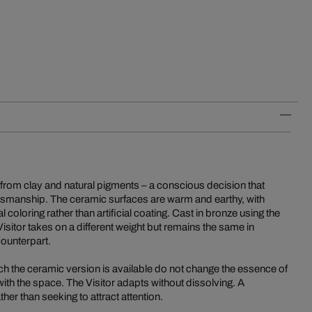
e from clay and natural pigments – a conscious decision that
tsmanship. The ceramic surfaces are warm and earthy, with
coloring rather than artificial coating. Cast in bronze using the
Visitor takes on a different weight but remains the same in
counterpart.
ch the ceramic version is available do not change the essence of
e with the space. The Visitor adapts without dissolving. A
her than seeking to attract attention.