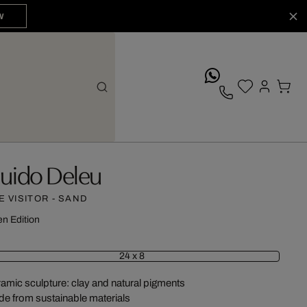
W
whatsApp
uido Deleu
E VISITOR - SAND
n Edition
24 x 8
amic sculpture: clay and natural pigments
e from sustainable materials