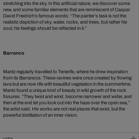
stretching into the sky. In this artificial nature, we discover some
new, and some familiar elements that are reminiscent of Caspar
David Friedrich’s famous words: “The painter’s task is not the
realistic depiction of sky, water, rocks, and trees, but rather his
soul; his feelings should be reflected in it.”
Barranco
Mantz regularly travelled to Tenerife, where he drew inspiration
from its Barrancos. These ravines were once created by flowing
lava but are now rife with beautiful vegetation in the summertime.
Mantz found a unique kind of beauty in wild growth of the rock
fissures. “They twist and wind, become narrower and wider, and
then at the end let you look out into the haze over the open sea,”
the artist said. His works are not real places that exist, but the
powerful distillation of an inner vision.