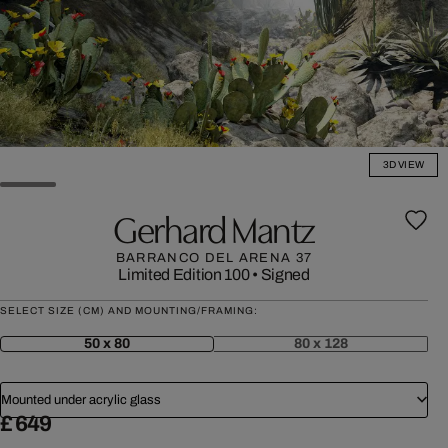
3D VIEW
Gerhard Mantz
BARRANCO DEL ARENA 37
Limited Edition 100
•
Signed
SELECT SIZE (CM) AND MOUNTING/FRAMING:
50 x 80
80 x 128
Mounted under acrylic glass
£ 649