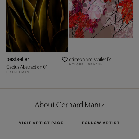
crimson and scarlet IV
bestseller
HOLGER LIPPMANN
Cactus Abstraction 01
ED FREEMAN
About Gerhard Mantz
VISIT ARTIST PAGE
FOLLOW ARTIST