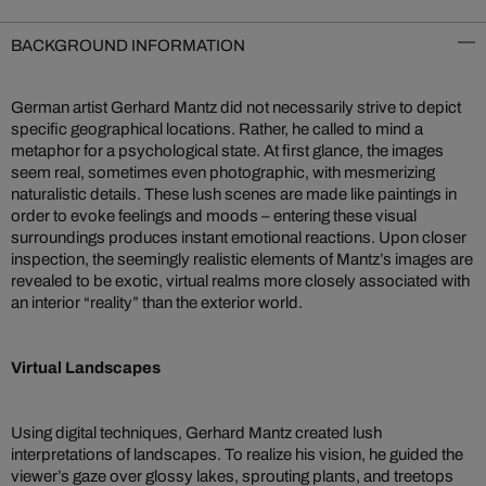
BACKGROUND INFORMATION
German artist Gerhard Mantz did not necessarily strive to depict
specific geographical locations. Rather, he called to mind a
metaphor for a psychological state. At first glance, the images
seem real, sometimes even photographic, with mesmerizing
naturalistic details. These lush scenes are made like paintings in
order to evoke feelings and moods – entering these visual
surroundings produces instant emotional reactions. Upon closer
inspection, the seemingly realistic elements of Mantz’s images are
revealed to be exotic, virtual realms more closely associated with
an interior “reality” than the exterior world.
Virtual Landscapes
Using digital techniques, Gerhard Mantz created lush
interpretations of landscapes. To realize his vision, he guided the
viewer’s gaze over glossy lakes, sprouting plants, and treetops