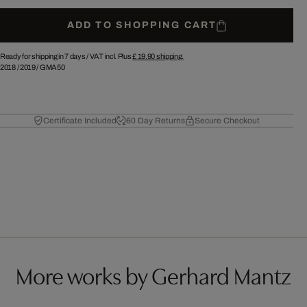
ADD TO SHOPPING CART
Ready for shipping in 7 days /
VAT incl. Plus
£ 19.90
shipping.
2018
/
2019
/
GMA50
Certificate Included
60 Day Returns
Secure Checkout
More works by Gerhard Mantz