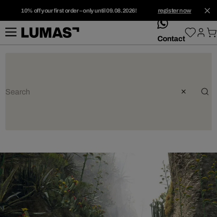
10% off your first order – only until 09.08.2026!
register now
whatsApp
Contact