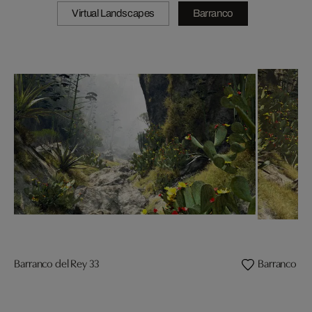
Virtual Landscapes
Barranco
Barranco del Rey 33
Barranco del