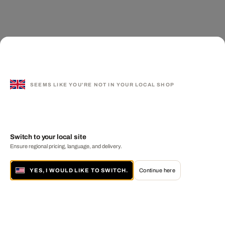
SEEMS LIKE YOU'RE NOT IN YOUR LOCAL SHOP
Switch to your local site
Ensure regional pricing, language, and delivery.
YES, I WOULD LIKE TO SWITCH.
Continue here