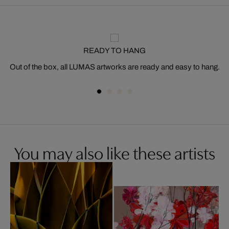
READY TO HANG
Out of the box, all LUMAS artworks are ready and easy to hang.
You may also like these artists