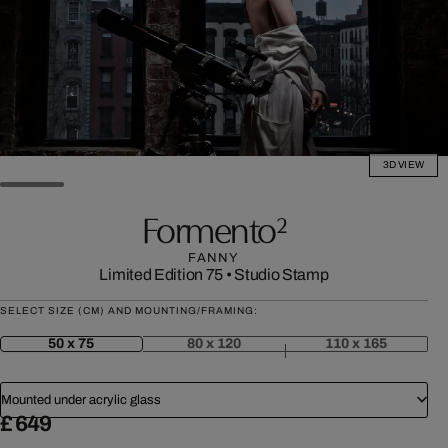
3D VIEW
Formento²
FANNY
Limited Edition 75
•
Studio Stamp
SELECT SIZE (CM) AND MOUNTING/FRAMING:
50 x 75
80 x 120
110 x 165
Mounted under acrylic glass
£ 649