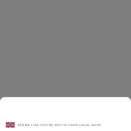
SEEMS LIKE YOU'RE NOT IN YOUR LOCAL SHOP