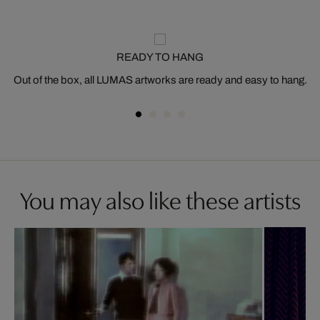
READY TO HANG
Out of the box, all LUMAS artworks are ready and easy to hang.
You may also like these artists