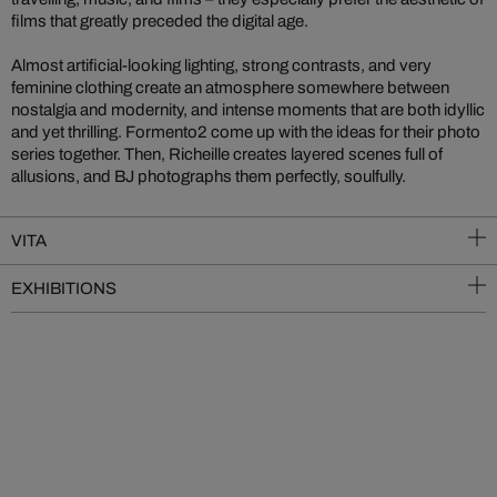
films that greatly preceded the digital age.
Almost artificial-looking lighting, strong contrasts, and very
feminine clothing create an atmosphere somewhere between
nostalgia and modernity, and intense moments that are both idyllic
and yet thrilling. Formento2 come up with the ideas for their photo
series together. Then, Richeille creates layered scenes full of
allusions, and BJ photographs them perfectly, soulfully.
VITA
EXHIBITIONS