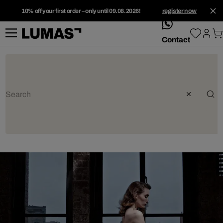
10% off your first order – only until 09.08.2026!
register now
whatsApp
Contact