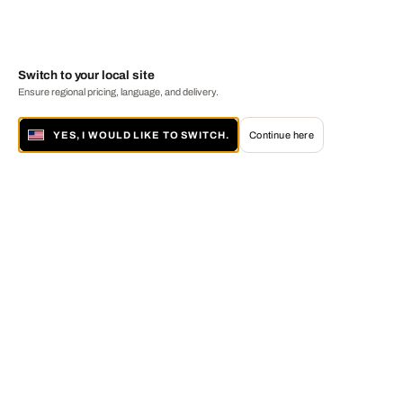
Switch to your local site
Ensure regional pricing, language, and delivery.
YES, I WOULD LIKE TO SWITCH.
Continue here