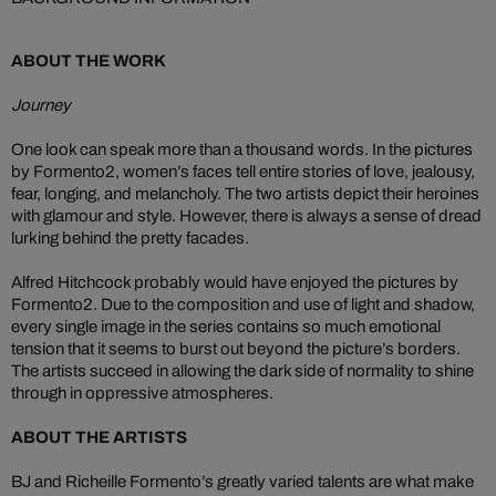
ABOUT THE WORK
Journey
One look can speak more than a thousand words. In the pictures
by Formento2, women’s faces tell entire stories of love, jealousy,
fear, longing, and melancholy. The two artists depict their heroines
with glamour and style. However, there is always a sense of dread
lurking behind the pretty facades.
Alfred Hitchcock probably would have enjoyed the pictures by
Formento2. Due to the composition and use of light and shadow,
every single image in the series contains so much emotional
tension that it seems to burst out beyond the picture’s borders.
The artists succeed in allowing the dark side of normality to shine
through in oppressive atmospheres.
ABOUT THE ARTISTS
BJ and Richeille Formento’s greatly varied talents are what make