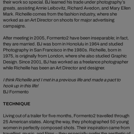
their work so special. BJ learned his trade under photography’s
greats, assisting Annie Leibovitz, Richard Avedon, and Mary Ellen
Mark. Richeille comes from the fashion industry, where she
worked as an Art Director on shoots for major advertising
campaigns.
After meeting in 2005, Formento2 have been inseparable; in fact,
they are married. BJ was born in Honolulu in 1964 and studied
Photography in San Francisco in the 1980s. Richeille, born in
1975, is originally from London, where she also studied Graphic
Design. Since 2001, BJ has worked as a freelance photographer
while Richeille has been an Art Director and designer.
I think Richeille and I met in a previous life and made a pact to
hook up in this life!
BJ Formento
TECHNIQUE
Living out of a trailer for five months, Formento2 travelled through
25 American states. Along the way, they photographed 50 young
women in perfectly composed shots. Their inspiration came from
travelling, music, and films – they especially prefer the aesthetic of