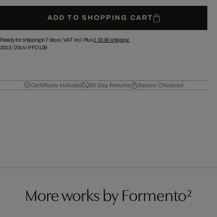
ADD TO SHOPPING CART
Ready for shipping in 7 days /
VAT incl. Plus
£ 19.90
shipping.
2013
/
2014
/
FFO129
Certificate Included
60 Day Returns
Secure Checkout
More works by Formento²