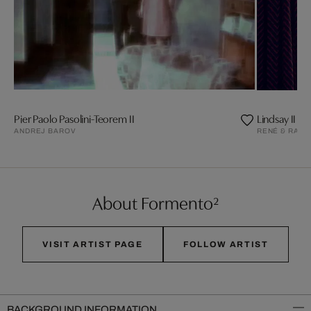
Pier Paolo Pasolini-Teorem II
Lindsay II
ANDREJ BAROV
RENÉ & RADK
About Formento²
VISIT ARTIST PAGE
FOLLOW ARTIST
BACKGROUND INFORMATION