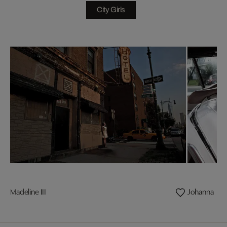
City Girls
Madeline III
Johanna