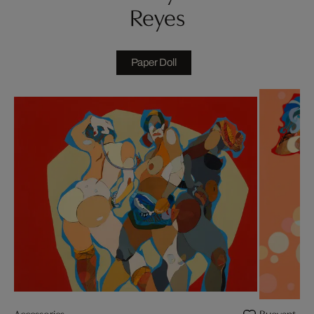
Reyes
Paper Doll
Accessories
Buoyant