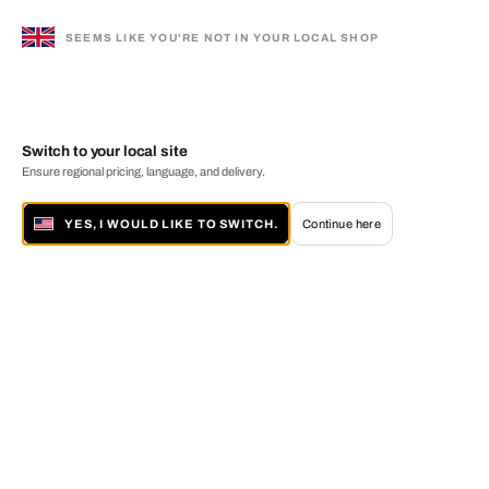
SEEMS LIKE YOU'RE NOT IN YOUR LOCAL SHOP
Switch to your local site
Ensure regional pricing, language, and delivery.
YES, I WOULD LIKE TO SWITCH.
Continue here