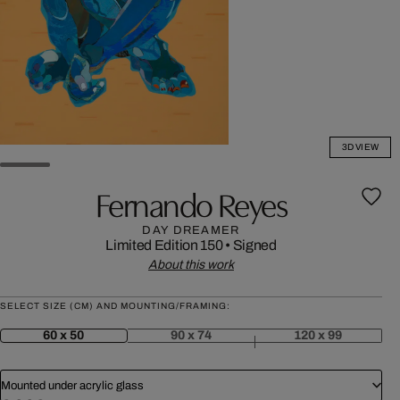
3D VIEW
Fernando Reyes
DAY DREAMER
Limited Edition 150
•
Signed
About this work
SELECT SIZE (CM) AND MOUNTING/FRAMING:
60 x 50
90 x 74
120 x 99
Mounted under acrylic glass