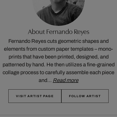
About Fernando Reyes
Fernando Reyes cuts geometric shapes and
elements from custom paper templates – mono-
prints that have been printed, designed, and
patterned by hand. He then utilizes a fine-grained
collage process to carefully assemble each piece
and…
Read more
VISIT ARTIST PAGE
FOLLOW ARTIST