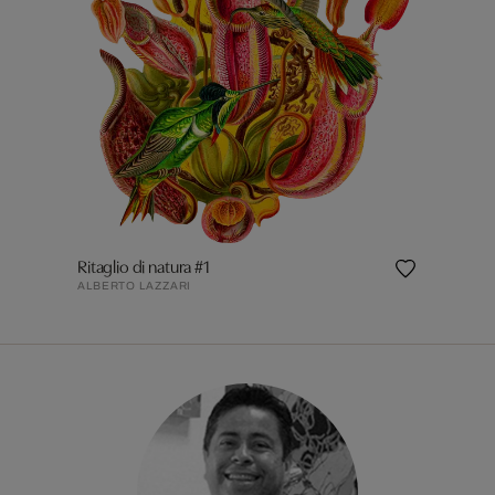
Ritaglio di natura #1
ALBERTO LAZZARI