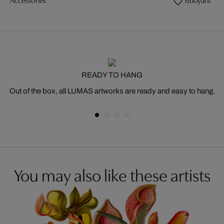
READY TO HANG
Out of the box, all LUMAS artworks are ready and easy to hang.
You may also like these artists