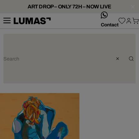
ART DROP – ONLY 72H – NOW LIVE
whatsApp
Contact