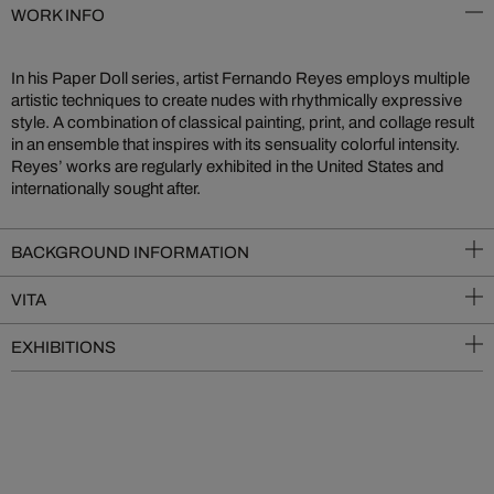
WORK INFO
In his Paper Doll series, artist Fernando Reyes employs multiple
artistic techniques to create nudes with rhythmically expressive
style. A combination of classical painting, print, and collage result
in an ensemble that inspires with its sensuality colorful intensity.
Reyes’ works are regularly exhibited in the United States and
internationally sought after.
BACKGROUND INFORMATION
VITA
EXHIBITIONS