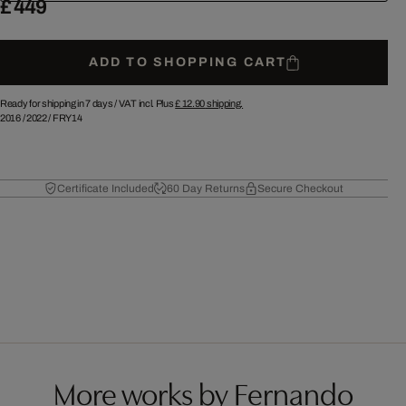
£ 449
ADD TO SHOPPING CART
Ready for shipping in 7 days /
VAT incl. Plus
£ 12.90
shipping.
2016
/
2022
/
FRY14
Certificate Included
60 Day Returns
Secure Checkout
More works by Fernando