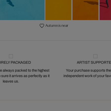
Autumn is near
URELY PACKAGED
ARTIST SUPPORT
 always packed to the highest
Your purchase supports the
ure it arrives as perfectly as it
independent work of your favor
leaves us.