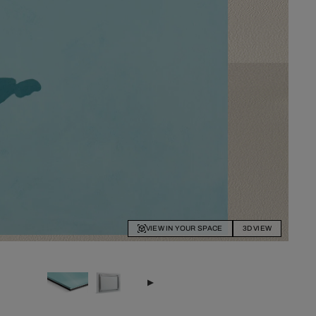
VIEW IN YOUR SPACE
3D VIEW