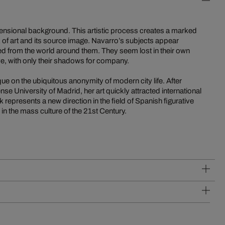
sional background. This artistic process creates a marked
k of art and its source image. Navarro’s subjects appear
ted from the world around them. They seem lost in their own
ve, with only their shadows for company.
que on the ubiquitous anonymity of modern city life. After
se University of Madrid, her art quickly attracted international
 represents a new direction in the field of Spanish figurative
y in the mass culture of the 21st Century.