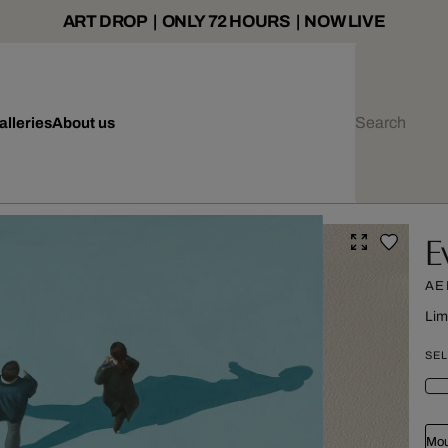
ART DROP | ONLY 72 HOURS | NOW LIVE
alleries
About us
E
AE
Lim
SEL
Mou