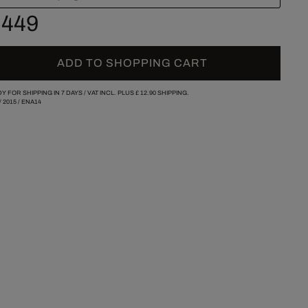
 449
ADD TO SHOPPING CART
Y FOR SHIPPING IN 7 DAYS /
VAT INCL. PLUS
£ 12.90
SHIPPING.
/
2015
/
ENA14