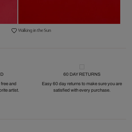
Walking in the Sun
ED
60 DAY RETURNS
 free and
Easy 60 day returns to make sure you are
ite artist.
satisfied with every purchase.