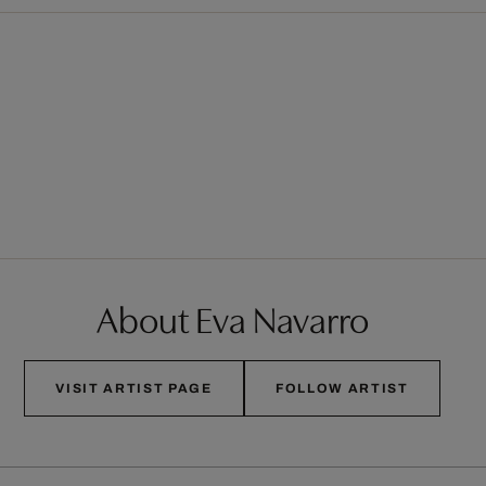
About Eva Navarro
VISIT ARTIST PAGE
FOLLOW ARTIST