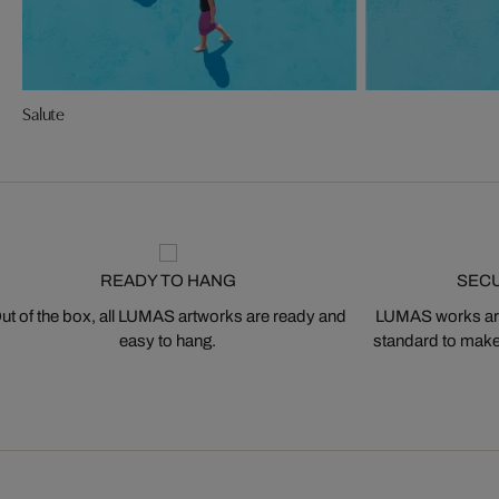
Salute
READY TO HANG
SEC
ut of the box, all LUMAS artworks are ready and
LUMAS works are
easy to hang.
standard to make s