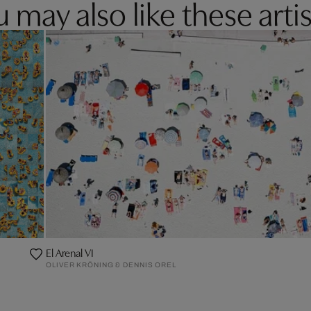
 may also like these artis
El Arenal VI
OLIVER KRÖNING & DENNIS OREL