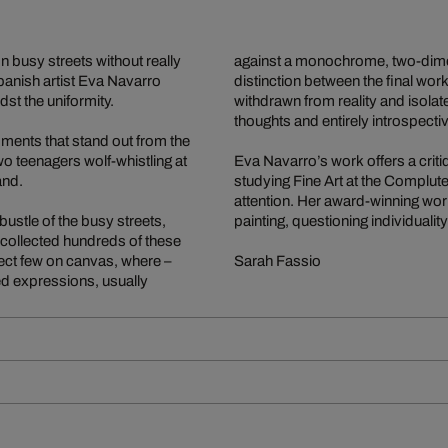
 busy streets without really
against a monochrome, two-dimen
panish artist Eva Navarro
distinction between the final wor
dst the uniformity.
withdrawn from reality and isola
thoughts and entirely introspecti
 moments that stand out from the
o teenagers wolf-whistling at
Eva Navarro’s work offers a criti
and.
studying Fine Art at the Compluten
attention. Her award-winning work
ustle of the busy streets,
painting, questioning individualit
s collected hundreds of these
lect few on canvas, where –
Sarah Fassio
ed expressions, usually