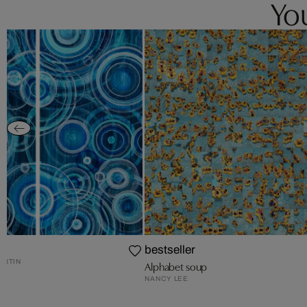
You
bestseller
ARTIN
Alphabet soup
NANCY LEE