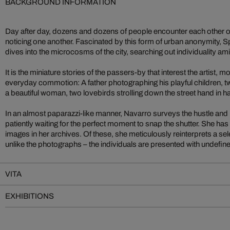
BACKGROUND INFORMATION
Day after day, dozens and dozens of people encounter each other on
noticing one another. Fascinated by this form of urban anonymity, S
dives into the microcosms of the city, searching out individuality ami
It is the miniature stories of the passers-by that interest the artist,
everyday commotion: A father photographing his playful children, tw
a beautiful woman, two lovebirds strolling down the street hand in h
In an almost paparazzi-like manner, Navarro surveys the hustle and b
patiently waiting for the perfect moment to snap the shutter. She ha
images in her archives. Of these, she meticulously reinterprets a se
unlike the photographs – the individuals are presented with undefin
VITA
EXHIBITIONS