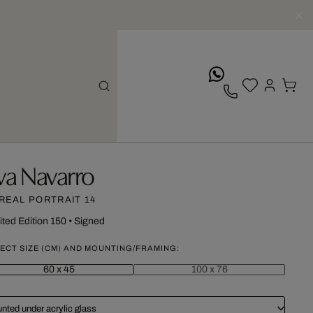
whatsApp
va Navarro
REAL PORTRAIT 14
ited Edition 150
•
Signed
ECT SIZE (CM) AND MOUNTING/FRAMING:
60 x 45
100 x 76
nted under acrylic glass