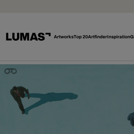
Artworks
Top 20
Artfinder
Inspiration
G