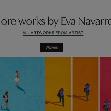
ore works by Eva Navarr
ALL ARTWORKS FROM ARTIST
Walkers