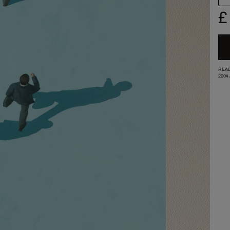
£
READ
2004