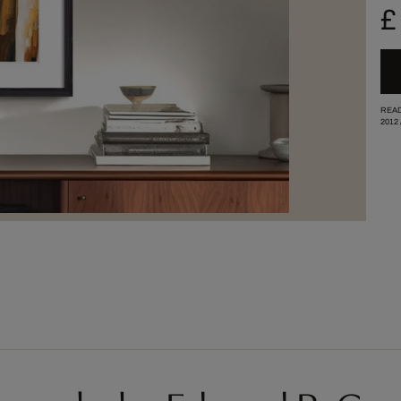
£
READ
2012