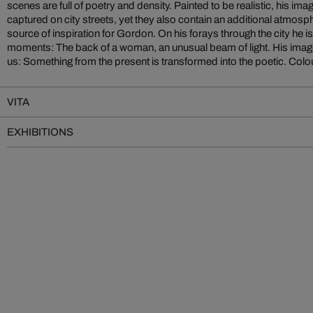
scenes are full of poetry and density. Painted to be realistic, his im
of the shutter, Gordon does with the brush and the naked eye. Whether
captured on city streets, yet they also contain an additional atmospher
source of inspiration for Gordon. On his forays through the city he 
moments: The back of a woman, an unusual beam of light. His imag
us: Something from the present is transformed into the poetic. Colou
VITA
EXHIBITIONS