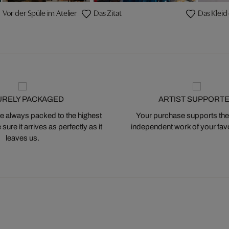
Vor der Spüle im Atelier
Das Zitat
Das Kleid
URELY PACKAGED
ARTIST SUPPORT
 always packed to the highest
Your purchase supports the
ure it arrives as perfectly as it
independent work of your favor
leaves us.