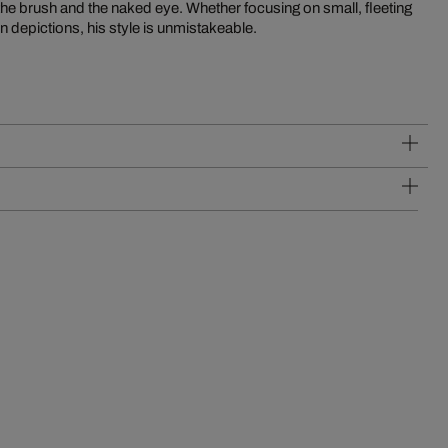
en depictions, his style is unmistakeable.