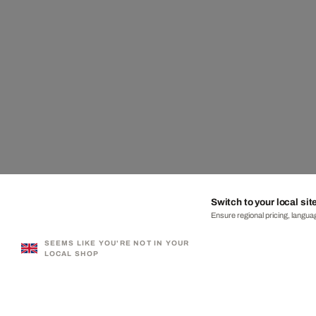
Switch to your local sit
Ensure regional pricing, languag
SEEMS LIKE YOU'RE NOT IN YOUR
LOCAL SHOP