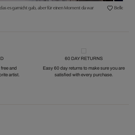
 das es garnicht gab, aber für einen Moment da war
Belle Etage
ED
60 DAY RETURNS
 free and
Easy 60 day returns to make sure you are
ite artist.
satisfied with every purchase.