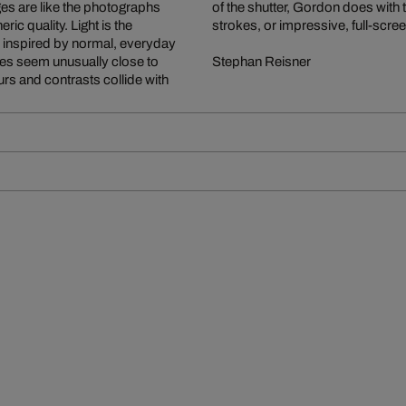
ages are like the photographs
 focusing on small, fleeting
ic quality. Light is the
strokes, or impressive, full-scre
is inspired by normal, everyday
es seem unusually close to
Stephan Reisner
rs and contrasts collide with