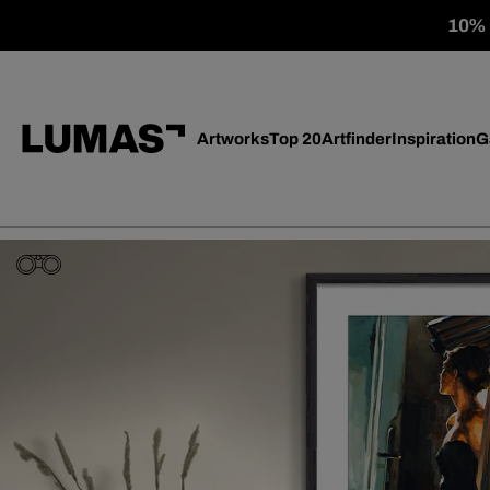
10% o
Artworks
Top 20
Artfinder
Inspiration
G