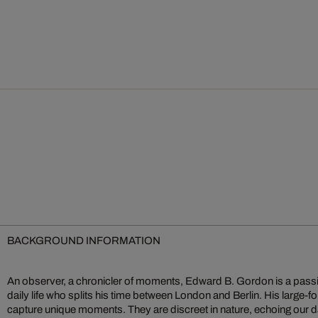
BACKGROUND INFORMATION
An observer, a chronicler of moments, Edward B. Gordon is a passi
one another, exploding the greyness of everyday life and reducin
daily life who splits his time between London and Berlin. His large-fo
sensual elements. For many years an author of a blog presenting a
capture unique moments. They are discreet in nature, echoing our da
Gordon still mixes his colours himself. What others do with the cam