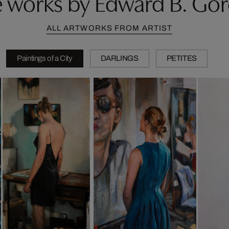
 works by Edward B. Go
ALL ARTWORKS FROM ARTIST
Paintings of a City
DARLINGS
PETITES