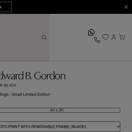
W
whatsApp
dward B. Gordon
R BLICK
lings - Small Limited Edition
40 x 30
OTO PRINT WITH REMOVABLE FRAME (BLACK)