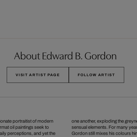
About Edward B. Gordon
VISIT ARTIST PAGE
FOLLOW ARTIST
onate portraitist of modern
g themselves to individual
rmat oil paintings seek to
n oil painting every day,
ily perceptions, and yet the
era and the simple operation