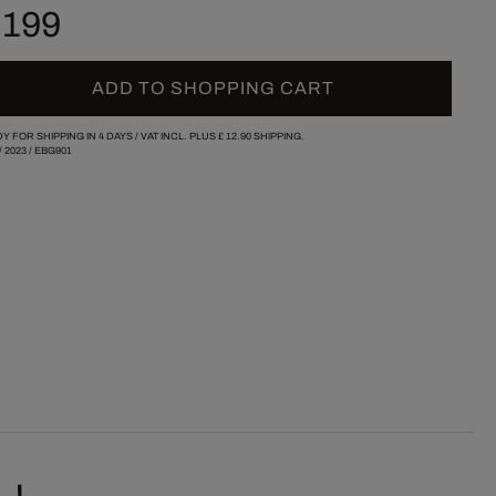
 199
ADD TO SHOPPING CART
Y FOR SHIPPING IN 4 DAYS /
VAT INCL. PLUS
£ 12.90
SHIPPING.
/
2023
/
EBG901