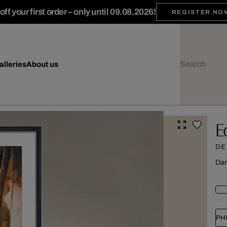
ff your first order – only until 09.08.2026!
REGISTER NO
alleries
About us
E
DE
Dar
PH