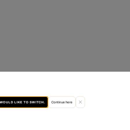
I WOULD LIKE TO SWITCH.
Continue here