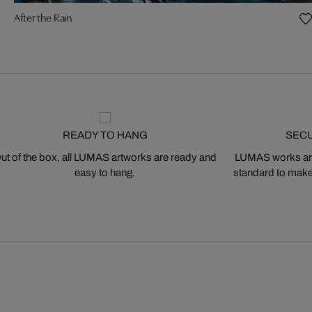
After the Rain
READY TO HANG
SEC
ut of the box, all LUMAS artworks are ready and
LUMAS works are
easy to hang.
standard to make s