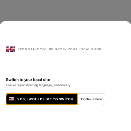
SEEMS LIKE YOU'RE NOT IN YOUR LOCAL SHOP
Switch to your local site
Ensure regional pricing, language, and delivery.
YES, I WOULD LIKE TO SWITCH.
Continue here