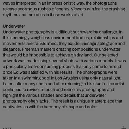
waves interpreted in an impressionistic way, the photographs
release enormous rushes of energy. Viewers can feel the crashing
rhythms and melodies in these works of art.
Underwater
Underwater photography is a difficult but rewarding challenge. In
this seemingly weightless environment bodies, relationships and
movements are transformed, they exude unimaginable grace and
elegance. Freeman masters creating compositions underwater
that would be impossible to achieve on dry land. Our selected
artwork was made using several shots with various models. It was
a particularly time-consuming process that only came to an end
once Ed was satisfied with his results. The photographs were
taken in a swimming pool in Los Angeles using only natural light.
Later - after many shots and after returning to his studio - the artist
continued to revise, retouch and refine his photographs and
highlight the various shades and details that underwater
photography often lacks. The result is a unique masterpiece that
captivates us with the harmony of shape and color.