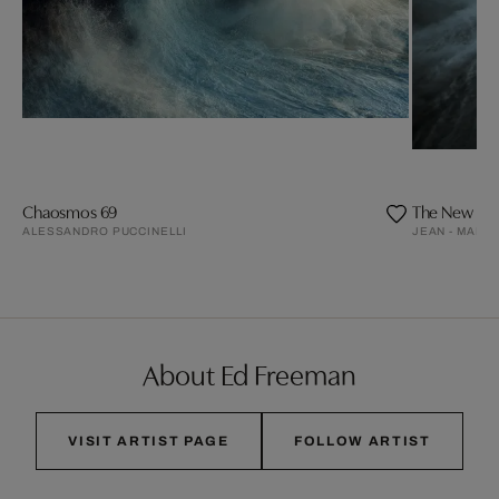
Chaosmos 69
The New D
ALESSANDRO PUCCINELLI
JEAN - MARIE
About Ed Freeman
VISIT ARTIST PAGE
FOLLOW ARTIST