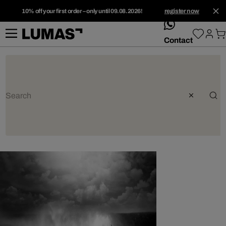
10% off your first order – only until 09.08.2026!
register now
whatsApp
Contact