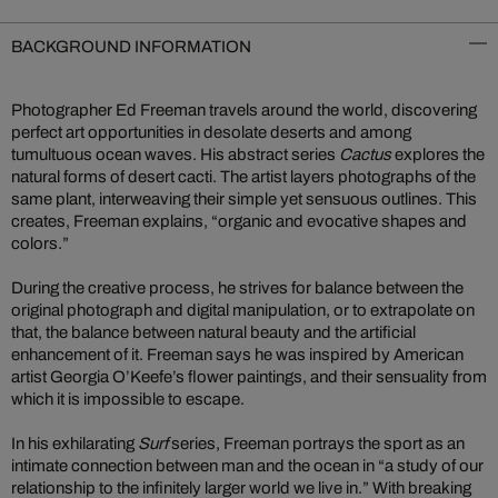
BACKGROUND INFORMATION
Photographer Ed Freeman travels around the world, discovering
perfect art opportunities in desolate deserts and among
tumultuous ocean waves. His abstract series
Cactus
explores the
natural forms of desert cacti. The artist layers photographs of the
same plant, interweaving their simple yet sensuous outlines. This
creates, Freeman explains, “organic and evocative shapes and
colors.”
During the creative process, he strives for balance between the
original photograph and digital manipulation, or to extrapolate on
that, the balance between natural beauty and the artificial
enhancement of it. Freeman says he was inspired by American
artist Georgia O’Keefe’s flower paintings, and their sensuality from
which it is impossible to escape.
In his exhilarating
Surf
series, Freeman portrays the sport as an
intimate connection between man and the ocean in “a study of our
relationship to the infinitely larger world we live in.” With breaking