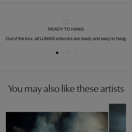
READY TO HANG
Out of the box, all LUMAS artworks are ready and easy to hang.
You may also like these artists