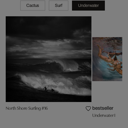
Cactus
Surf
Underwater
North Shore Surfing #16
bestseller
Underwater I