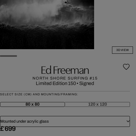
3D VIEW
Ed Freeman
NORTH SHORE SURFING #15
Limited Edition 150
•
Signed
SELECT SIZE (CM) AND MOUNTING/FRAMING:
80 x 80
120 x 120
Mounted under acrylic glass
£ 699