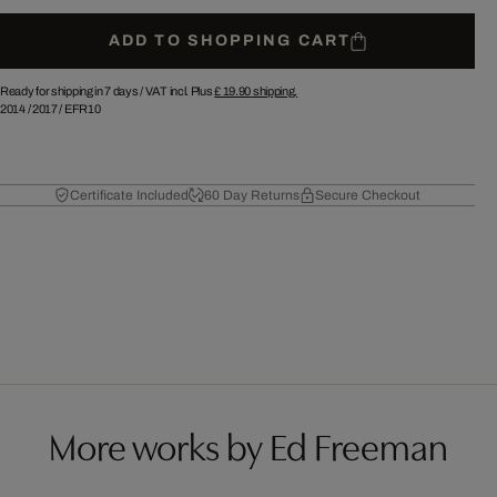
ADD TO SHOPPING CART
Ready for shipping in 7 days /
VAT incl. Plus
£ 19.90
shipping.
2014
/
2017
/
EFR10
Certificate Included
60 Day Returns
Secure Checkout
More works by Ed Freeman