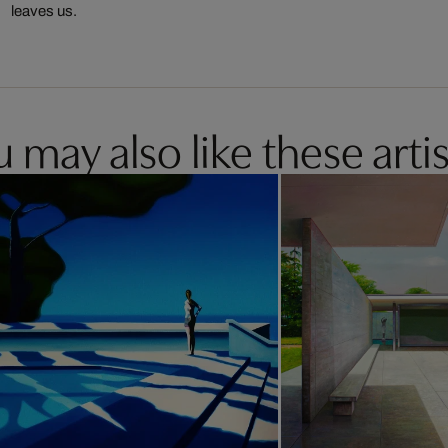
leaves us.
 may also like these artis