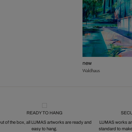
new
Waldhaus
READY TO HANG
SEC
ut of the box, all LUMAS artworks are ready and
LUMAS works are
easy to hang.
standard to make s