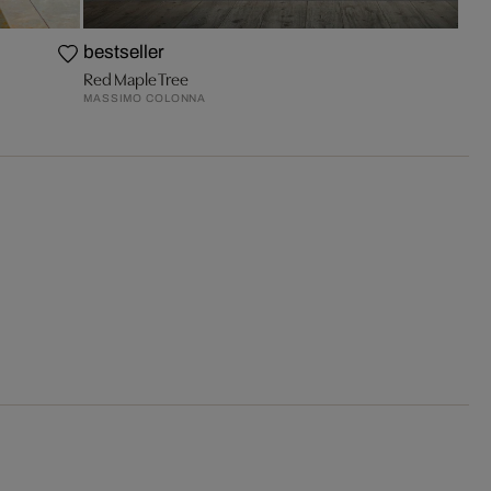
bestseller
Red Maple Tree
MASSIMO COLONNA