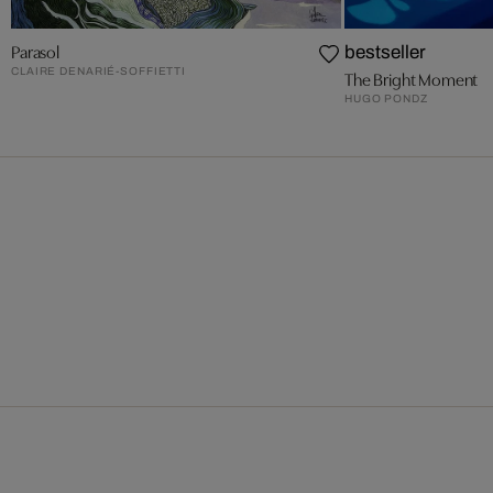
Parasol
bestseller
CLAIRE DENARIÉ-SOFFIETTI
The Bright Moment
HUGO PONDZ