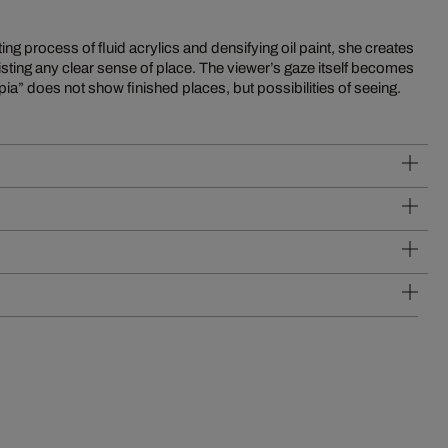
a” does not show finished places, but possibilities of seeing.