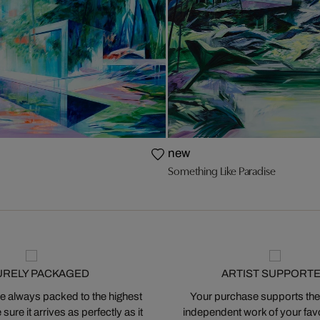
new
Something Like Paradise
URELY PACKAGED
ARTIST SUPPORT
 always packed to the highest
Your purchase supports the
ure it arrives as perfectly as it
independent work of your favor