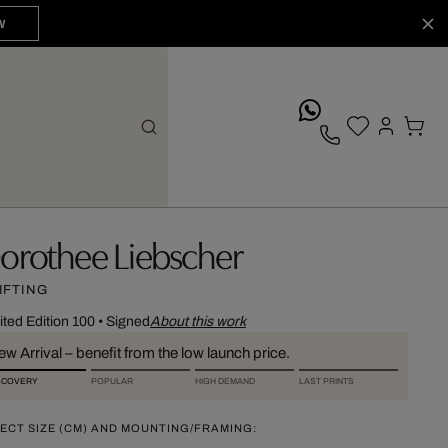
W
whatsApp
orothee Liebscher
IFTING
ited Edition 100
•
Signed
About this work
w Arrival – benefit from the low launch price.
SCOVERY
POPULAR
HIGH DEMAND
LAST PRINTS
ECT SIZE (CM) AND MOUNTING/FRAMING: