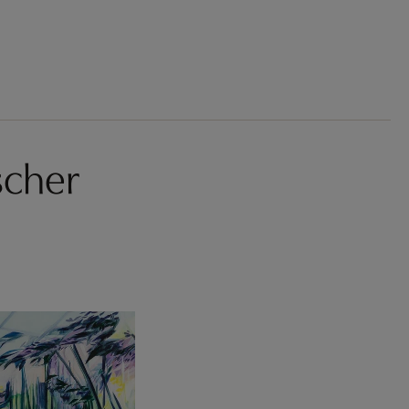
scher