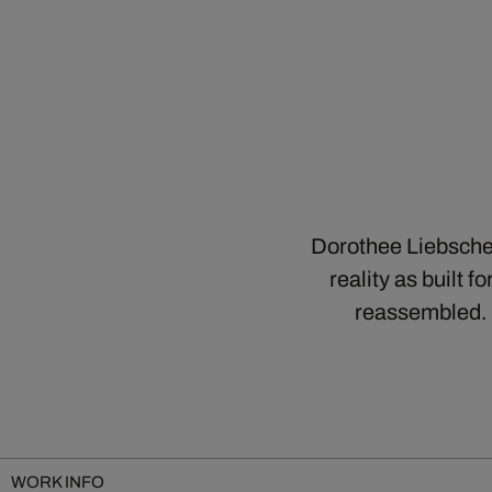
Dorothee Liebscher
reality as built f
reassembled. 
WORK INFO