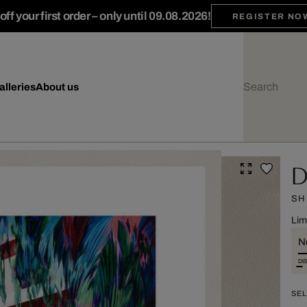
ff your first order – only until 09.08.2026!
REGISTER NO
alleries
About us
D
SH
Lim
Ne
DI
SEL