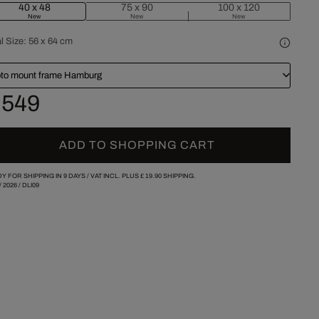
40 x 48
75 x 90
100 x 120
New
New
New
l Size:
56 x 64 cm
to mount frame Hamburg
 549
ADD TO SHOPPING CART
Y FOR SHIPPING IN 9 DAYS /
VAT INCL. PLUS
£ 19.90
SHIPPING.
/
2026
/
DLI09