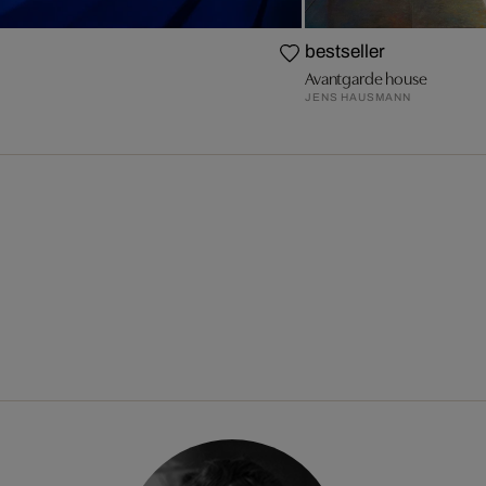
bestseller
Avantgarde house
JENS HAUSMANN