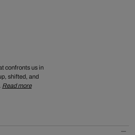
t confronts us in
up, shifted, and
…
Read more