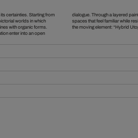
ts certainties. Starting from
ifying oil paint, she creates
ctorial worlds in which
ewer’s gaze itself becomes
ines with organic forms.
the moving element: “Hybrid Utopi
ution enter into an open