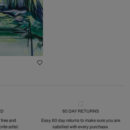
ED
60 DAY RETURNS
 free and
Easy 60 day returns to make sure you are
ite artist.
satisfied with every purchase.