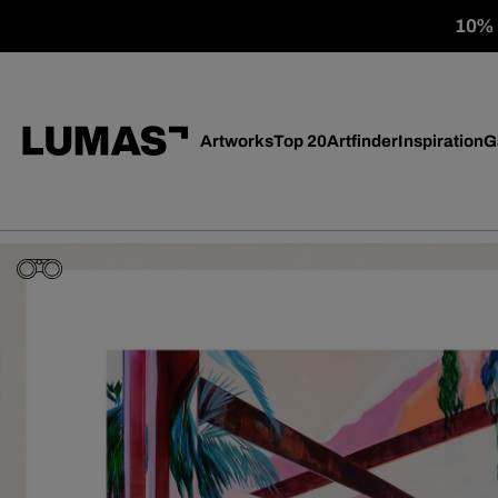
10% o
Artworks
Top 20
Artfinder
Inspiration
G