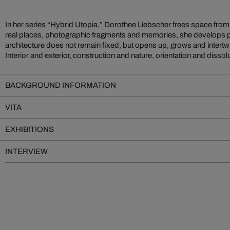
In her series “Hybrid Utopia,” Dorothee Liebscher frees space from i
dialogue. Through a layered painting process of fluid acrylics and dens
real places, photographic fragments and memories, she develops pi
spaces that feel familiar while resisting any clear sense of place. The vi
architecture does not remain fixed, but opens up, grows and intertw
Interior and exterior, construction and nature, orientation and dissol
BACKGROUND INFORMATION
VITA
EXHIBITIONS
INTERVIEW