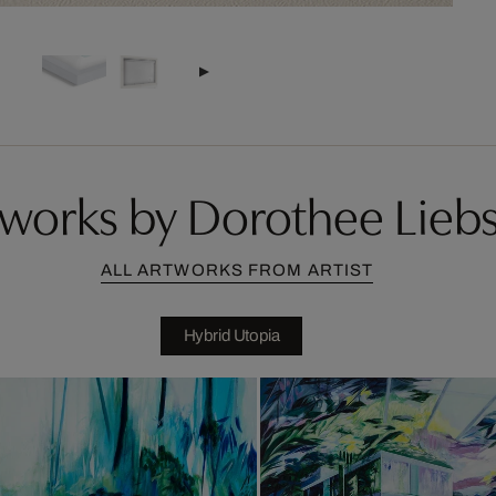
works by Dorothee Lieb
ALL ARTWORKS FROM ARTIST
Hybrid Utopia