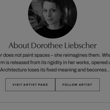
About Dorothee Liebscher
 does not paint spaces – she reimagines them. Wha
orm is released from its rigidity in her works, opened 
Architecture loses its fixed meaning and becomes
VISIT ARTIST PAGE
FOLLOW ARTIST