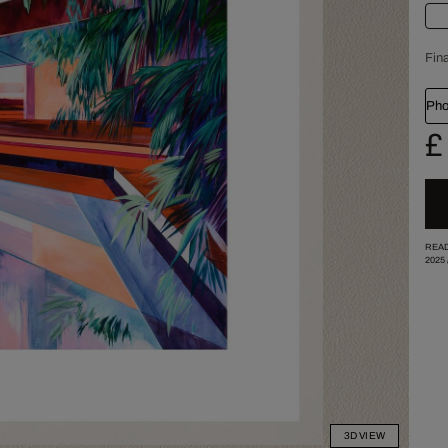
Fina
Pho
£
READ
2025
3D VIEW