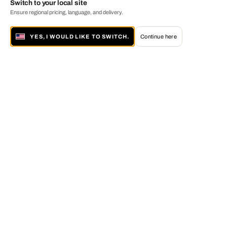
Switch to your local site
Ensure regional pricing, language, and delivery.
YES, I WOULD LIKE TO SWITCH.
Continue here