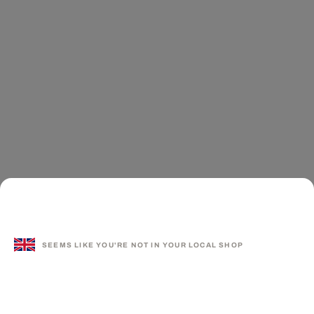
SEEMS LIKE YOU'RE NOT IN YOUR LOCAL SHOP