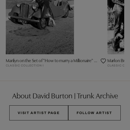
Marilyn on the Set of "How to marry a Millionaire" by Frank Worth
Marlon Bran
CLASSIC COLLECTION I
CLASSIC COL
About David Burton | Trunk Archive
VISIT ARTIST PAGE
FOLLOW ARTIST