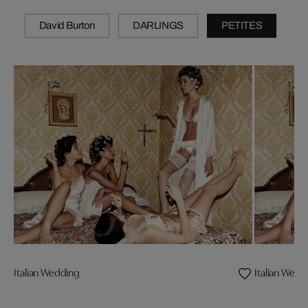
David Burton
DARLINGS
PETITES
Italian Wedding
Italian Wedd