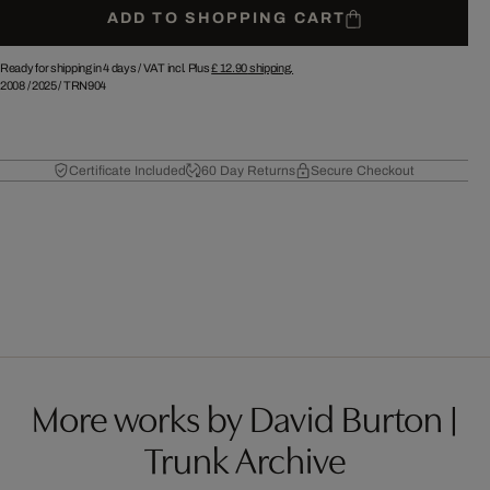
ADD TO SHOPPING CART
Ready for shipping in 4 days /
VAT incl. Plus
£ 12.90
shipping.
2008
/
2025
/
TRN904
Certificate Included
60 Day Returns
Secure Checkout
More works by David Burton |
Trunk Archive