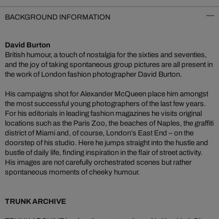
BACKGROUND INFORMATION
David Burton
British humour, a touch of nostalgia for the sixties and seventies,
and the joy of taking spontaneous group pictures are all present in
the work of London fashion photographer David Burton.
His campaigns shot for Alexander McQueen place him amongst
the most successful young photographers of the last few years.
For his editorials in leading fashion magazines he visits original
locations such as the Paris Zoo, the beaches of Naples, the graffiti
district of Miami and, of course, London’s East End – on the
doorstep of his studio. Here he jumps straight into the hustle and
bustle of daily life, finding inspiration in the flair of street activity.
His images are not carefully orchestrated scenes but rather
spontaneous moments of cheeky humour.
TRUNK ARCHIVE