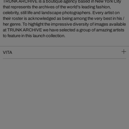
TRUNK ARCHIVE is a boutique agency based in New York City
that represents the archives of the world's leading fashion,
celebrity, still life and landscape photographers. Every artist on
their roster is acknowledged as being among the very best in his /
her genre. To highlight the impressive diversity of images available
at TRUNK ARCHIVE we have selected a group of amazing artists
to feature in this launch collection.
VITA