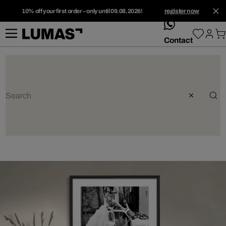
10% off your first order – only until 09.08.2026!
register now
whatsApp
Contact