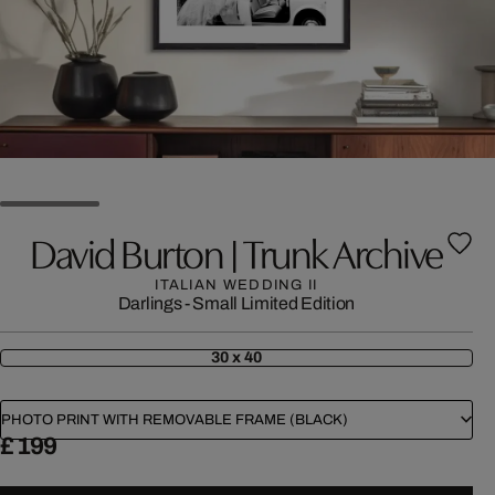
David Burton | Trunk Archive
ITALIAN WEDDING II
Darlings - Small Limited Edition
30 x 40
PHOTO PRINT WITH REMOVABLE FRAME (BLACK)
£ 199