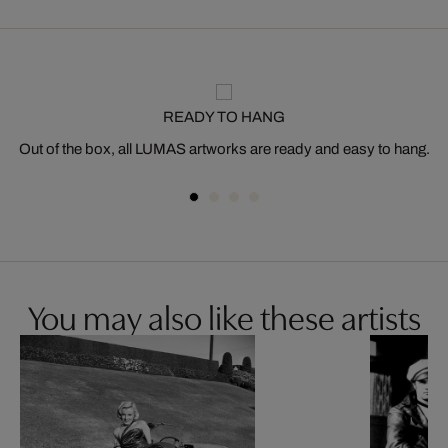
READY TO HANG
Out of the box, all LUMAS artworks are ready and easy to hang.
You may also like these artists