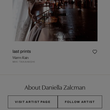
last prints
Warm Rain
MIKI TAKAHASHI
About Daniella Zalcman
VISIT ARTIST PAGE
FOLLOW ARTIST