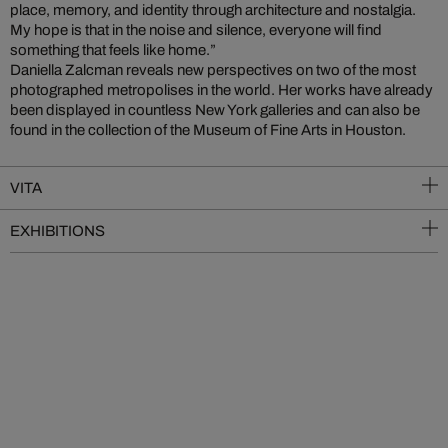
place, memory, and identity through architecture and nostalgia.
My hope is that in the noise and silence, everyone will find
something that feels like home.”
Daniella Zalcman reveals new perspectives on two of the most
photographed metropolises in the world. Her works have already
been displayed in countless New York galleries and can also be
found in the collection of the Museum of Fine Arts in Houston.
VITA
EXHIBITIONS