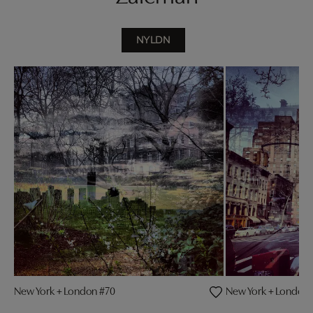
NYLDN
New York + London #70
New York + London 