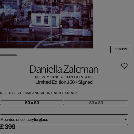
3D VIEW
Daniella Zalcman
NEW YORK + LONDON #03
Limited Edition 150
•
Signed
SELECT SIZE (CM) AND MOUNTING/FRAMING:
50 x 50
80 x 80
Mounted under acrylic glass
£ 399