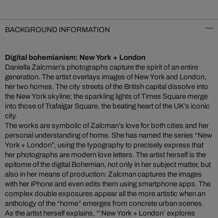
BACKGROUND INFORMATION
Digital bohemianism: New York + London
Daniella Zalcman’s photographs capture the spirit of an entire
generation. The artist overlays images of New York and London,
her two homes. The city streets of the British capital dissolve into
the New York skyline; the sparkling lights of Times Square merge
into those of Trafalgar Square, the beating heart of the UK’s iconic
city.
The works are symbolic of Zalcman’s love for both cities and her
personal understanding of home. She has named the series “New
York + London”, using the typography to precisely express that
her photographs are modern love letters. The artist herself is the
epitome of the digital Bohemian, not only in her subject matter, but
also in her means of production: Zalcman captures the images
with her iPhone and even edits them using smartphone apps. The
complex double exposures appear all the more artistic when an
anthology of the “home” emerges from concrete urban scenes.
As the artist herself explains, “’New York + London’ explores