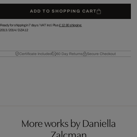
ADD TO SHOPPING CART
Ready for shipping in 7 days /
VAT incl. Plus
£ 12.90
shipping.
2013
/
2014
/
DZA12
Certificate Included
60 Day Returns
Secure Checkout
More works by Daniella
Zalcman