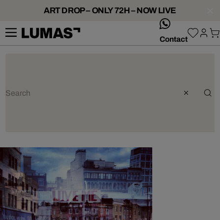
ART DROP – ONLY 72H – NOW LIVE
whatsApp
Contact