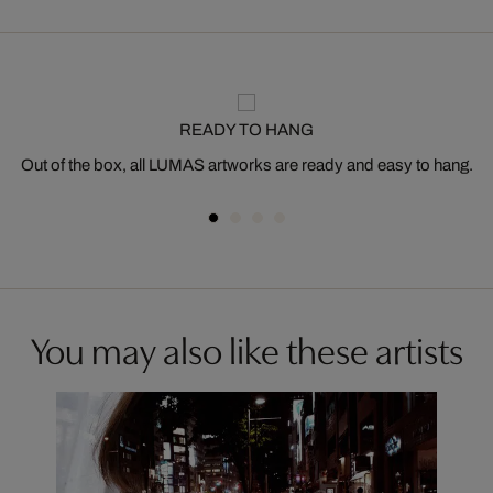
READY TO HANG
Out of the box, all LUMAS artworks are ready and easy to hang.
You may also like these artists