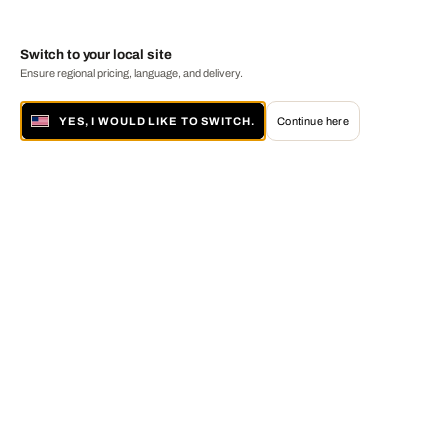
Switch to your local site
Ensure regional pricing, language, and delivery.
YES, I WOULD LIKE TO SWITCH.
Continue here