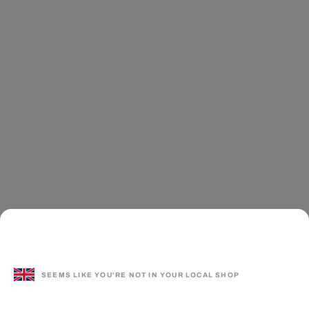
SEEMS LIKE YOU'RE NOT IN YOUR LOCAL SHOP