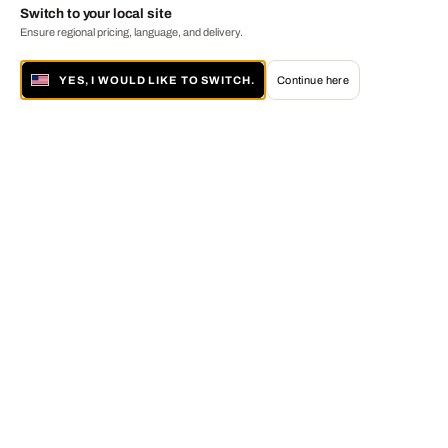
Switch to your local site
Ensure regional pricing, language, and delivery.
YES, I WOULD LIKE TO SWITCH.
Continue here