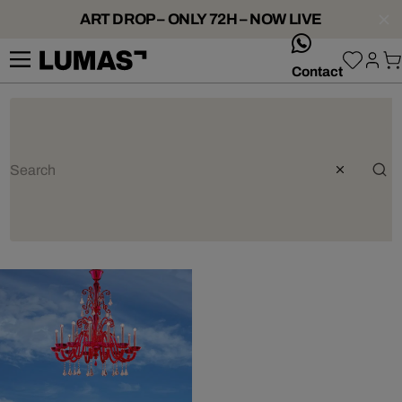
ART DROP – ONLY 72H – NOW LIVE
whatsApp
Contact