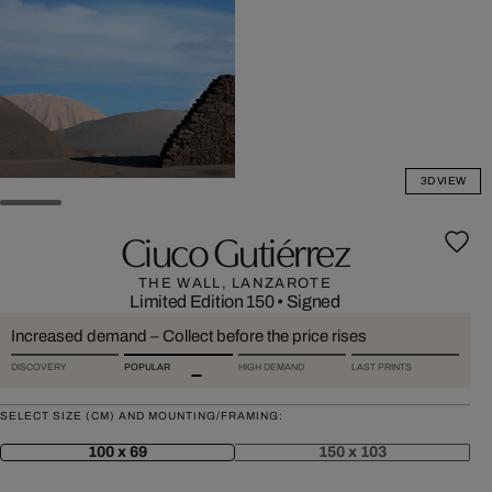
3D VIEW
Ciuco Gutiérrez
THE WALL, LANZAROTE
Limited Edition 150
•
Signed
Increased demand – Collect before the price rises
DISCOVERY
POPULAR
HIGH DEMAND
LAST PRINTS
SELECT SIZE (CM) AND MOUNTING/FRAMING:
100 x 69
150 x 103