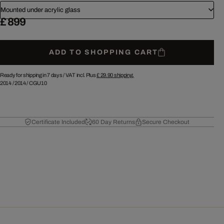
Mounted under acrylic glass
£ 899
ADD TO SHOPPING CART
Ready for shipping in 7 days /
VAT incl. Plus
£ 29.90
shipping.
2014
/
2014
/
CGU10
Certificate Included
60 Day Returns
Secure Checkout