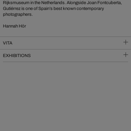
Rijksmuseum in the Netherlands. Alongside Joan Fontcuberta,
Gutiérrez is one of Spain’s best known contemporary
photographers.
Hannah Hör
VITA
EXHIBITIONS