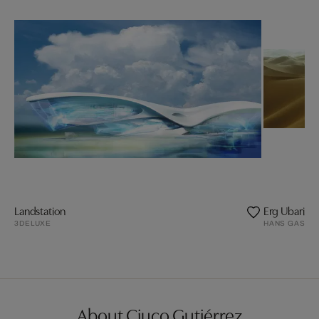
Landstation
Erg Ubari / L
3DELUXE
HANS GASSE
About Ciuco Gutiérrez