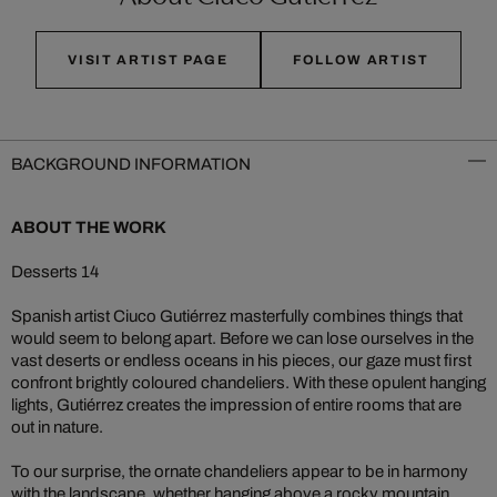
VISIT ARTIST PAGE
FOLLOW ARTIST
BACKGROUND INFORMATION
ABOUT THE WORK
Desserts 14
Spanish artist Ciuco Gutiérrez masterfully combines things that
would seem to belong apart. Before we can lose ourselves in the
vast deserts or endless oceans in his pieces, our gaze must first
confront brightly coloured chandeliers. With these opulent hanging
lights, Gutiérrez creates the impression of entire rooms that are
out in nature.
To our surprise, the ornate chandeliers appear to be in harmony
with the landscape, whether hanging above a rocky mountain