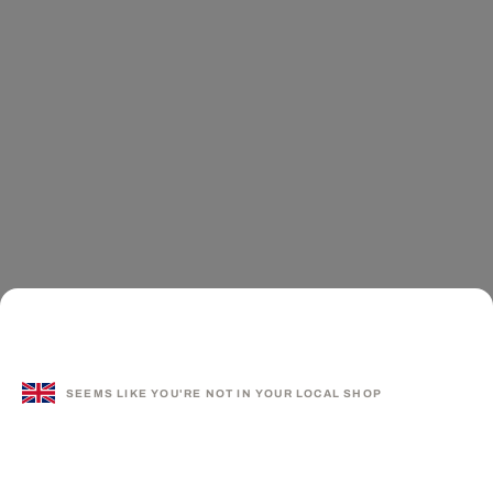
SEEMS LIKE YOU'RE NOT IN YOUR LOCAL SHOP