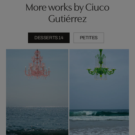
More works by Ciuco
Gutiérrez
DESSERTS 14
PETITES