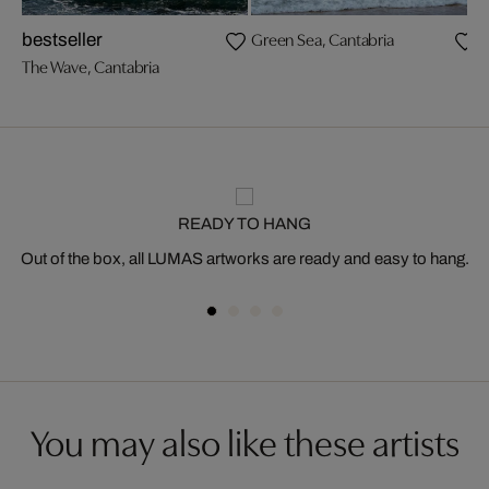
Green Sea, Cantabria
T
bestseller
The Wave, Cantabria
READY TO HANG
Out of the box, all LUMAS artworks are ready and easy to hang.
You may also like these artists