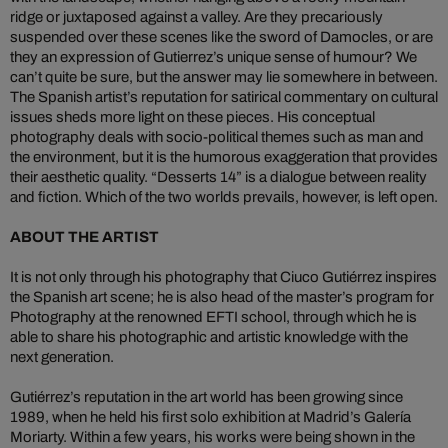
ridge or juxtaposed against a valley. Are they precariously
suspended over these scenes like the sword of Damocles, or are
they an expression of Gutierrez’s unique sense of humour? We
can’t quite be sure, but the answer may lie somewhere in between.
The Spanish artist’s reputation for satirical commentary on cultural
issues sheds more light on these pieces. His conceptual
photography deals with socio-political themes such as man and
the environment, but it is the humorous exaggeration that provides
their aesthetic quality. “Desserts 14” is a dialogue between reality
and fiction. Which of the two worlds prevails, however, is left open.
ABOUT THE ARTIST
It is not only through his photography that Ciuco Gutiérrez inspires
the Spanish art scene; he is also head of the master’s program for
Photography at the renowned EFTI school, through which he is
able to share his photographic and artistic knowledge with the
next generation.
Gutiérrez’s reputation in the art world has been growing since
1989, when he held his first solo exhibition at Madrid’s Galería
Moriarty. Within a few years, his works were being shown in the