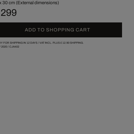
x 30 cm (External dimensions)
 299
ADD TO SHOPPING CART
Y FOR SHIPPING IN 12 DAYS /
VAT INCL. PLUS
£ 12.90
SHIPPING.
/
2020
/
CJA402