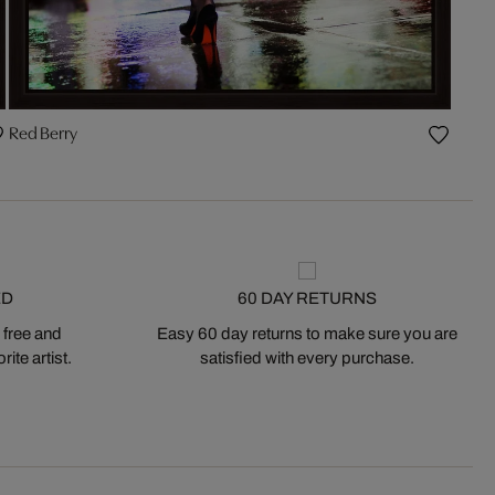
Red Berry
ED
60 DAY RETURNS
 free and
Easy 60 day returns to make sure you are
ite artist.
satisfied with every purchase.