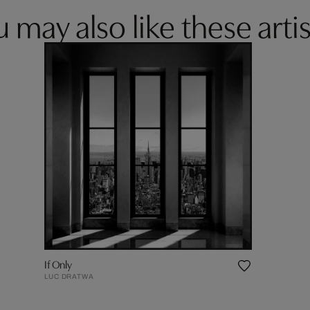
 may also like these artis
If Only
LUC DRATWA