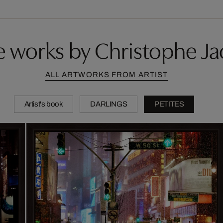
 works by Christophe Ja
ALL ARTWORKS FROM ARTIST
Artist's book
DARLINGS
PETITES