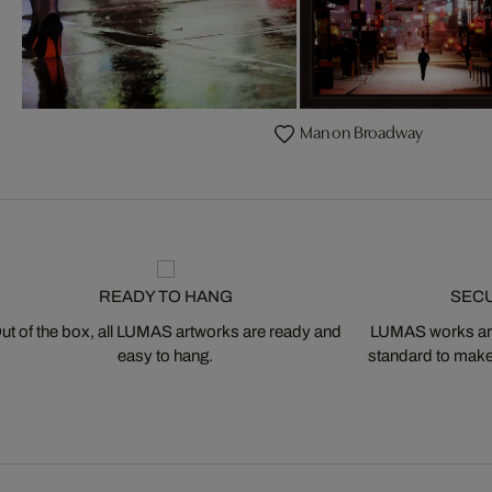
Man on Broadway
READY TO HANG
SEC
ut of the box, all LUMAS artworks are ready and
LUMAS works are
easy to hang.
standard to make s