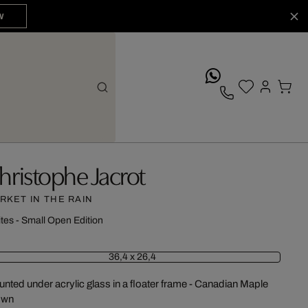
W
whatsApp
hristophe Jacrot
RKET IN THE RAIN
ites - Small Open Edition
36,4 x 26,4
nted under acrylic glass in a floater frame - Canadian Maple
own