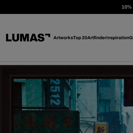
10% o
Artworks
Top 20
Artfinder
Inspiration
G