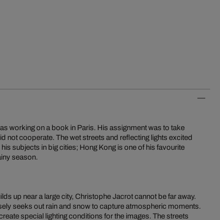
was working on a book in Paris. His assignment was to take
id not cooperate. The wet streets and reflecting lights excited
 his subjects in big cities; Hong Kong is one of his favourite
rainy season.
ds up near a large city, Christophe Jacrot cannot be far away.
ely seeks out rain and snow to capture atmospheric moments.
eate special lighting conditions for the images. The streets