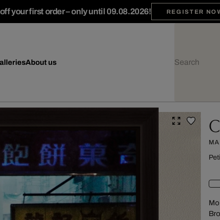
ff your first order – only until 09.08.2026!
REGISTER NO
alleries
About us
C
MA
Pet
Mou
Br