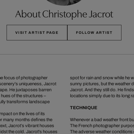
About Christophe Jacrot
VISIT ARTIST PAGE
FOLLOW ARTIST
the focus of photographer
spot for rain and snow while he 
 scenery's uniqueness, Jacrot
sunny pictures, but the weather d
cape. He juxtaposes barren
Jacrot. And they still do. He finds
hues of the structures –
locations simply due to its long 
lly transforms landscape
TECHNIQUE
pact on the lives of its
ver many months defines the
Whenever a bad weather front buil
text, Jacrot’s vibrant houses
The French photographer purpos
idst the cold. Jacrot's houses
The adverse weather conditions cr