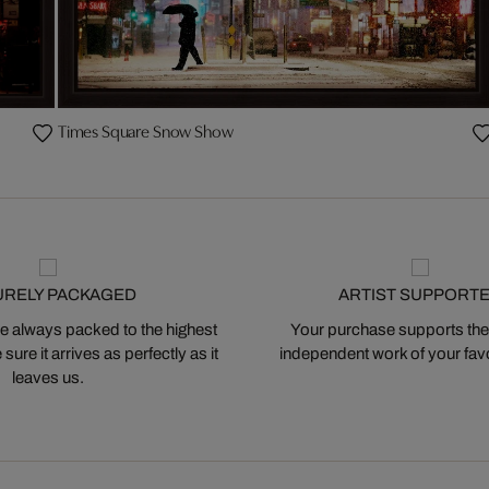
Times Square Snow Show
URELY PACKAGED
ARTIST SUPPORT
 always packed to the highest
Your purchase supports the
ure it arrives as perfectly as it
independent work of your favor
leaves us.