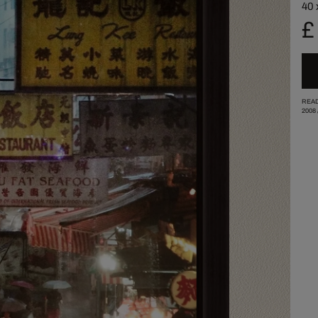
40 
£
READ
2008