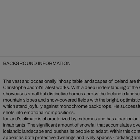
BACKGROUND INFORMATION
T
he vast and occasionally inhospitable landscapes of Iceland are 
Christophe Jacrot's latest works. With a deep understanding of the
showcases small but distinctive homes across the Icelandic lands
mountain slopes and snow-covered fields with the bright, optimistic 
which stand joyfully against monochrome backdrops. He successfu
shots into emotional compositions.
Iceland's climate is characterized by extremes and has a particular im
inhabitants. The significant amount of snowfall that accumulates o
icelandic landscape and pushes its people to adapt. Within this con
appear as both protective dwellings and lively spaces - radiating am