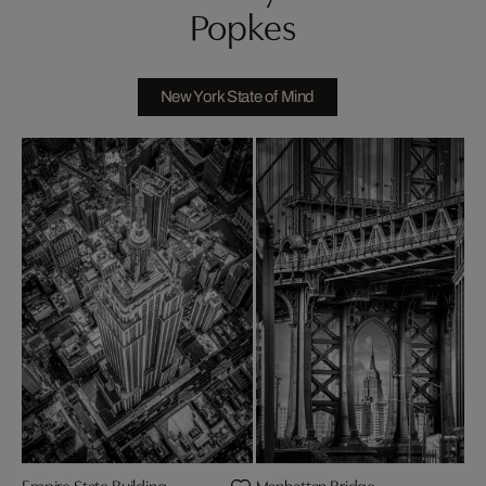
Popkes
New York State of Mind
Empire State Building
Manhattan Bridge