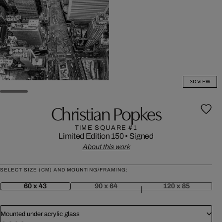
3D VIEW
Christian Popkes
TIME SQUARE #1
Limited Edition 150
•
Signed
About this work
SELECT SIZE (CM) AND MOUNTING/FRAMING:
60 x 43
90 x 64
120 x 85
Mounted under acrylic glass