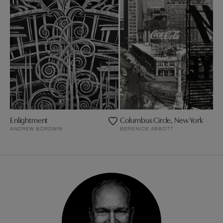
Enlightment
Columbus Circle, New York
ANDREW BORDWIN
BERENICE ABBOTT