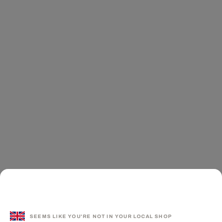
SEEMS LIKE YOU'RE NOT IN YOUR LOCAL SHOP