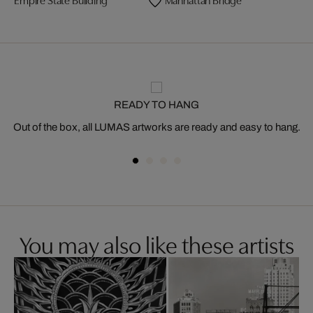
READY TO HANG
Out of the box, all LUMAS artworks are ready and easy to hang.
You may also like these artists