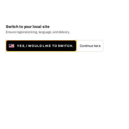
Switch to your local site
Ensure regional pricing, language, and delivery.
YES, I WOULD LIKE TO SWITCH.
Continue here