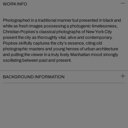
WORK INFO
Photographed in a traditional manner but presented in black and
white as fresh images possessing a photogenic timelessness,
Christian Popkes’s classical photographs of New York City
present the city as thoroughly vital, alive and contemporary.
Popkes skilfully captures the city’s essence, citing old
photographic masters and young heroes of urban architecture
and putting the viewer in a truly lively Manhattan mood strongly
oscillating between past and present.
BACKGROUND INFORMATION