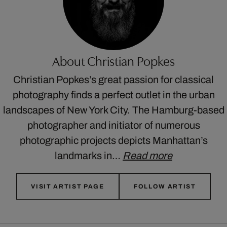
About Christian Popkes
Christian Popkes’s great passion for classical
photography finds a perfect outlet in the urban
landscapes of New York City. The Hamburg-based
photographer and initiator of numerous
photographic projects depicts Manhattan’s
landmarks in…
Read more
VISIT ARTIST PAGE
FOLLOW ARTIST