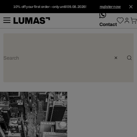
10% off your first order – only until 09.08.2026!
register now
whatsApp
Contact