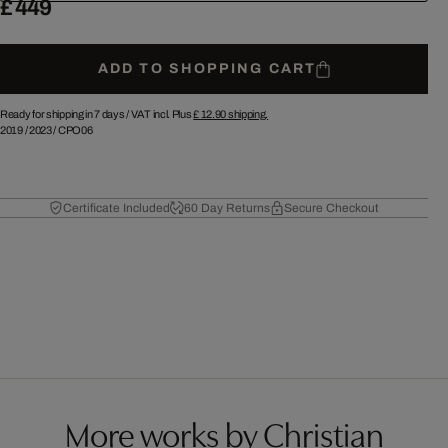
£ 449
ADD TO SHOPPING CART
Ready for shipping in 7 days /
VAT incl. Plus
£ 12.90
shipping.
2019
/
2023
/
CPO06
Certificate Included
60 Day Returns
Secure Checkout
More works by Christian