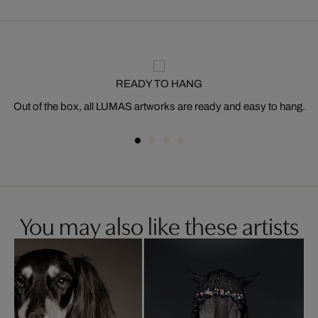
READY TO HANG
Out of the box, all LUMAS artworks are ready and easy to hang.
You may also like these artists