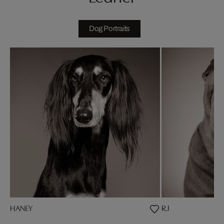
Dog Portraits
HANEY
RJ