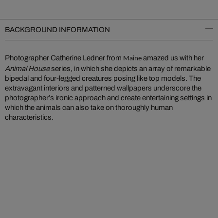
BACKGROUND INFORMATION
Photographer Catherine Ledner from
amazed us with her
Maine
Animal House
series, in which she depicts an array of remarkable
bipedal and four-legged creatures posing like top models. The
extravagant interiors and patterned wallpapers underscore the
photographer’s ironic approach and create entertaining settings in
which the animals can also take on thoroughly human
characteristics.