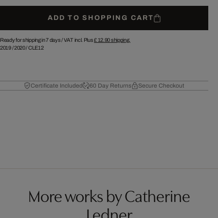
ADD TO SHOPPING CART
Ready for shipping in 7 days /
VAT incl. Plus
£ 12.90
shipping.
2019
/
2020
/
CLE12
Certificate Included
60 Day Returns
Secure Checkout
More works by Catherine
Ledner