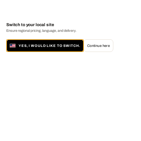
Switch to your local site
Ensure regional pricing, language, and delivery.
YES, I WOULD LIKE TO SWITCH.
Continue here