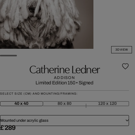
3D VIEW
Catherine Ledner
ADDISON
Limited Edition 150
•
Signed
SELECT SIZE (CM) AND MOUNTING/FRAMING:
40 x 40
80 x 80
120 x 120
Mounted under acrylic glass
£ 289