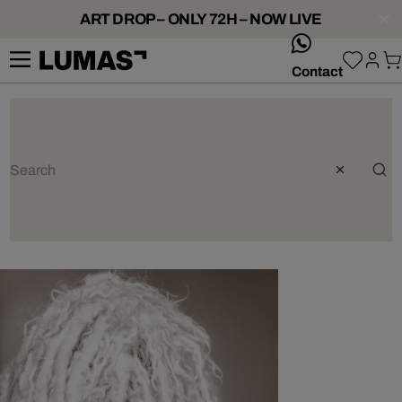
ART DROP – ONLY 72H – NOW LIVE
whatsApp
Contact