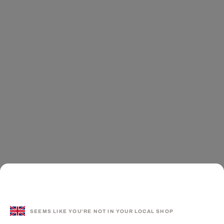
SEEMS LIKE YOU'RE NOT IN YOUR LOCAL SHOP