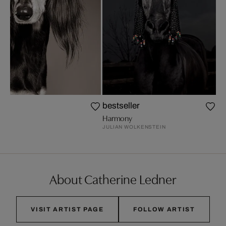
bestseller
ER
Harmony
JULIAN WOLKENSTEIN
About Catherine Ledner
VISIT ARTIST PAGE
FOLLOW ARTIST