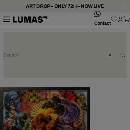
ART DROP – ONLY 72H – NOW LIVE
whatsApp
Contact