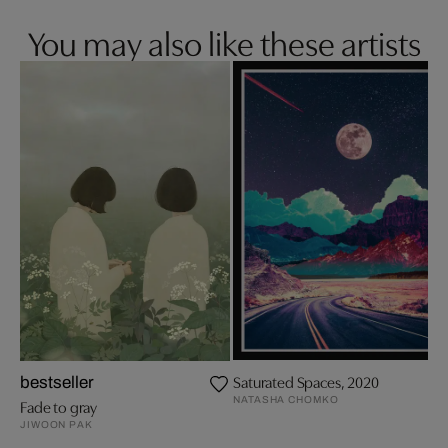
You may also like these artists
Saturated Spaces, 2020
bestseller
NATASHA CHOMKO
Fade to gray
JIWOON PAK