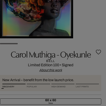
Carol Muthiga - Oyekunle
BELL
Limited Edition 100
•
Signed
About this work
New Arrival – benefit from the low launch price.
DISCOVERY
POPULAR
HIGH DEMAND
LAST PRINTS
60 x 60
New