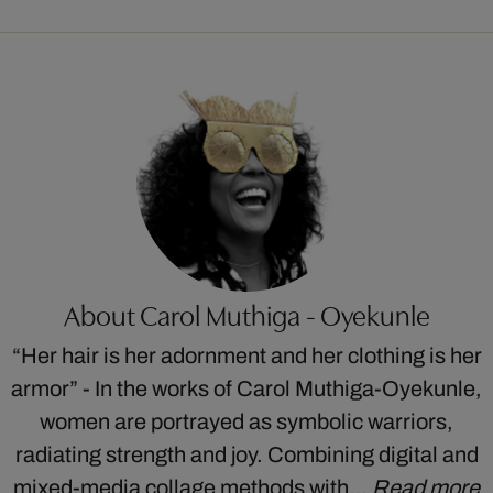
About Carol Muthiga - Oyekunle
“Her hair is her adornment and her clothing is her
armor” - In the works of Carol Muthiga-Oyekunle,
women are portrayed as symbolic warriors,
radiating strength and joy. Combining digital and
mixed-media collage methods with…
Read more