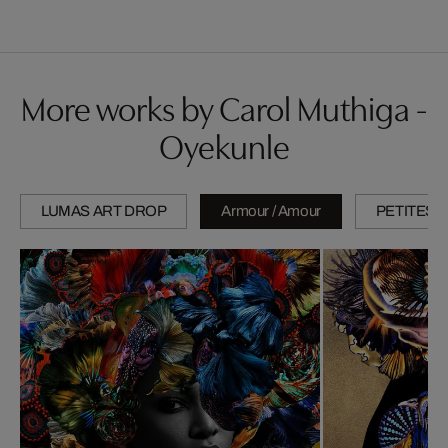
More works by Carol Muthiga -
Oyekunle
LUMAS ART DROP
Armour / Amour
PETITES