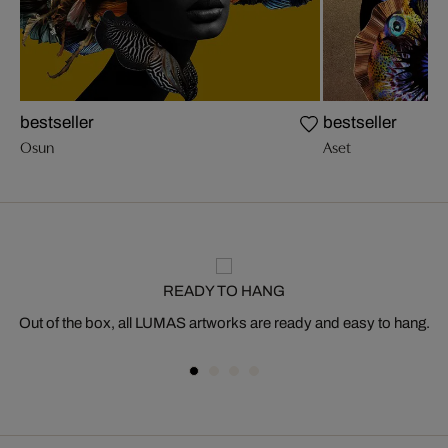
bestseller
bestseller
Osun
Aset
READY TO HANG
Out of the box, all LUMAS artworks are ready and easy to hang.