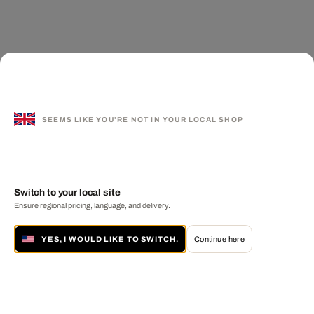
SEEMS LIKE YOU'RE NOT IN YOUR LOCAL SHOP
Switch to your local site
Ensure regional pricing, language, and delivery.
YES, I WOULD LIKE TO SWITCH.
Continue here