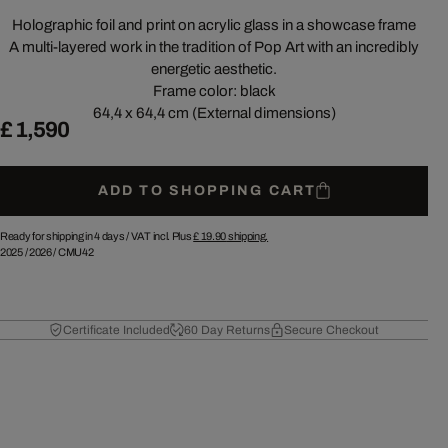
Holographic foil and print on acrylic glass in a showcase frame
A multi-layered work in the tradition of Pop Art with an incredibly
energetic aesthetic.
Frame color: black
64,4 x 64,4 cm (External dimensions)
£ 1,590
ADD TO SHOPPING CART
Ready for shipping in 4 days /
VAT incl. Plus
£ 19.90
shipping.
2025
/
2026
/
CMU42
Certificate Included
60 Day Returns
Secure Checkout