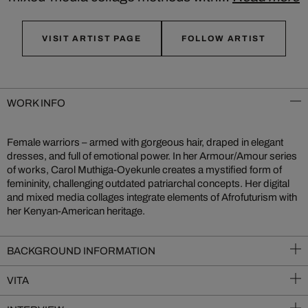
VISIT ARTIST PAGE
FOLLOW ARTIST
WORK INFO
Female warriors – armed with gorgeous hair, draped in elegant
dresses, and full of emotional power. In her Armour/Amour series
of works, Carol Muthiga-Oyekunle creates a mystified form of
femininity, challenging outdated patriarchal concepts. Her digital
and mixed media collages integrate elements of Afrofuturism with
her Kenyan-American heritage.
BACKGROUND INFORMATION
VITA