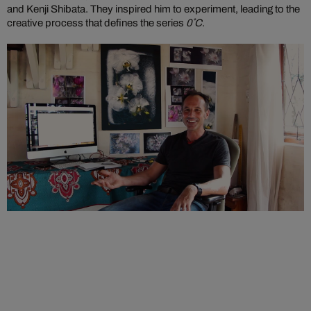
and Kenji Shibata. They inspired him to experiment, leading to the
creative process that defines the series
0˚C
.