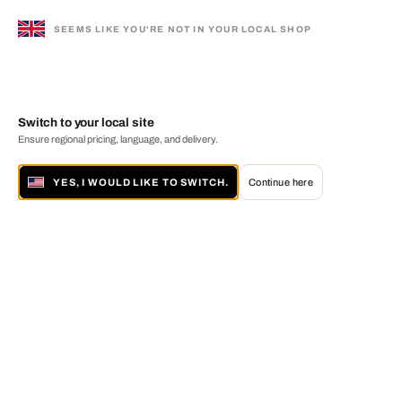
SEEMS LIKE YOU'RE NOT IN YOUR LOCAL SHOP
Switch to your local site
Ensure regional pricing, language, and delivery.
YES, I WOULD LIKE TO SWITCH.
Continue here