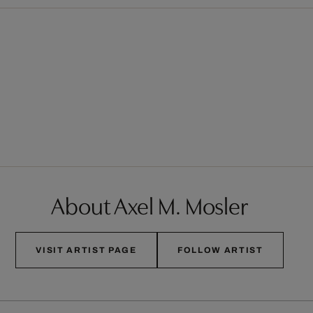
About Axel M. Mosler
VISIT ARTIST PAGE
FOLLOW ARTIST