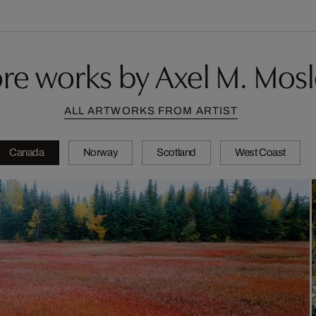
re works by Axel M. Mosl
ALL ARTWORKS FROM ARTIST
Canada
Norway
Scotland
West Coast