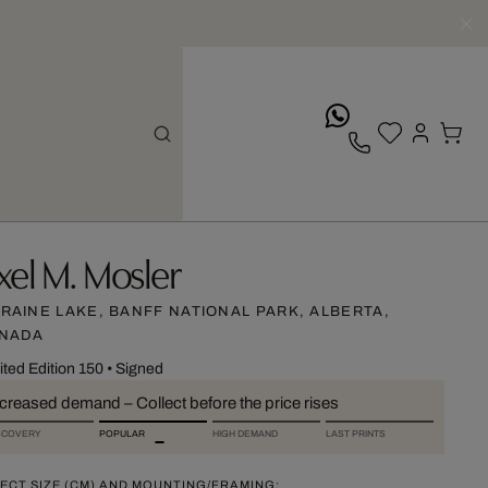
whatsApp
xel M. Mosler
RAINE LAKE, BANFF NATIONAL PARK, ALBERTA,
NADA
ited Edition 150
•
Signed
ncreased demand – Collect before the price rises
SCOVERY
POPULAR
HIGH DEMAND
LAST PRINTS
ECT SIZE (CM) AND MOUNTING/FRAMING: