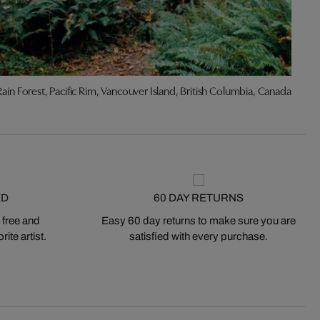
Rain Forest, Pacific Rim, Vancouver Island, British Columbia, Canada
ED
60 DAY RETURNS
 free and
Easy 60 day returns to make sure you are
ite artist.
satisfied with every purchase.