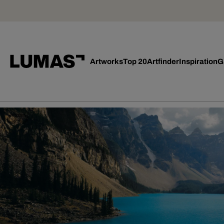
Artworks
Top 20
Artfinder
Inspiration
G