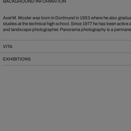
BACKGROUND INFORMATION
Axel M. Mosler was born in Dortmund in 1953 where he also gradua
work and has been presented in many exhibitions in German
studies at the technical high school. Since 1977 he has been active 
photographic expeditions have taken him to Scotland, Norway, 
and landscape photographer. Panorama photography is a permanent
VITA
EXHIBITIONS