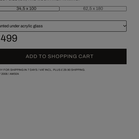
34,5 x 100
62,5 x 180
nted under acrylic glass
 499
ADD TO SHOPPING CART
Y FOR SHIPPING IN 7 DAYS /
VAT INCL. PLUS
£ 29.90
SHIPPING.
/
2008
/
AMS04