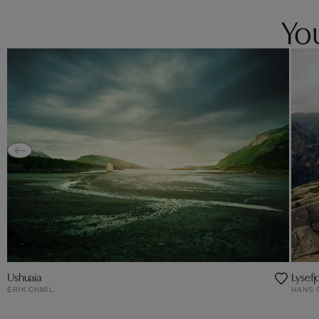
You
Ushuaia
Lysef
ERIK CHMIL
HANS 