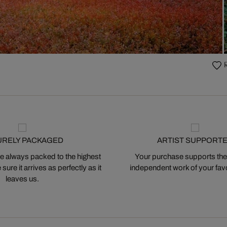
URELY PACKAGED
ARTIST SUPPORT
 always packed to the highest
Your purchase supports the
ure it arrives as perfectly as it
independent work of your favor
leaves us.