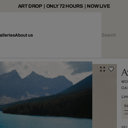
ART DROP | ONLY 72 HOURS | NOW LIVE
alleries
About us
A
MO
CA
Lim
I
DI
SEL