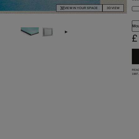
VIEW IN YOUR SPACE
3D VIEW
Mou
£
READ
1997