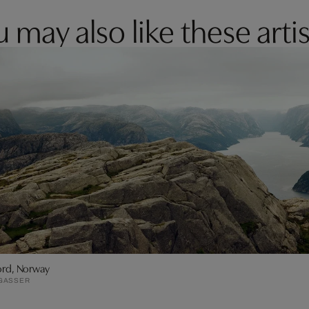
 may also like these artis
jord, Norway
GASSER