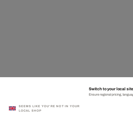
Switch to your local sit
Ensure regional pricing, languag
SEEMS LIKE YOU'RE NOT IN YOUR
LOCAL SHOP