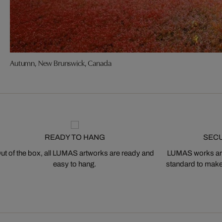
Autumn, New Brunswick, Canada
READY TO HANG
SEC
ut of the box, all LUMAS artworks are ready and
LUMAS works are
easy to hang.
standard to make s