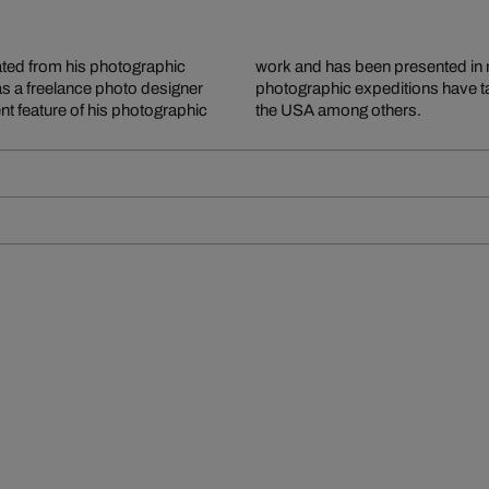
ted from his photographic
y and abroad. Extensive
as a freelance photo designer
Canada, Greece, Tuscany and
 feature of his photographic
the USA among others.