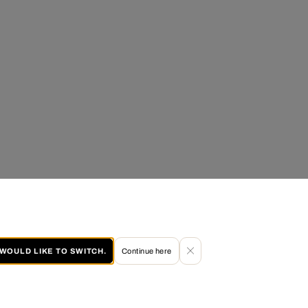
I WOULD LIKE TO SWITCH.
Continue here