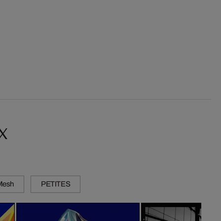
x
 Mesh
PETITES