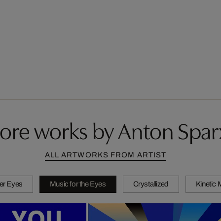
ore works by Anton Spar
ALL ARTWORKS FROM ARTIST
er Eyes
Music for the Eyes
Crystallized
Kinetic