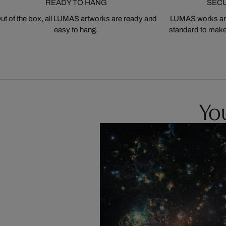
READY TO HANG
SEC
ut of the box, all LUMAS artworks are ready and
LUMAS works are
easy to hang.
standard to make s
You