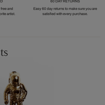
ED
60 DAY RETURNS
 free and
Easy 60 day returns to make sure you are
ite artist.
satisfied with every purchase.
ts