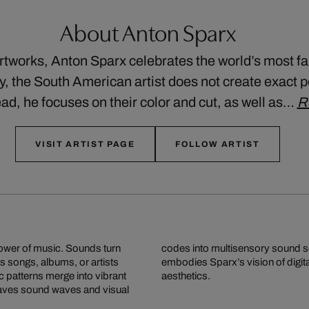
About Anton Sparx
artworks, Anton Sparx celebrates the world’s most
ty, the South American artist does not create exact p
ad, he focuses on their color and cut, as well as…
R
VISIT ARTIST PAGE
FOLLOW ARTIST
power of music. Sounds turn
 makes music visible and
s songs, albums, or artists
ng pop culture, emotion, and
c patterns merge into vibrant
aesthetics.
weaves sound waves and visual