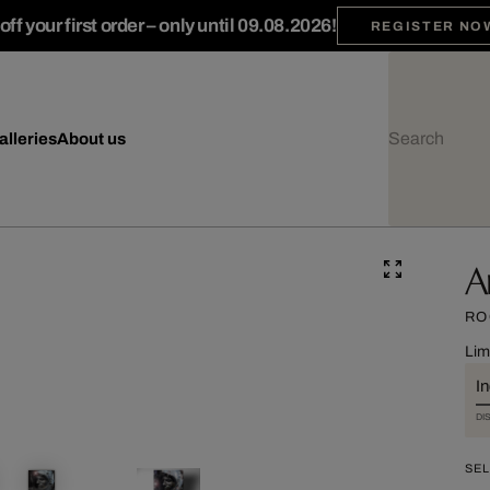
ff your first order – only until 09.08.2026!
REGISTER NO
alleries
About us
A
RO
Lim
I
DI
SEL