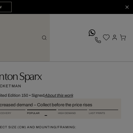
W
whatsApp
nton Sparx
CKETMAN
ited Edition 150
•
Signed
About this work
ncreased demand – Collect before the price rises
SCOVERY
POPULAR
HIGH DEMAND
LAST PRINTS
ECT SIZE (CM) AND MOUNTING/FRAMING: