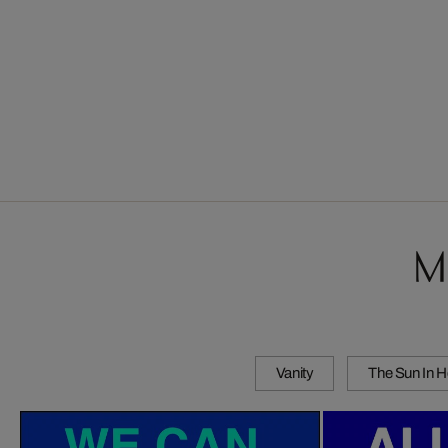
M
Vanity
The Sun In H