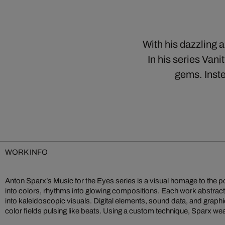
With his dazzling 
In his series Vani
gems. Inste
WORK INFO
Anton Sparx’s Music for the Eyes series is a visual homage to the 
codes into multisensory sound sculptures. Music for the Eyes
into colors, rhythms into glowing compositions. Each work abstract
embodies Sparx’s vision of digital art as a sensual experience mergi
into kaleidoscopic visuals. Digital elements, sound data, and graphi
color fields pulsing like beats. Using a custom technique, Sparx 