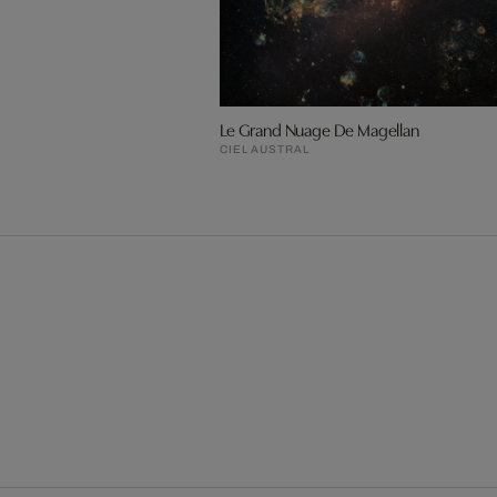
Le Grand Nuage De Magellan
CIEL AUSTRAL