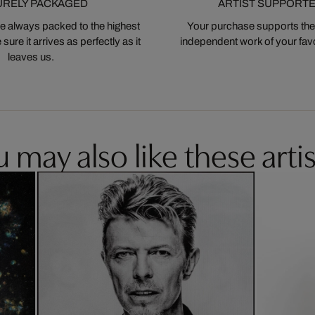
URELY PACKAGED
ARTIST SUPPORT
 always packed to the highest
Your purchase supports the
ure it arrives as perfectly as it
independent work of your favor
leaves us.
 may also like these artis