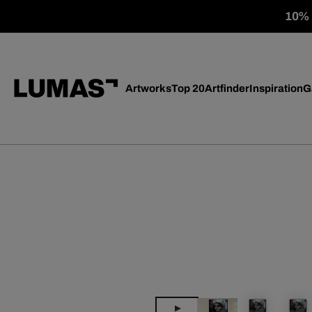
10% o
Artworks
Top 20
Artfinder
Inspiration
G