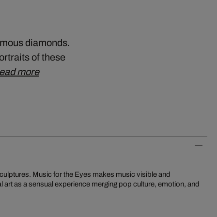
 famous diamonds.
ortraits of these
ead more