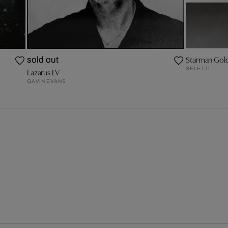
Starman Gol
sold out
SELETTI
Lazarus LV
GAVIN EVANS