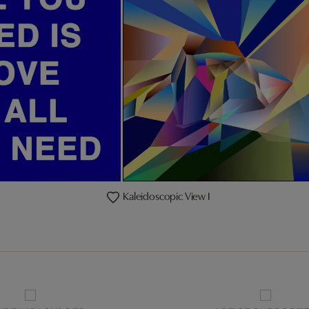
Kaleidoscopic View I