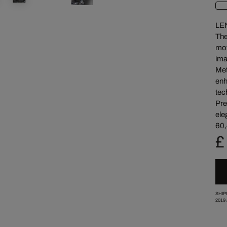
LE
The
mov
ima
Met
enh
tec
Pre
ele
60,
£
SHIP
2019