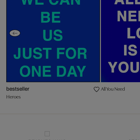
All You Need
bestseller
Heroes