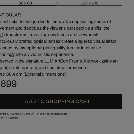
60 x 60
100 x 100
NTICULAR
 lenticular technique lends the work a captivating sense of
ement and depth: as the viewer’s perspective shifts, the
ge transforms, revealing new facets and viewpoints.
iculously crafted optical lenses create a layered visual effect,
anced by exceptional print quality, turning innovative
hnology into a vivid artistic experience.
sented in the signature LUM ArtBox Frame, the work gains an
gant, contemporary, and sculptural presence.
4 x 60,4 cm (External dimensions)
 899
ADD TO SHOPPING CART
PING IN 3 WEEKS /
VAT INCL. PLUS
£ 19.90
SHIPPING.
/
2019
/
ASP13