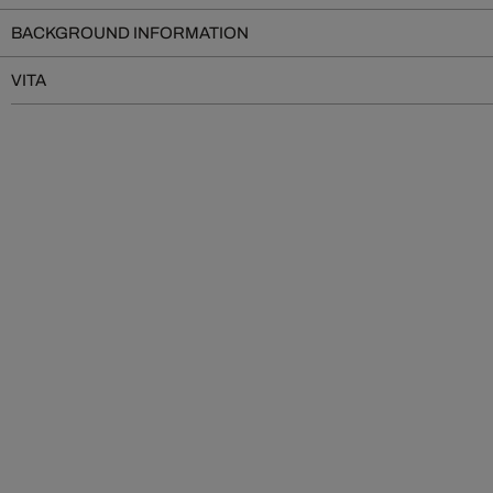
BACKGROUND INFORMATION
VITA