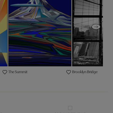
The Summit
Brooklyn Bridge