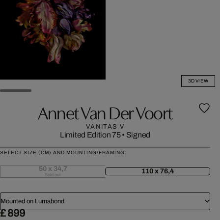
3D VIEW
Annet Van Der Voort
VANITAS V
Limited Edition 75
•
Signed
SELECT SIZE (CM) AND MOUNTING/FRAMING:
50 x 34,7
110 x 76,4
Sold out
Mounted on Lumabond
£ 899