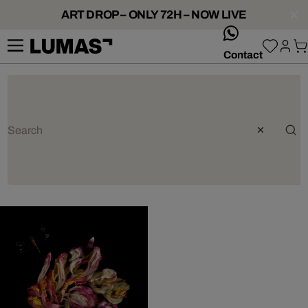
ART DROP – ONLY 72H – NOW LIVE
whatsApp
Contact