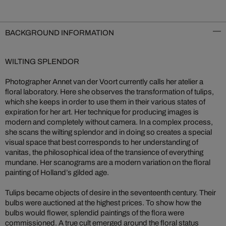
BACKGROUND INFORMATION
WILTING SPLENDOR
Photographer Annet van der Voort currently calls her atelier a
floral laboratory. Here she observes the transformation of tulips,
which she keeps in order to use them in their various states of
expiration for her art. Her technique for producing images is
modern and completely without camera. In a complex process,
she scans the wilting splendor and in doing so creates a special
visual space that best corresponds to her understanding of
vanitas, the philosophical idea of the transience of everything
mundane. Her scanograms are a modern variation on the floral
painting of Holland’s gilded age.
Tulips became objects of desire in the seventeenth century. Their
bulbs were auctioned at the highest prices. To show how the
bulbs would flower, splendid paintings of the flora were
commissioned. A true cult emerged around the floral status