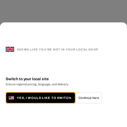
SEEMS LIKE YOU'RE NOT IN YOUR LOCAL SHOP
Switch to your local site
Ensure regional pricing, language, and delivery.
YES, I WOULD LIKE TO SWITCH.
Continue here