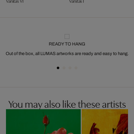
Vanitas VI
Vanitas I
READY TO HANG
Out of the box, all LUMAS artworks are ready and easy to hang.
You may also like these artists