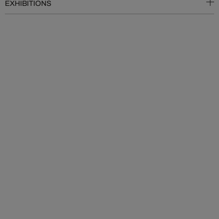
EXHIBITIONS