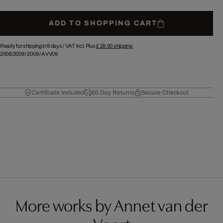
ADD TO SHOPPING CART
Ready for shipping in 9 days /
VAT incl. Plus
£ 29.90
shipping.
2008/2009
/
2009
/
AVV09
Certificate Included
60 Day Returns
Secure Checkout
More works by Annet van der