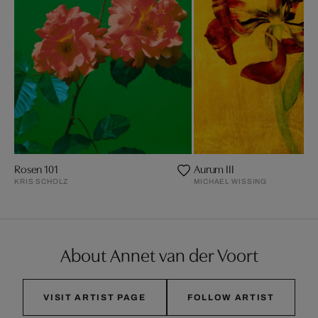
Rosen 101
Aurum III
KRIS SCHOLZ
MICHAEL WISSING
About Annet van der Voort
VISIT ARTIST PAGE
FOLLOW ARTIST