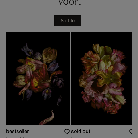
Voort
Still Life
bestseller
sold out