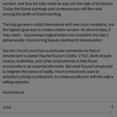
symbol, and thus the tulip made its way into the halls of art history.
Today the flower paintings and contemporary still lifes rank
among the zenith of Dutch painting.
The tulip growers outdid themselves with new color variations, but
the highest goal was to create a black version. An absurd idea, it
may seem – but perhaps logical when one considers the tulip’s
ephemerality: blossoming beauty destined to deterioration.
Van der Voort’s work has a particular connection to that of
Amsterdam’s painter Rachel Ruysch (1664-1750). Both include
insects, butterflies, and other small animals in their floral
compositions as essential elements. But what Ruysch employed
to heighten the sense of reality, Voort consciously uses to
establish a living counterpoint, to create equilibrium with the tulip’s
wilting splendor.
Horst Klöver
VITA