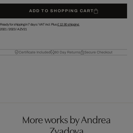
ADD TO SHOPPING CART
Ready for shipping in 7 days /
VAT incl. Plus
£ 12.90
shipping.
2021
/
2023
/
AZV21
Certificate Included
60 Day Returns
Secure Checkout
More works by Andrea
Zvadova