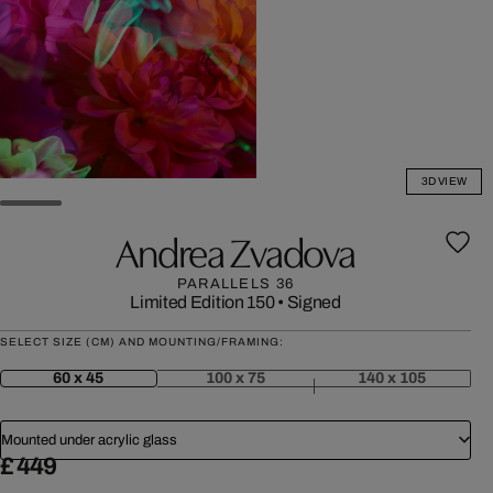
3D VIEW
Andrea Zvadova
PARALLELS 36
Limited Edition 150
•
Signed
SELECT SIZE (CM) AND MOUNTING/FRAMING:
60 x 45
100 x 75
140 x 105
Mounted under acrylic glass
£ 449