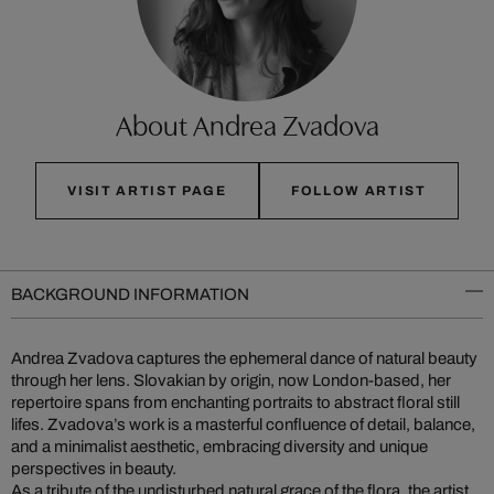
About Andrea Zvadova
VISIT ARTIST PAGE
FOLLOW ARTIST
BACKGROUND INFORMATION
Andrea Zvadova captures the ephemeral dance of natural beauty
through her lens. Slovakian by origin, now London-based, her
repertoire spans from enchanting portraits to abstract floral still
lifes. Zvadova’s work is a masterful confluence of detail, balance,
and a minimalist aesthetic, embracing diversity and unique
perspectives in beauty.
As a tribute of the undisturbed natural grace of the flora, the artist