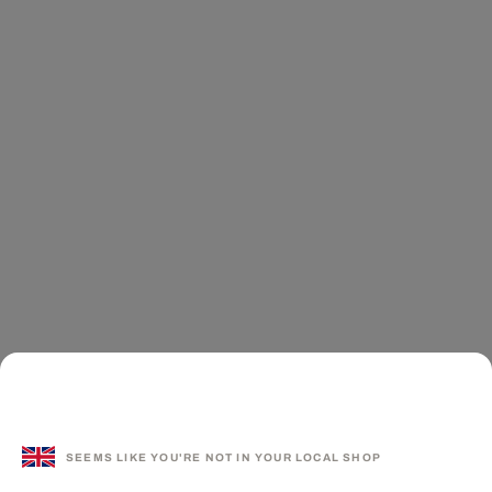
SEEMS LIKE YOU'RE NOT IN YOUR LOCAL SHOP