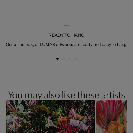
READY TO HANG
Out of the box, all LUMAS artworks are ready and easy to hang.
You may also like these artists