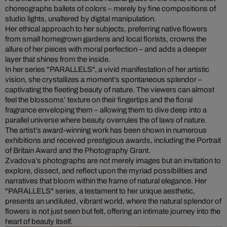
choreographs ballets of colors – merely by fine compositions of
studio lights, unaltered by digital manipulation.
Her ethical approach to her subjects, preferring native flowers
from small homegrown gardens and local florists, crowns the
allure of her pieces with moral perfection – and adds a deeper
layer that shines from the inside.
In her series "PARALLELS", a vivid manifestation of her artistic
vision, she crystallizes a moment’s spontaneous splendor –
captivating the fleeting beauty of nature. The viewers can almost
feel the blossoms’ texture on their fingertips and the floral
fragrance enveloping them – allowing them to dive deep into a
parallel universe where beauty overrules the of laws of nature.
The artist’s award-winning work has been shown in numerous
exhibitions and received prestigious awards, including the Portrait
of Britain Award and the Photography Grant.
Zvadova’s photographs are not merely images but an invitation to
explore, dissect, and reflect upon the myriad possibilities and
narratives that bloom within the frame of natural elegance. Her
"PARALLELS" series, a testament to her unique aesthetic,
presents an undiluted, vibrant world, where the natural splendor of
flowers is not just seen but felt, offering an intimate journey into the
heart of beauty itself.