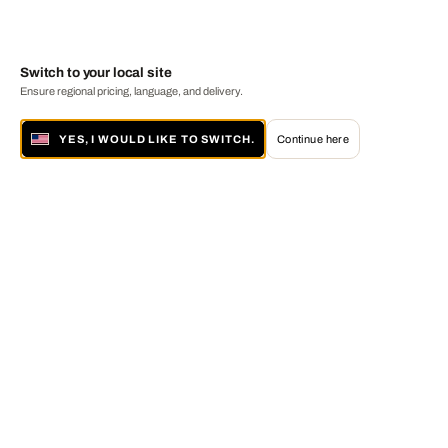
Switch to your local site
Ensure regional pricing, language, and delivery.
YES, I WOULD LIKE TO SWITCH.
Continue here