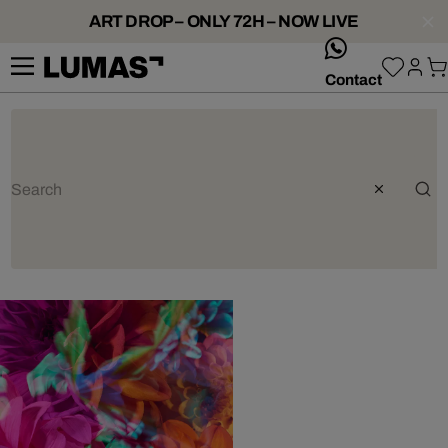
ART DROP – ONLY 72H – NOW LIVE
whatsApp
Contact