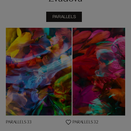
PARALLELS
PARALLELS 33
PARALLELS 32