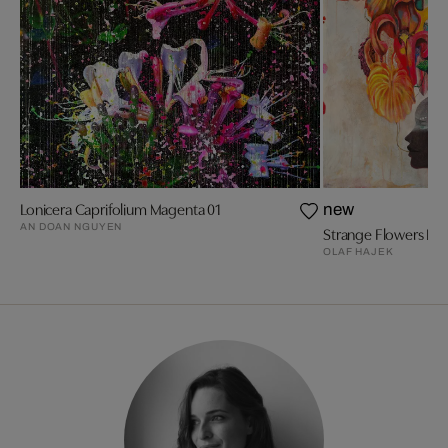
Lonicera Caprifolium Magenta 01
new
AN DOAN NGUYEN
Strange Flowers Bla
OLAF HAJEK